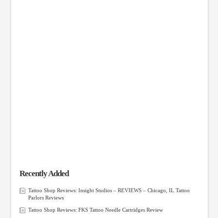
Recently Added
Tattoo Shop Reviews: Insight Studios – REVIEWS – Chicago, IL Tattoo
Parlors Reviews
Tattoo Shop Reviews: FKS Tattoo Needle Cartridges Review