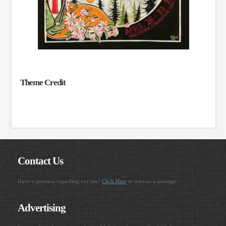
Theme Credit
Contact Us
Have a question regarding our site?
Click Here
to send us a message.
Advertising