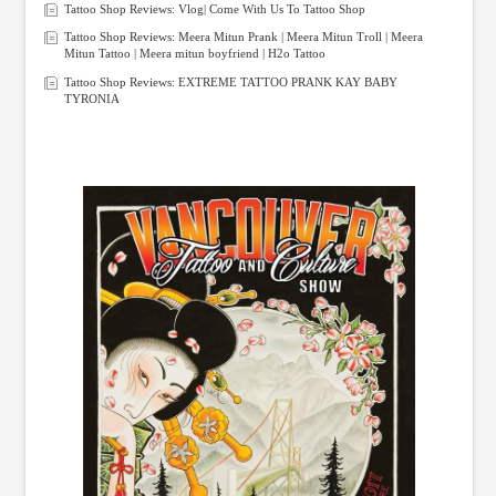
Tattoo Shop Reviews: Vlog| Come With Us To Tattoo Shop
Tattoo Shop Reviews: Meera Mitun Prank | Meera Mitun Troll | Meera
Mitun Tattoo | Meera mitun boyfriend | H2o Tattoo
Tattoo Shop Reviews: EXTREME TATTOO PRANK KAY BABY
TYRONIA