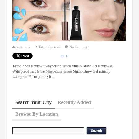
siteadmin
Tattoo Reviews
No Comment
Pin It
Tattoo Shop Reviews Maybelline Tattoo Studio Brow Gel Review &
Waterproof Test Is the Maybelline Tattoo Studio Brow Gel actually
waterproof?! I'm putting it ...
Search Your City
Recently Added
Browse By Location