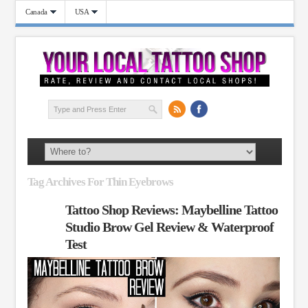
Canada
USA
Tag Archives For Thin Eyebrows
Tattoo Shop Reviews: Maybelline Tattoo
Studio Brow Gel Review & Waterproof
Test