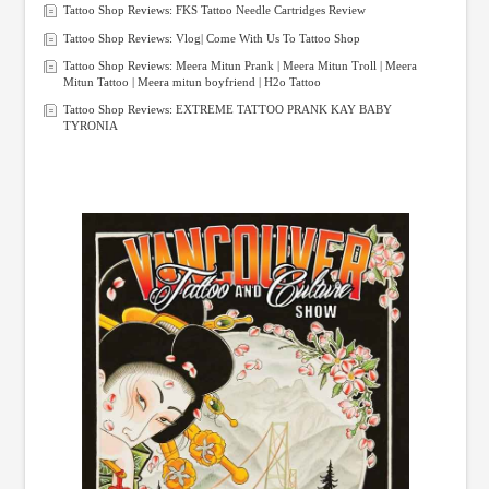
Tattoo Shop Reviews: FKS Tattoo Needle Cartridges Review
Tattoo Shop Reviews: Vlog| Come With Us To Tattoo Shop
Tattoo Shop Reviews: Meera Mitun Prank | Meera Mitun Troll | Meera
Mitun Tattoo | Meera mitun boyfriend | H2o Tattoo
Tattoo Shop Reviews: EXTREME TATTOO PRANK KAY BABY
TYRONIA