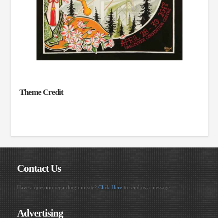
Theme Credit
Contact Us
Have a question regarding our site?
Click Here
to send us a message.
Advertising