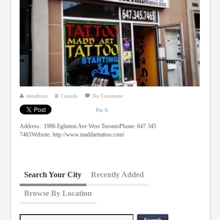
siteadmin
Canada
No Comment
Pin It
Address: 1986 Eglinton Ave West TorontoPhone: 647 345
7465Website: http://www.maddarttattoo.com/
Search Your City
Recently Added
Browse By Location