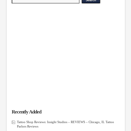
Recently Added
Tattoo Shop Reviews: Insight Studios – REVIEWS – Chicago, IL Tattoo
Parlors Reviews