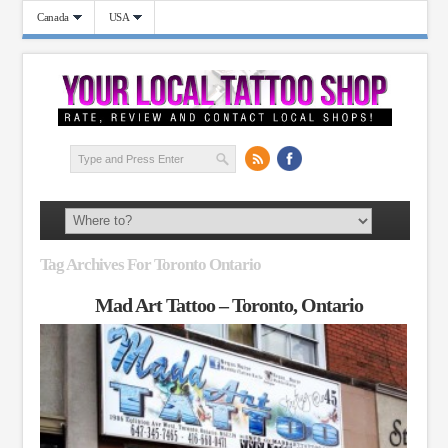
Canada
USA
Tag Archives For Toronto Ontario
Mad Art Tattoo – Toronto, Ontario