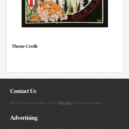
Theme Credit
Contact Us
Have a question regarding our site?
Click Here
to send us a message.
Advertising