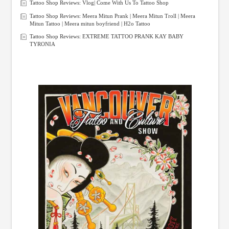
Tattoo Shop Reviews: Vlog| Come With Us To Tattoo Shop
Tattoo Shop Reviews: Meera Mitun Prank | Meera Mitun Troll | Meera
Mitun Tattoo | Meera mitun boyfriend | H2o Tattoo
Tattoo Shop Reviews: EXTREME TATTOO PRANK KAY BABY
TYRONIA