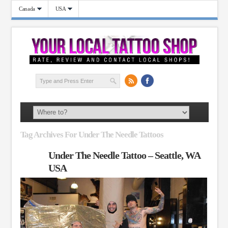
Canada
USA
Tag Archives For Under The Needle Tattoos
Under The Needle Tattoo – Seattle, WA
USA