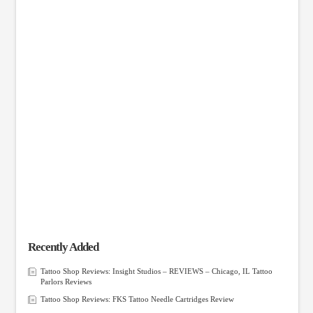
Recently Added
Tattoo Shop Reviews: Insight Studios – REVIEWS – Chicago, IL Tattoo
Parlors Reviews
Tattoo Shop Reviews: FKS Tattoo Needle Cartridges Review