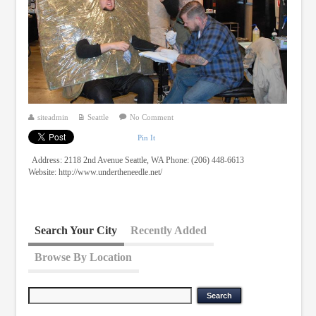
siteadmin
Seattle
No Comment
Pin It
Address: 2118 2nd Avenue Seattle, WA Phone: (206) 448-6613
Website: http://www.undertheneedle.net/
Search Your City
Recently Added
Browse By Location