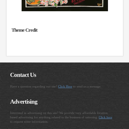
Theme Credit
Contact Us
Have a question regarding our site?
Click Here
to send us a message.
Advertising
Interested in advertising on this site? We provide very affordable location
based advertising for anything related to the business of tattooing.
Click here
to request some information.