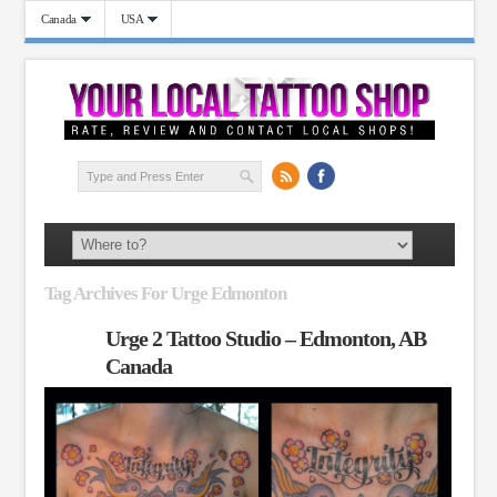
Canada
USA
Tag Archives For Urge Edmonton
Urge 2 Tattoo Studio – Edmonton, AB
Canada