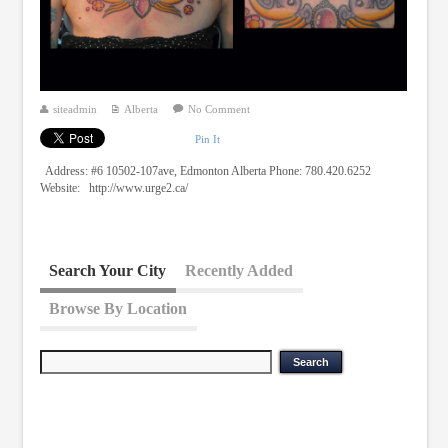
siteadmin
Alberta
No Comment
Pin It
Address: #6 10502-107ave, Edmonton Alberta Phone: 780.420.6252
Website: http://www.urge2.ca/
Search Your City
Recently Added
Browse By Location