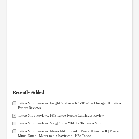
Recently Added
Tattoo Shop Reviews: Insight Studios – REVIEWS – Chicago, IL Tattoo
Parlors Reviews
Tattoo Shop Reviews: FKS Tattoo Needle Cartridges Review
Tattoo Shop Reviews: Vlog| Come With Us To Tattoo Shop
Tattoo Shop Reviews: Meera Mitun Prank | Meera Mitun Troll | Meera
Mitun Tattoo | Meera mitun boyfriend | H2o Tattoo