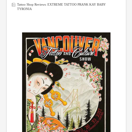
Tattoo Shop Reviews: EXTREME TATTOO PRANK KAY BABY
TYRONIA