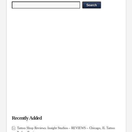
Recently Added
Tattoo Shop Reviews: Insight Studios – REVIEWS – Chicago, IL Tattoo