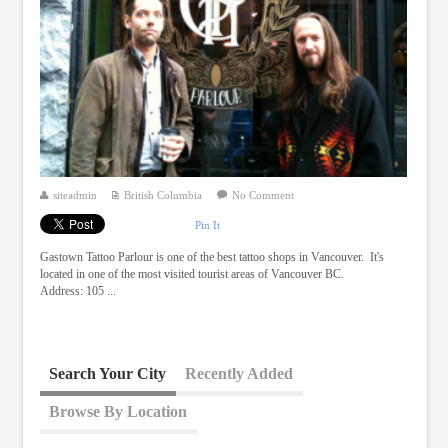
siteadmin
British Columbia
No Comment
Pin It
Gastown Tattoo Parlour is one of the best tattoo shops in Vancouver. It's
located in one of the most visited tourist areas of Vancouver BC.
Address: 105 ...
Search Your City
Recently Added
Browse By Location