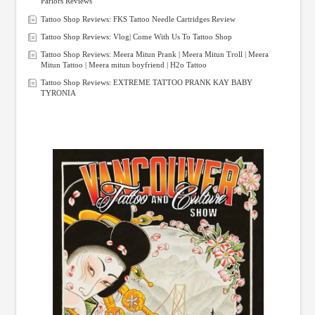
Parlors Reviews
Tattoo Shop Reviews: FKS Tattoo Needle Cartridges Review
Tattoo Shop Reviews: Vlog| Come With Us To Tattoo Shop
Tattoo Shop Reviews: Meera Mitun Prank | Meera Mitun Troll | Meera
Mitun Tattoo | Meera mitun boyfriend | H2o Tattoo
Tattoo Shop Reviews: EXTREME TATTOO PRANK KAY BABY
TYRONIA