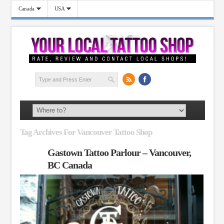
Canada
USA
Tag Archives For Vancouver Tattoo Shop
Gastown Tattoo Parlour – Vancouver,
BC Canada