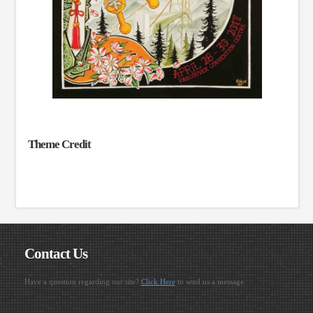
Theme Credit
Contact Us
Have a question regarding our site?
Click Here
to send us a message.