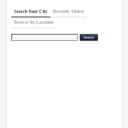
Search Your City
Recently Added
Browse By Location