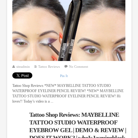
siteadmin
Tattoo Reviews
No Comment
Pin It
Tattoo Shop Reviews *NEW* MAYBELLINE TATTOO STUDIO
WATERPROOF EYELINER PENCIL REVIEW! *NEW* MAYBELLINE
TATTOO STUDIO WATERPROOF EYELINER PENCIL REVIEW! Hi
loves!! Today’s video is a ...
Tattoo Shop Reviews: MAYBELLINE
TATTOO STUDIO WATERPROOF
EYEBROW GEL | DEMO & REVIEW |
DOES IT WORK? | whoIsJasmineblack