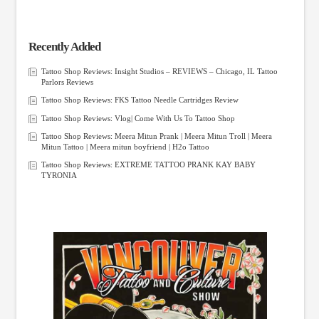
Recently Added
Tattoo Shop Reviews: Insight Studios – REVIEWS – Chicago, IL Tattoo
Parlors Reviews
Tattoo Shop Reviews: FKS Tattoo Needle Cartridges Review
Tattoo Shop Reviews: Vlog| Come With Us To Tattoo Shop
Tattoo Shop Reviews: Meera Mitun Prank | Meera Mitun Troll | Meera
Mitun Tattoo | Meera mitun boyfriend | H2o Tattoo
Tattoo Shop Reviews: EXTREME TATTOO PRANK KAY BABY
TYRONIA