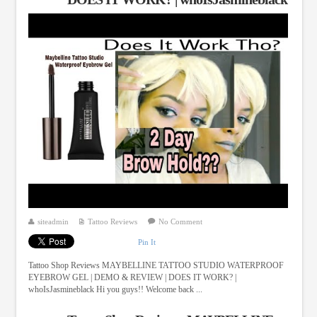
siteadmin
Tattoo Reviews
No Comment
Pin It
Tattoo Shop Reviews MAYBELLINE TATTOO STUDIO WATERPROOF
EYEBROW GEL | DEMO & REVIEW | DOES IT WORK? |
whoIsJasmineblack Hi you guys!! Welcome back ...