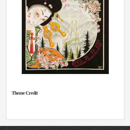
Theme Credit