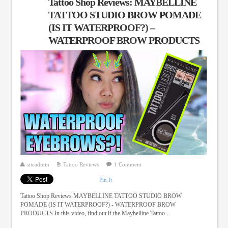
Tattoo Shop Reviews: MAYBELLINE
TATTOO STUDIO BROW POMADE
(IS IT WATERPROOF?) –
WATERPROOF BROW PRODUCTS
siteadmin
Tattoo Reviews
1 Comment
Pin It
Tattoo Shop Reviews MAYBELLINE TATTOO STUDIO BROW
POMADE (IS IT WATERPROOF?) - WATERPROOF BROW
PRODUCTS In this video, find out if the Maybelline Tattoo ...