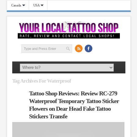
Canada
USA
Tag Archives For Waterproof
Tattoo Shop Reviews: Review RC-279
Waterproof Temporary Tattoo Sticker
Flowers on Dear Head Fake Tattoo
Stickers Transfe