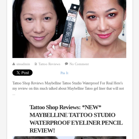
siteadmin
Tattoo Reviews
No Comment
Pin It
Tattoo Shop Reviews Maybelline Tattoo Studio Waterproof For Real Here's
my review on this much talked about Maybelline Tatoo gel liner that will not
...
Tattoo Shop Reviews: *NEW*
MAYBELLINE TATTOO STUDIO
WATERPROOF EYELINER PENCIL
REVIEW!