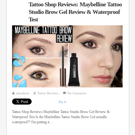
Tattoo Shop Reviews: Maybelline Tattoo
Studio Brow Gel Review & Waterproof
Test
siteadmin
Tattoo Reviews
No Comment
Pin It
Tattoo Shop Reviews Maybelline Tattoo Studio Brow Gel Review &
Waterproof Test Is the Maybelline Tattoo Studio Brow Gel actually
waterproof?! I'm putting it ...