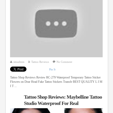
siteadmin
Tattoo Reviews
No Comment
Pin It
Tattoo Shop Reviews Review RC-279 Waterproof Temporary Tattoo Sticker
Flowers on Dear Head Fake Tattoo Stickers Transfe BEST QUALITY L I M
I T ...
Tattoo Shop Reviews: Maybelline Tattoo
Studio Waterproof For Real