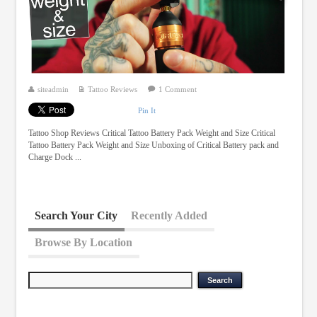
siteadmin
Tattoo Reviews
1 Comment
Pin It
Tattoo Shop Reviews Critical Tattoo Battery Pack Weight and Size Critical
Tattoo Battery Pack Weight and Size Unboxing of Critical Battery pack and
Charge Dock ...
Search Your City
Recently Added
Browse By Location