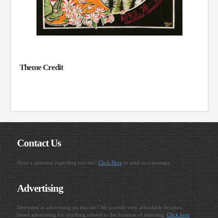
Theme Credit
Contact Us
Have a question regarding our site?
Click Here
to send us a message.
Advertising
Interested in advertising on this site? We provide very affordable location
based advertising for anything related to the business of tattooing.
Click here