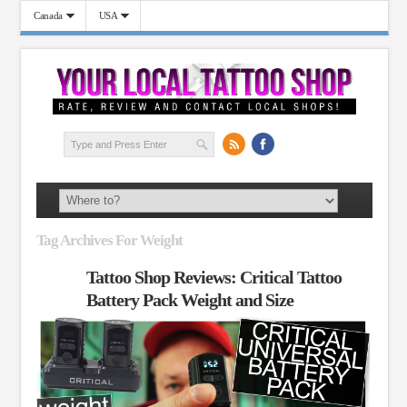
Canada
USA
Tag Archives For Weight
Tattoo Shop Reviews: Critical Tattoo
Battery Pack Weight and Size