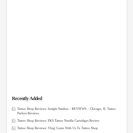
Recently Added
Tattoo Shop Reviews: Insight Studios – REVIEWS – Chicago, IL Tattoo
Parlors Reviews
Tattoo Shop Reviews: FKS Tattoo Needle Cartridges Review
Tattoo Shop Reviews: Vlog| Come With Us To Tattoo Shop