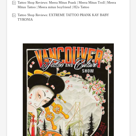
Tattoo Shop Reviews: Meera Mitun Prank | Meera Mitun Troll | Meera
Mitun Tattoo | Meera mitun boyfriend | H2o Tattoo
Tattoo Shop Reviews: EXTREME TATTOO PRANK KAY BABY
TYRONIA