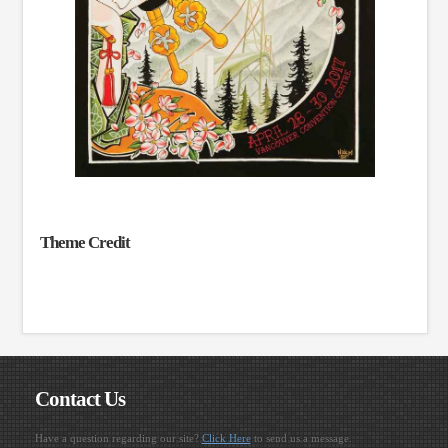
Theme Credit
Contact Us
Have a question regarding our site?
Click Here
to send us a message.