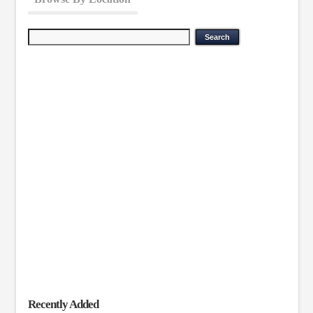
Recently Added