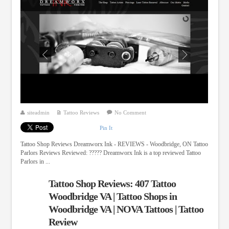
siteadmin
Tattoo Reviews
No Comment
Pin It
Tattoo Shop Reviews Dreamworx Ink - REVIEWS - Woodbridge, ON Tattoo
Parlors Reviews Reviewed: ????? Dreamworx Ink is a top reviewed Tattoo
Parlors in ...
Tattoo Shop Reviews: 407 Tattoo
Woodbridge VA | Tattoo Shops in
Woodbridge VA | NOVA Tattoos | Tattoo
Review