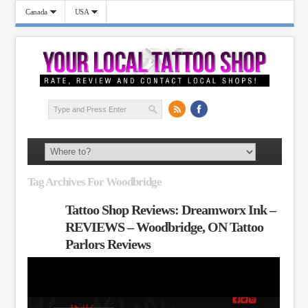
Canada
USA
Tag Archives For Woodbridge
Tattoo Shop Reviews: Dreamworx Ink –
REVIEWS – Woodbridge, ON Tattoo
Parlors Reviews