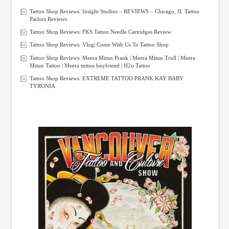
Tattoo Shop Reviews: Insight Studios – REVIEWS – Chicago, IL Tattoo
Parlors Reviews
Tattoo Shop Reviews: FKS Tattoo Needle Cartridges Review
Tattoo Shop Reviews: Vlog| Come With Us To Tattoo Shop
Tattoo Shop Reviews: Meera Mitun Prank | Meera Mitun Troll | Meera
Mitun Tattoo | Meera mitun boyfriend | H2o Tattoo
Tattoo Shop Reviews: EXTREME TATTOO PRANK KAY BABY
TYRONIA