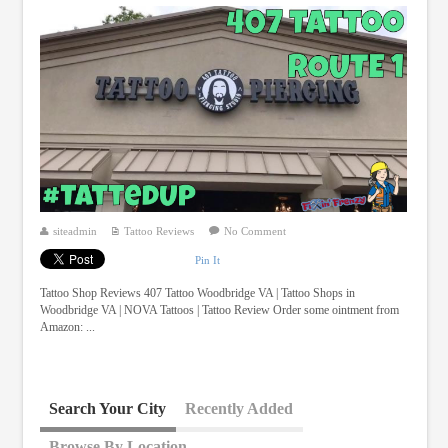
siteadmin
Tattoo Reviews
No Comment
Pin It
Tattoo Shop Reviews 407 Tattoo Woodbridge VA | Tattoo Shops in
Woodbridge VA | NOVA Tattoos | Tattoo Review Order some ointment from
Amazon: ...
Search Your City
Recently Added
Browse By Location