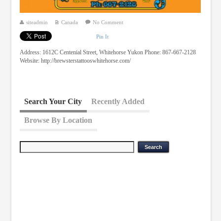
siteadmin
Canada
No Comment
Pin It
Address: 1612C Centenial Street, Whitehorse Yukon Phone: 867-667-2128
Website: http://brewsterstattooswhitehorse.com/
Search Your City
Recently Added
Browse By Location