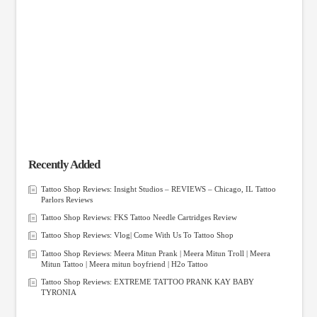
Recently Added
Tattoo Shop Reviews: Insight Studios – REVIEWS – Chicago, IL Tattoo
Parlors Reviews
Tattoo Shop Reviews: FKS Tattoo Needle Cartridges Review
Tattoo Shop Reviews: Vlog| Come With Us To Tattoo Shop
Tattoo Shop Reviews: Meera Mitun Prank | Meera Mitun Troll | Meera
Mitun Tattoo | Meera mitun boyfriend | H2o Tattoo
Tattoo Shop Reviews: EXTREME TATTOO PRANK KAY BABY
TYRONIA