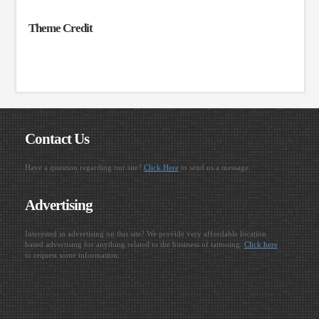
Theme Credit
Contact Us
Have a question regarding our site?
Click Here
to send us a message.
Advertising
Interested in advertising on this site? We provide very affordable location
based advertising for anything related to the business of tattooing.
Click here
to request some information.