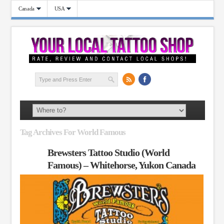
Canada
USA
Tag Archives For World Famous
Brewsters Tattoo Studio (World
Famous) – Whitehorse, Yukon Canada