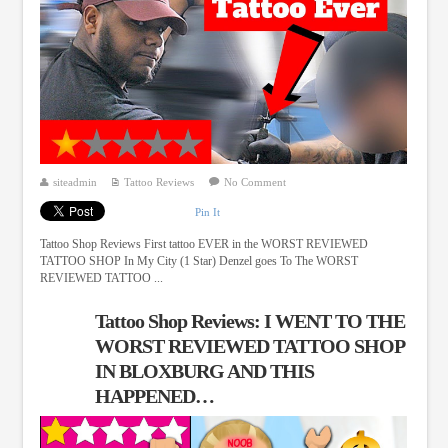
siteadmin
Tattoo Reviews
No Comment
Pin It
Tattoo Shop Reviews First tattoo EVER in the WORST REVIEWED
TATTOO SHOP In My City (1 Star) Denzel goes To The WORST
REVIEWED TATTOO ...
Tattoo Shop Reviews: I WENT TO THE
WORST REVIEWED TATTOO SHOP
IN BLOXBURG AND THIS
HAPPENED…