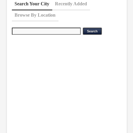
Search Your City
Recently Added
Browse By Location