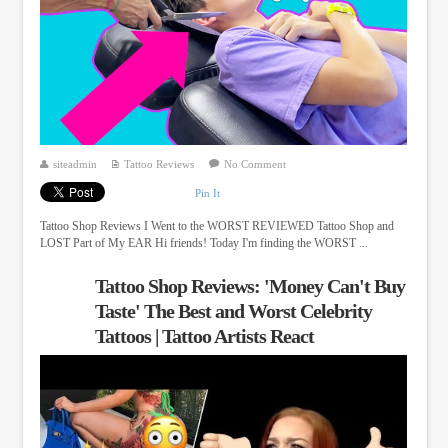
siteadmin
Tattoo Reviews
No Comment
Pin It
Tattoo Shop Reviews I Went to the WORST REVIEWED Tattoo Shop and
LOST Part of My EAR Hi friends! Today I'm finding the WORST ...
Tattoo Shop Reviews: 'Money Can't Buy
Taste' The Best and Worst Celebrity
Tattoos | Tattoo Artists React