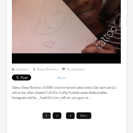
siteadmin
Tattoo Reviews
No Comment
Pin It
Tattoo Shop Reviews ASMR worst reviewed tattoo artist Like and sub Go
sub to my other channel CzUrGs GaNg Fortnite name-thatboicahlin
Instagram-cah1in._.1amb3rt Love yall see you guys in ...
1
2
…
4
Next »