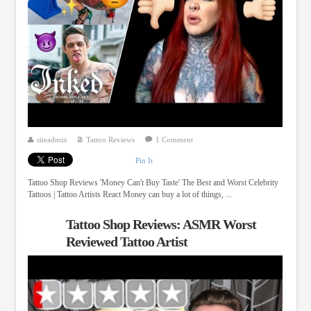
siteadmin
Tattoo Reviews
1 Comment
Pin It
Tattoo Shop Reviews 'Money Can't Buy Taste' The Best and Worst Celebrity
Tattoos | Tattoo Artists React Money can buy a lot of things, ...
Tattoo Shop Reviews: ASMR Worst
Reviewed Tattoo Artist