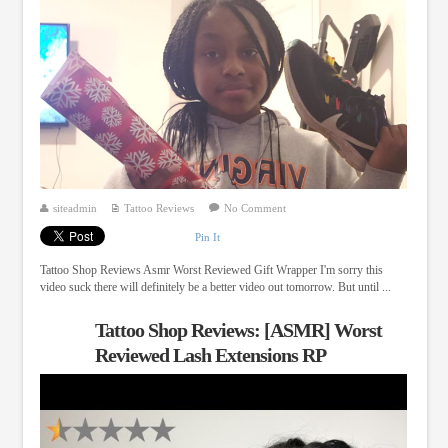
siteadmin
Tattoo Reviews
No Comment
Pin It
Tattoo Shop Reviews Asmr Worst Reviewed Gift Wrapper I'm sorry this
video suck there will definitely be a better video out tomorrow. But until ...
Tattoo Shop Reviews: [ASMR] Worst
Reviewed Lash Extensions RP