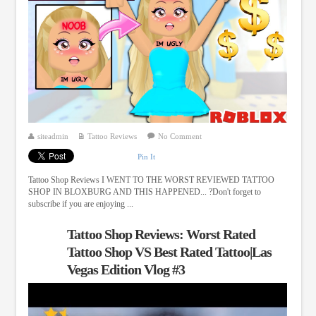
siteadmin
Tattoo Reviews
No Comment
Pin It
Tattoo Shop Reviews I WENT TO THE WORST REVIEWED TATTOO
SHOP IN BLOXBURG AND THIS HAPPENED... ?Don't forget to
subscribe if you are enjoying ...
Tattoo Shop Reviews: Worst Rated
Tattoo Shop VS Best Rated Tattoo|Las
Vegas Edition Vlog #3