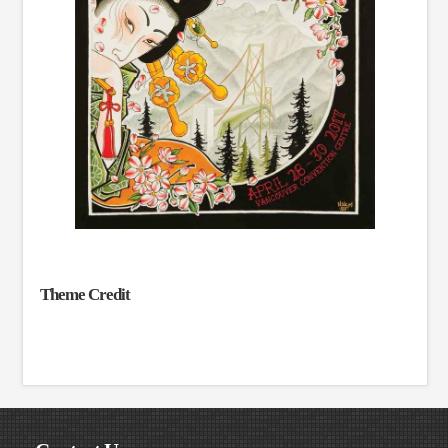
Theme Credit