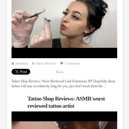
siteadmin
Tattoo Reviews
1 Comment
Pin It
Tattoo Shop Reviews Worst Reviewed Lash Extensions RP Hopefully those
lashes will stay on relatively long for you, just don't touch them the ...
Tattoo Shop Reviews: ASMR worst
reviewed tattoo artist