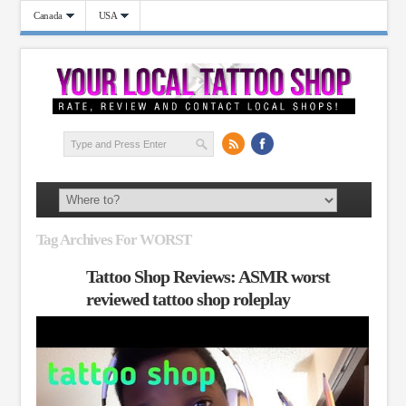
Canada
USA
Tag Archives For WORST
Tattoo Shop Reviews: ASMR worst
reviewed tattoo shop roleplay