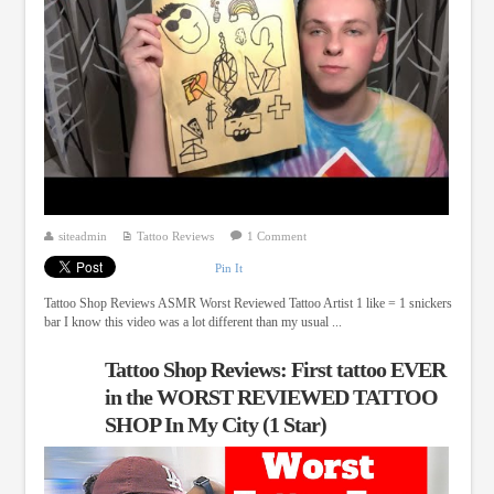
siteadmin
Tattoo Reviews
1 Comment
Pin It
Tattoo Shop Reviews ASMR Worst Reviewed Tattoo Artist 1 like = 1 snickers
bar I know this video was a lot different than my usual ...
Tattoo Shop Reviews: First tattoo EVER
in the WORST REVIEWED TATTOO
SHOP In My City (1 Star)