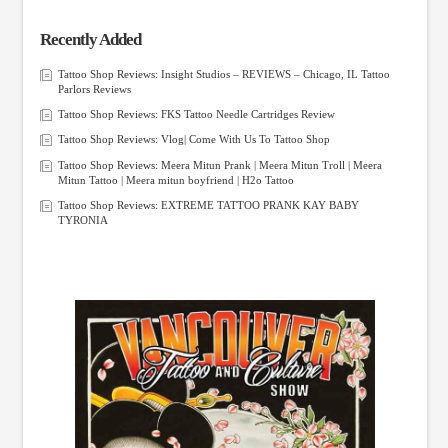
Recently Added
Tattoo Shop Reviews: Insight Studios – REVIEWS – Chicago, IL Tattoo
Parlors Reviews
Tattoo Shop Reviews: FKS Tattoo Needle Cartridges Review
Tattoo Shop Reviews: Vlog| Come With Us To Tattoo Shop
Tattoo Shop Reviews: Meera Mitun Prank | Meera Mitun Troll | Meera
Mitun Tattoo | Meera mitun boyfriend | H2o Tattoo
Tattoo Shop Reviews: EXTREME TATTOO PRANK KAY BABY
TYRONIA