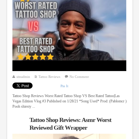
siteadmin
Tattoo Reviews
No Comment
Pin It
Tattoo Shop Reviews Worst Rated Tattoo Shop VS Best Rated Tattoo|Las
Vegas Edition Vlog #3 Published on 1/28/21 *Song Used* Prod: (Pablomcr )
Pooh shiesty ...
Tattoo Shop Reviews: Asmr Worst
Reviewed Gift Wrapper