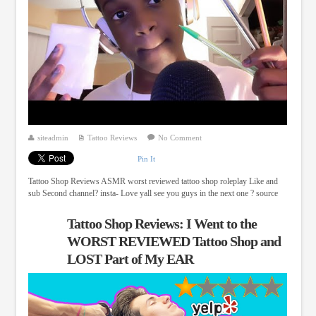
siteadmin
Tattoo Reviews
No Comment
Pin It
Tattoo Shop Reviews ASMR worst reviewed tattoo shop roleplay Like and
sub Second channel? insta- Love yall see you guys in the next one ? source
Tattoo Shop Reviews: I Went to the
WORST REVIEWED Tattoo Shop and
LOST Part of My EAR