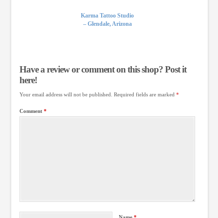
Karma Tattoo Studio
– Glendale, Arizona
Have a review or comment on this shop? Post it
here!
Your email address will not be published.
Required fields are marked
*
Comment
*
Name
*