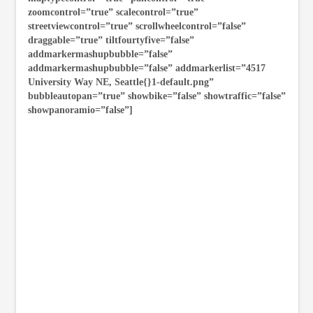
zoomcontrol=”true” scalecontrol=”true”
streetviewcontrol=”true” scrollwheelcontrol=”false”
draggable=”true” tiltfourtyfive=”false”
addmarkermashupbubble=”false”
addmarkermashupbubble=”false” addmarkerlist=”4517
University Way NE, Seattle{}1-default.png”
bubbleautopan=”true” showbike=”false” showtraffic=”false”
showpanoramio=”false”]