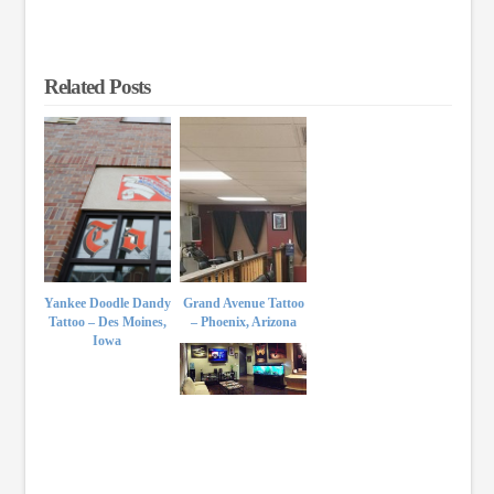
Related Posts
Yankee Doodle Dandy
Grand Avenue Tattoo
Tattoo – Des Moines,
– Phoenix, Arizona
Iowa