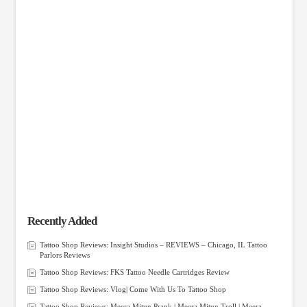
Recently Added
Tattoo Shop Reviews: Insight Studios – REVIEWS – Chicago, IL Tattoo
Parlors Reviews
Tattoo Shop Reviews: FKS Tattoo Needle Cartridges Review
Tattoo Shop Reviews: Vlog| Come With Us To Tattoo Shop
Tattoo Shop Reviews: Meera Mitun Prank | Meera Mitun Troll | Meera