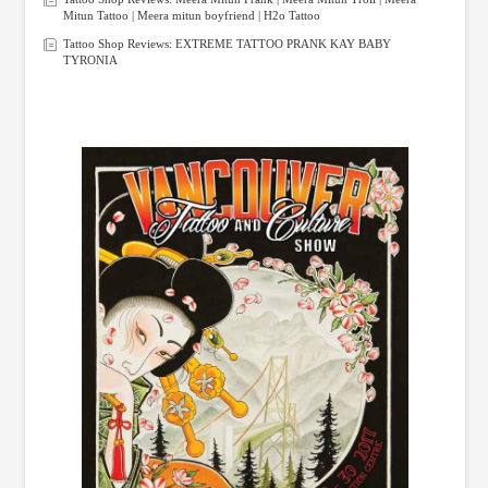
Mitun Tattoo | Meera mitun boyfriend | H2o Tattoo
Tattoo Shop Reviews: EXTREME TATTOO PRANK KAY BABY
TYRONIA