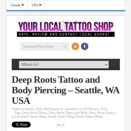
Canada
USA
Deep Roots Tattoo and
Body Piercing – Seattle, WA
USA
Posted in
Seattle
,
USA
,
Washington
by
siteadmin
on 19 February 2013
Tags:
Deep Roots Tattoo
,
Deep Roots Tattoo and Body
,
Deep Roots Tattoos
,
Local Seattle Tattoo Shop
,
Seattle Tattoo Shop
,
Seattle Tattoo Shops
Pin It