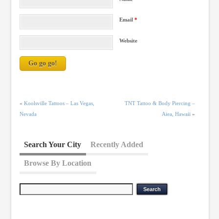
Email
*
Website
«
Koolsville Tattoos – Las Vegas,
TNT Tattoo & Body Piercing –
Nevada
Aiea, Hawaii
»
Search Your City
Recently Added
Browse By Location