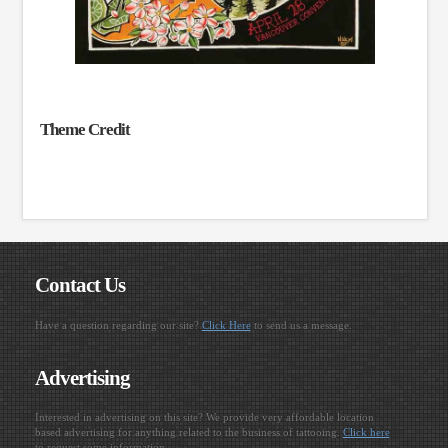
Theme Credit
Contact Us
Have a question regarding our site?
Click Here
to send us a message.
Advertising
Interested in advertising on this site? We provide very affordable location
based advertising for anything related to the business of tattooing.
Click here
to request some information.