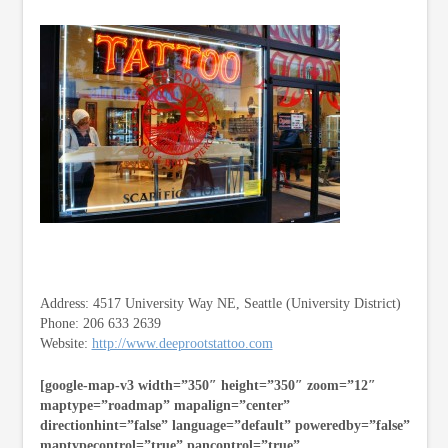
Address: 4517 University Way NE, Seattle (University District)
Phone: 206 633 2639
Website:
http://www.deeprootstattoo.com
[google-map-v3 width=”350″ height=”350″ zoom=”12″
maptype=”roadmap” mapalign=”center”
directionhint=”false” language=”default” poweredby=”false”
maptypecontrol=”true” pancontrol=”true”