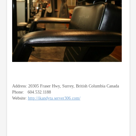
Address: 20305 Fraser Hwy, Surrey, British Columbia Canada
Phone: 604.532.1188
Website:
http://ikandyta.server306.com/