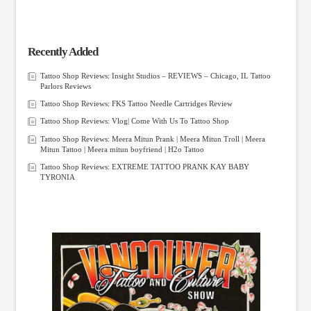
Recently Added
Tattoo Shop Reviews: Insight Studios – REVIEWS – Chicago, IL Tattoo
Parlors Reviews
Tattoo Shop Reviews: FKS Tattoo Needle Cartridges Review
Tattoo Shop Reviews: Vlog| Come With Us To Tattoo Shop
Tattoo Shop Reviews: Meera Mitun Prank | Meera Mitun Troll | Meera
Mitun Tattoo | Meera mitun boyfriend | H2o Tattoo
Tattoo Shop Reviews: EXTREME TATTOO PRANK KAY BABY
TYRONIA