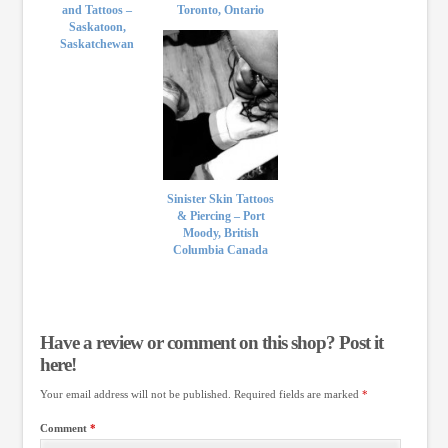
and Tattoos –
Toronto, Ontario
Saskatoon,
Saskatchewan
Sinister Skin Tattoos
& Piercing – Port
Moody, British
Columbia Canada
Have a review or comment on this shop? Post it
here!
Your email address will not be published.
Required fields are marked
*
Comment
*