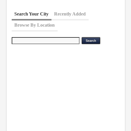
Search Your City
Recently Added
Browse By Location