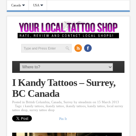
Canada
USA
I Kandy Tattoos – Surrey,
BC Canada
Posted in
British Columbia
,
Canada
,
Surrey
by
siteadmin
on 15 March 2013
Tags:
i kandy tattoos
,
ikandy tattoo
,
ikandy tattoos
,
kandy tattoo
,
local surrey
tattoo shop
,
surrey tattoo shop
Pin It