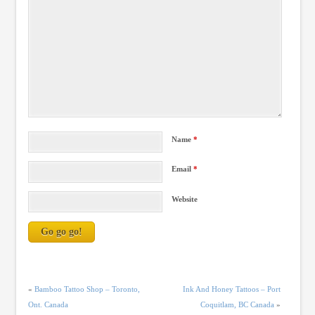
Name
*
Email
*
Website
«
Bamboo Tattoo Shop – Toronto,
Ink And Honey Tattoos – Port
Ont. Canada
Coquitlam, BC Canada
»