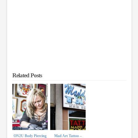
Related Posts
ON2U Body Piercing
Mad Art Tattoo –