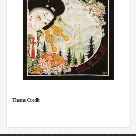
Theme Credit