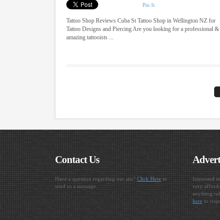
Pin It
Tattoo Shop Reviews Cuba St Tattoo Shop in Wellington NZ for
Tattoo Designs and Piercing Are you looking for a professional &
amazing tattooists ...
Contact Us
Advert
Have a question regarding our site?
Click Here
to
Interested i
send us a message.
very afforda
anything rel
here
to requ