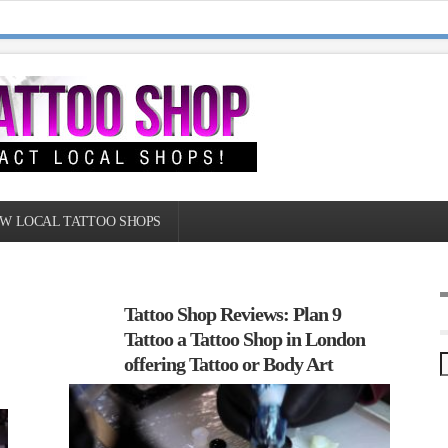
W LOCAL TATTOO SHOPS
Tattoo Shop Reviews: Plan 9
Tattoo a Tattoo Shop in London
offering Tattoo or Body Art