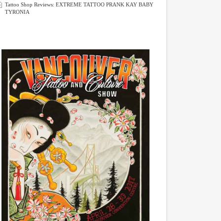
Tattoo Shop Reviews: EXTREME TATTOO PRANK KAY BABY
TYRONIA