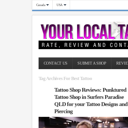
Canada
USA
CONTACT US
SUBMIT A SHOP
REVIE
Tag Archives For Best Tattoo
Tattoo Shop Reviews: Punktured
Tattoo Shop in Surfers Paradise
QLD for your Tattoo Designs and
Piercing