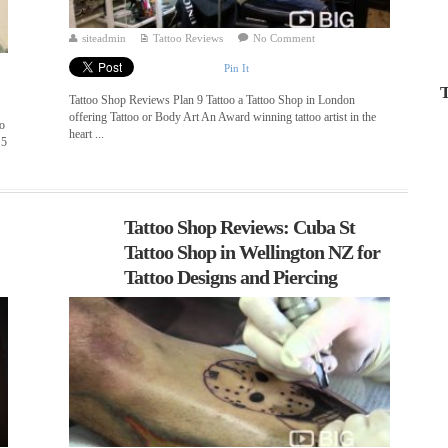
siteadmin
Tattoo Reviews
No Comment
Pin It
T
Tattoo Shop Reviews Plan 9 Tattoo a Tattoo Shop in London
offering Tattoo or Body Art An Award winning tattoo artist in the
oo
heart ...
 5
Tattoo Shop Reviews: Cuba St
Tattoo Shop in Wellington NZ for
Tattoo Designs and Piercing