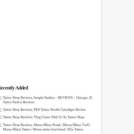
ecently Added
Tattoo Shop Reviews: Insight Studios – REVIEWS – Chicago, IL
Tattoo Parlors Reviews
Tattoo Shop Reviews: FKS Tattoo Needle Cartridges Review
Tattoo Shop Reviews: Vlog| Come With Us To Tattoo Shop
Tattoo Shop Reviews: Meera Mitun Prank | Meera Mitun Troll |
Meera Mitun Tattoo | Meera mitun boyfriend | H2o Tattoo