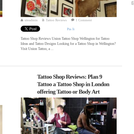
siteadmin
Tattoo Reviews
1 Comment
Pin It
Tattoo Shop Reviews Union Tattoo Shop Wellington for Tattoo
Ideas and Tattoo Designs Looking for a Tattoo Shop in Wellington?
Visit Union Tattoo, a ...
Tattoo Shop Reviews: Plan 9
Tattoo a Tattoo Shop in London
offering Tattoo or Body Art