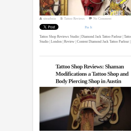
siteadmin
Tattoo Reviews
No Comment
Pin It
Tattoo Shop Reviews Studio | Diamond Jack Tattoo Parlour | Tatt
Studio | London | Review | Content Diamond Jack Tattoo Parlour |
...
Tattoo Shop Reviews: Shaman
Modifications a Tattoo Shop and
Body Piercing Shop in Austin