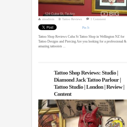
siteadmin
Tattoo Reviews
1 Comment
Pin It
Tattoo Shop Reviews Cuba St Tattoo Shop in Wellington NZ for
Tattoo Designs and Piercing Are you looking for a professional &
amazing tattooists ...
Tattoo Shop Reviews: Studio |
Diamond Jack Tattoo Parlour |
Tattoo Studio | London | Review |
Content