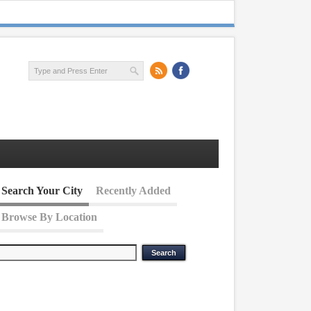
Search Your City
Recently Added
Browse By Location