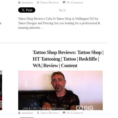
siteadmin
Tattoo Reviews
No Comment
Pin It
Tattoo Shop Reviews Cuba St Tattoo Shop in Wellington NZ for
at
Tattoo Designs and Piercing Are you looking for a professional &
amazing tattooists ...
Tattoo Shop Reviews: Tattoo Shop |
HT Tattooing | Tattoo | Redcliffe |
WA | Review | Content
siteadmin
Tattoo Reviews
No Comment