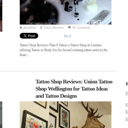
siteadmin
Tattoo Reviews
No Comment
Pin It
Tattoo Shop Reviews Plan 9 Tattoo a Tattoo Shop in London
offering Tattoo or Body Art An Award winning tattoo artist in the
heart ...
Tattoo Shop Reviews: Union Tattoo
R
Shop Wellington for Tattoo Ideas
and Tattoo Designs