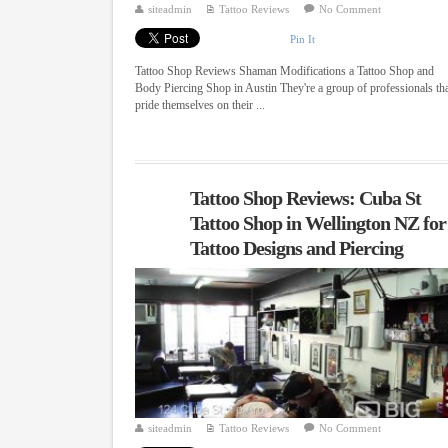
siteadmin
Tattoo Reviews
No Comment
Pin It
Tattoo Shop Reviews Shaman Modifications a Tattoo Shop and
Body Piercing Shop in Austin They're a group of professionals th
pride themselves on their ...
Tattoo Shop Reviews: Cuba St
Tattoo Shop in Wellington NZ for
Tattoo Designs and Piercing
siteadmin
Tattoo Reviews
No Comment