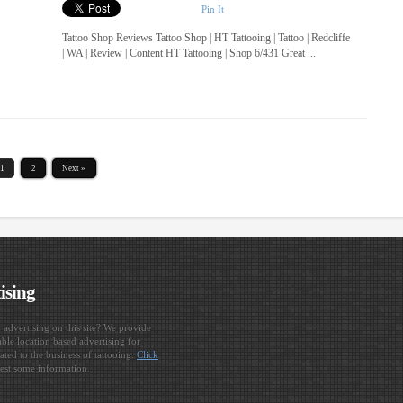
Pin It
Tattoo Shop Reviews Tattoo Shop | HT Tattooing | Tattoo | Redcliffe
| WA | Review | Content HT Tattooing | Shop 6/431 Great ...
1
2
Next »
ising
n advertising on this site? We provide
ble location based advertising for
ated to the business of tattooing.
Click
est some information.