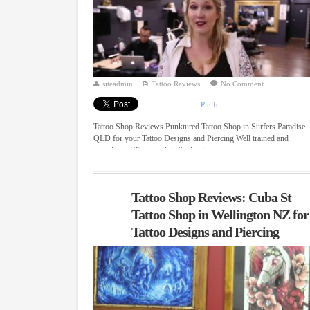
siteadmin
Tattoo Reviews
No Comment
Pin It
Tattoo Shop Reviews Punktured Tattoo Shop in Surfers Paradise
QLD for your Tattoo Designs and Piercing Well trained and
experienced Tattoo artists & piercing ...
Tattoo Shop Reviews: Cuba St
Tattoo Shop in Wellington NZ for
Tattoo Designs and Piercing