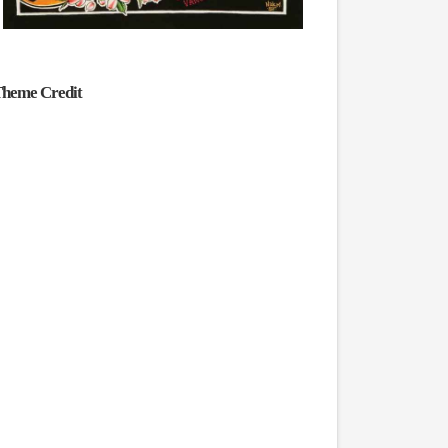
heme Credit