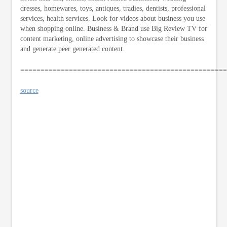
dresses, homewares, toys, antiques, tradies, dentists, professional
services, health services. Look for videos about business you use
when shopping online. Business & Brand use Big Review TV for
content marketing, online advertising to showcase their business
and generate peer generated content.
===================================================
source