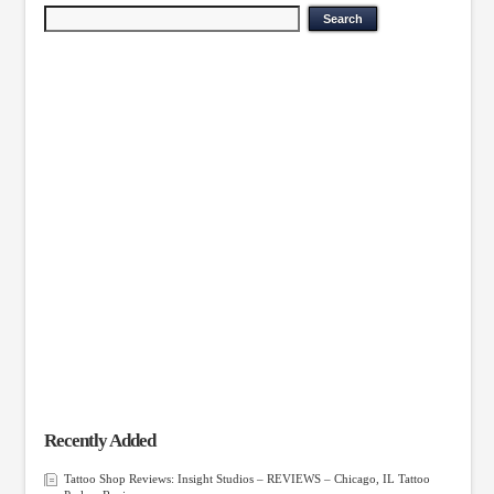
Recently Added
Tattoo Shop Reviews: Insight Studios – REVIEWS – Chicago, IL Tattoo