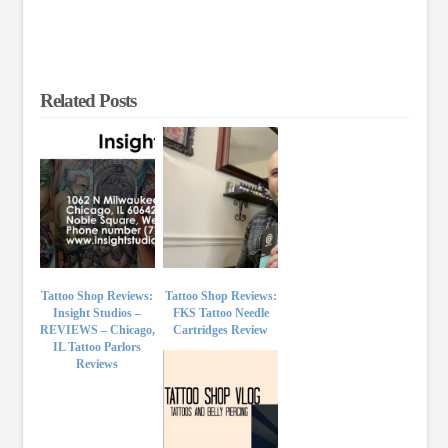
Related Posts
Tattoo Shop Reviews:
Tattoo Shop Reviews:
Insight Studios –
FKS Tattoo Needle
REVIEWS – Chicago,
Cartridges Review
IL Tattoo Parlors
Reviews