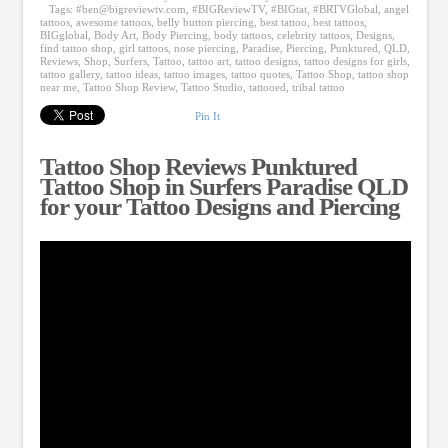
Tags:
#
ben@bigreviewtv.com
,
#BIGReviewTV
,
#BIGtat
,
#BRTVGlobal
,
angel
tattoos
,
awesome tattoos
,
belly button piercing
,
best tattoo
,
best tattoos
,
BIGglobal
,
Body Art
,
Body Piercing
,
body tattoos
,
celebrity tattoos
,
Designs
,
find tattoo shop
,
girl tattoos
,
nose piercing
,
Paradise
,
Piercing
,
Punktured
,
QLD
,
Reviews
,
Shop
,
Surfers
,
Tattoo
,
tattoo art
,
tattoo designs
,
tattoo designs for girls
,
tattoo gallery
,
tattoo ideas
,
tattoo images
,
tattoo quotes
,
Tattoo Shop
,
tattoo shop
near me
,
Tattoo Shop Review
,
Tattoo Studio
,
tattooed
,
tribal tattoo
Pin It
Tattoo Shop Reviews Punktured
Tattoo Shop in Surfers Paradise QLD
for your Tattoo Designs and Piercing