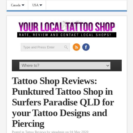
Canada
USA
Tattoo Shop Reviews:
Punktured Tattoo Shop in
Surfers Paradise QLD for
your Tattoo Designs and
Piercing
Posted in
Tattoo Reviews
by
siteadmin
on 04 May 2020