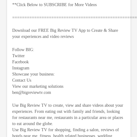
**Click Below to SUBSCRIBE for More Videos
===================================================
Download our FREE Big Review TV App to Create & Share
your experiences and video reviews
Follow BIG:
Twitter
Facebook
Instagram
Showcase your business:
Contact Us
View our marketing solutions
ben@bigreviewtv.com
Use Big Review TV to create, view and share videos about your
experiences. From eating out with family and friends, looking
for restaurants near me, restaurants in a particular area or places
to eat around the globe.
Use Big Review TV for shopping, finding a salon, reviews of
hotels near me, fitness, health related businesses, wedding