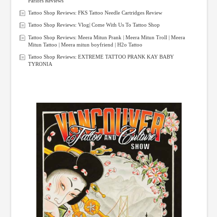
Parlors Reviews
Tattoo Shop Reviews: FKS Tattoo Needle Cartridges Review
Tattoo Shop Reviews: Vlog| Come With Us To Tattoo Shop
Tattoo Shop Reviews: Meera Mitun Prank | Meera Mitun Troll | Meera
Mitun Tattoo | Meera mitun boyfriend | H2o Tattoo
Tattoo Shop Reviews: EXTREME TATTOO PRANK KAY BABY
TYRONIA