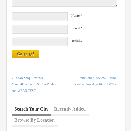
Name
*
Email
*
Website
«
Tattoo Shop Reviews:
Tattoo Shop Reviews: Tattoo
Maybelline Tattoo Studio Review
Needle Cartridges REVIEW!!
»
and WEAR TEST
Search Your City
Recently Added
Browse By Location