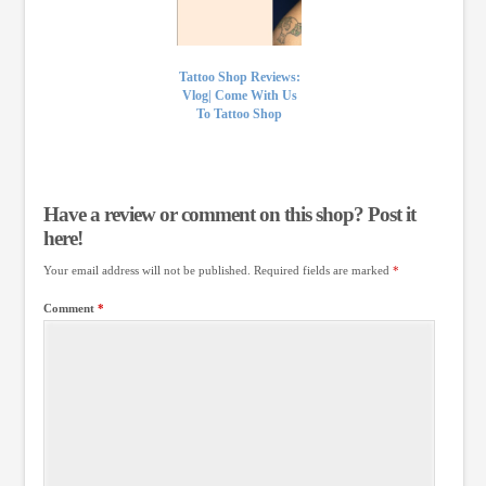
Tattoo Shop Reviews:
Vlog| Come With Us
To Tattoo Shop
Have a review or comment on this shop? Post it
here!
Your email address will not be published.
Required fields are marked
*
Comment
*