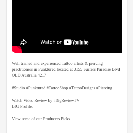
Well trained and experienced Tattoo artists & piercing
practitioners in Punktured located at 3155 Surfers Paradise Blvd
QLD Australia 4217
#Studio #Punktured #TattooShop #TattooDesigns #Piercing
Watch Video Review by #BigReviewTV
BIG Profile:
View some of our Producers Picks
===================================================