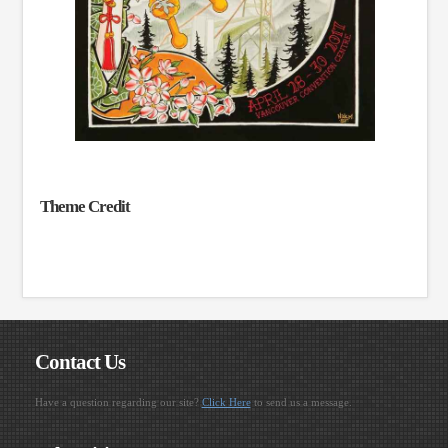
Theme Credit
Contact Us
Have a question regarding our site?
Click Here
to send us a message.