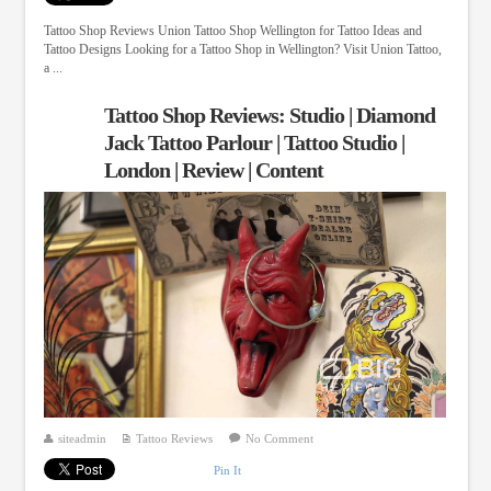
Tattoo Shop Reviews Union Tattoo Shop Wellington for Tattoo Ideas and
Tattoo Designs Looking for a Tattoo Shop in Wellington? Visit Union Tattoo,
a ...
Tattoo Shop Reviews: Studio | Diamond
Jack Tattoo Parlour | Tattoo Studio |
London | Review | Content
siteadmin
Tattoo Reviews
No Comment
Pin It