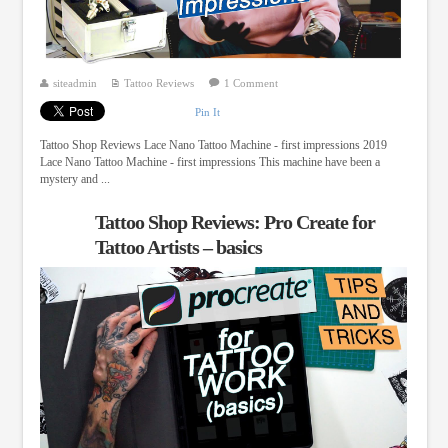
siteadmin
Tattoo Reviews
1 Comment
Pin It
Tattoo Shop Reviews Lace Nano Tattoo Machine - first impressions 2019
Lace Nano Tattoo Machine - first impressions This machine have been a
mystery and ...
Tattoo Shop Reviews: Pro Create for
Tattoo Artists – basics