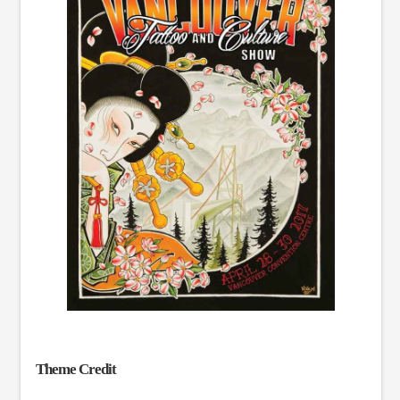
Theme Credit