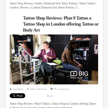
Tattoo Shop Reviews Studio | Diamond Jack Tattoo Parlour | Tattoo Studio |
London | Review | Content Diamond Jack Tattoo Parlour | 5 ...
Tattoo Shop Reviews: Plan 9 Tattoo a
Tattoo Shop in London offering Tattoo or
Body Art
siteadmin
Tattoo Reviews
No Comment
Pin It
Tattoo Shop Reviews Plan 9 Tattoo a Tattoo Shop in London offering Tattoo
or Body Art An Award winning tattoo artist in the heart ...