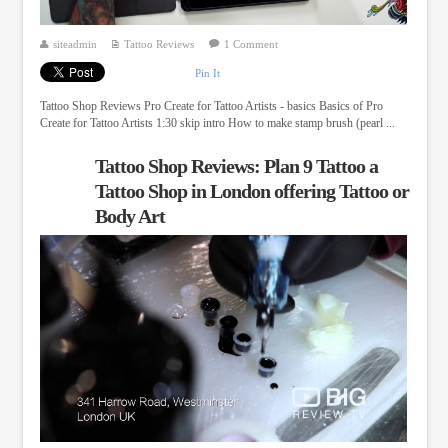
siteadmin
Tattoo Reviews
1 Comment
Pin It
Tattoo Shop Reviews Pro Create for Tattoo Artists - basics Basics of Pro
Create for Tattoo Artists 1:30 skip intro How to make stamp brush (pearl ...
Tattoo Shop Reviews: Plan 9 Tattoo a
Tattoo Shop in London offering Tattoo or
Body Art