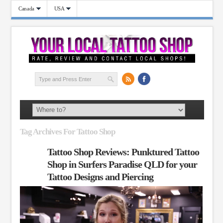
Canada
USA
Tag Archives For Tattoo Shop
Tattoo Shop Reviews: Punktured Tattoo
Shop in Surfers Paradise QLD for your
Tattoo Designs and Piercing