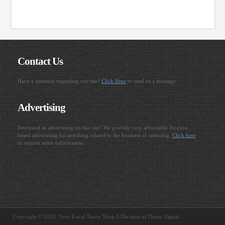
Contact Us
Have a question regarding our site?
Click Here
to send us a message.
Advertising
Interested in advertising on this site? We provide very affordable location
based advertising for anything related to the business of tattooing.
Click here
to request some information.
Copyright © 2026. Your Local Tattoo Shop A Division of Dieno Digital.