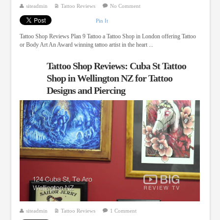
siteadmin
Tattoo Reviews
No Comment
Pin It
Tattoo Shop Reviews Plan 9 Tattoo a Tattoo Shop in London offering Tattoo
or Body Art An Award winning tattoo artist in the heart ...
Tattoo Shop Reviews: Cuba St Tattoo
Shop in Wellington NZ for Tattoo
Designs and Piercing
siteadmin
Tattoo Reviews
1 Comment