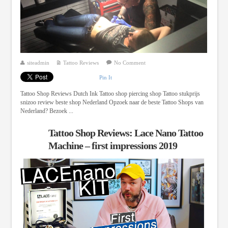
siteadmin
Tattoo Reviews
No Comment
Pin It
Tattoo Shop Reviews Dutch Ink Tattoo shop piercing shop Tattoo stukprijs
snizoo review beste shop Nederland Opzoek naar de beste Tattoo Shops van
Nederland? Bezoek ...
Tattoo Shop Reviews: Lace Nano Tattoo
Machine – first impressions 2019