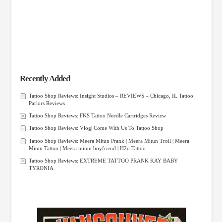
Recently Added
Tattoo Shop Reviews: Insight Studios – REVIEWS – Chicago, IL Tattoo
Parlors Reviews
Tattoo Shop Reviews: FKS Tattoo Needle Cartridges Review
Tattoo Shop Reviews: Vlog| Come With Us To Tattoo Shop
Tattoo Shop Reviews: Meera Mitun Prank | Meera Mitun Troll | Meera
Mitun Tattoo | Meera mitun boyfriend | H2o Tattoo
Tattoo Shop Reviews: EXTREME TATTOO PRANK KAY BABY
TYRONIA