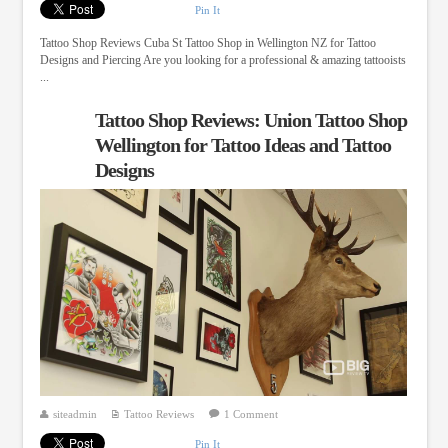
Pin It
Tattoo Shop Reviews Cuba St Tattoo Shop in Wellington NZ for Tattoo
Designs and Piercing Are you looking for a professional & amazing tattooists
...
Tattoo Shop Reviews: Union Tattoo Shop
Wellington for Tattoo Ideas and Tattoo
Designs
siteadmin
Tattoo Reviews
1 Comment
Pin It