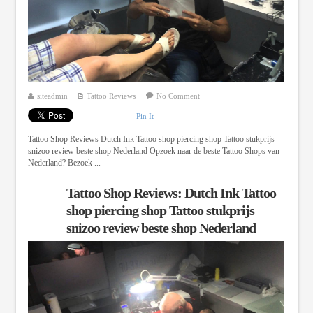
siteadmin
Tattoo Reviews
No Comment
Pin It
Tattoo Shop Reviews Dutch Ink Tattoo shop piercing shop Tattoo stukprijs
snizoo review beste shop Nederland Opzoek naar de beste Tattoo Shops van
Nederland? Bezoek ...
Tattoo Shop Reviews: Dutch Ink Tattoo
shop piercing shop Tattoo stukprijs
snizoo review beste shop Nederland