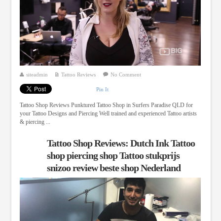
siteadmin
Tattoo Reviews
No Comment
Pin It
Tattoo Shop Reviews Punktured Tattoo Shop in Surfers Paradise QLD for
your Tattoo Designs and Piercing Well trained and experienced Tattoo artists
& piercing ...
Tattoo Shop Reviews: Dutch Ink Tattoo
shop piercing shop Tattoo stukprijs
snizoo review beste shop Nederland