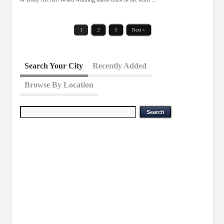
1
2
3
Next »
Search Your City
Recently Added
Browse By Location