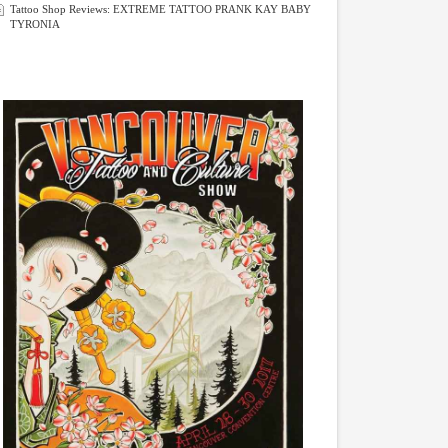
Tattoo Shop Reviews: EXTREME TATTOO PRANK KAY BABY
TYRONIA