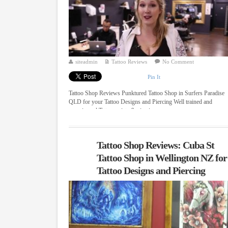
siteadmin
Tattoo Reviews
No Comment
Pin It
Tattoo Shop Reviews Punktured Tattoo Shop in Surfers Paradise
QLD for your Tattoo Designs and Piercing Well trained and
experienced Tattoo artists & piercing ...
Tattoo Shop Reviews: Cuba St
Tattoo Shop in Wellington NZ for
Tattoo Designs and Piercing