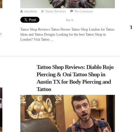
siteadmin
Tattoo Reviews
No Comment
Pin It
T
Tattoo Shop Reviews Tattoo Heroes Tattoo Shop London for Tattoo
n?
Ideas and Tattoo Designs Looking for the best Tattoo Shop in
London? Visit Tattoo ...
Tattoo Shop Reviews: Diablo Rojo
Piercing & Oni Tattoo Shop in
Austin TX for Body Piercing and
Tattoo