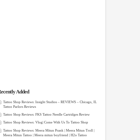
ecently Added
Tattoo Shop Reviews: Insight Studios – REVIEWS – Chicago, IL
Tattoo Parlors Reviews
Tattoo Shop Reviews: FKS Tattoo Needle Cartridges Review
Tattoo Shop Reviews: Vlog| Come With Us To Tattoo Shop
Tattoo Shop Reviews: Meera Mitun Prank | Meera Mitun Troll |
Meera Mitun Tattoo | Meera mitun boyfriend | H2o Tattoo