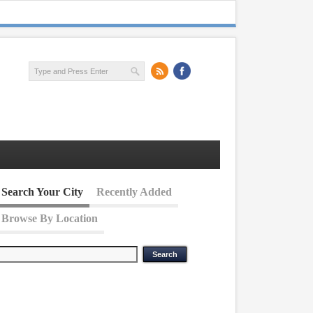
Search Your City
Recently Added
Browse By Location