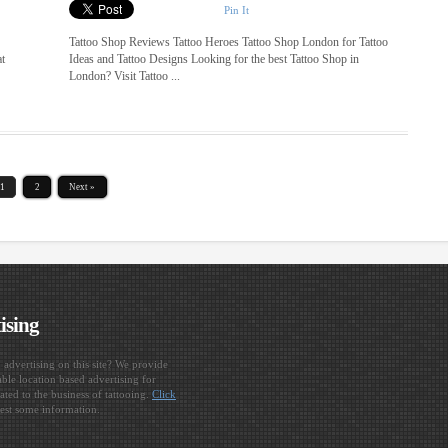
Pin It
Tattoo Shop Reviews Tattoo Heroes Tattoo Shop London for Tattoo
at
Ideas and Tattoo Designs Looking for the best Tattoo Shop in
London? Visit Tattoo ...
1
2
Next »
ising
n advertising on this site? We provide
ble location based advertising for
ated to the business of tattooing.
Click
est some information.