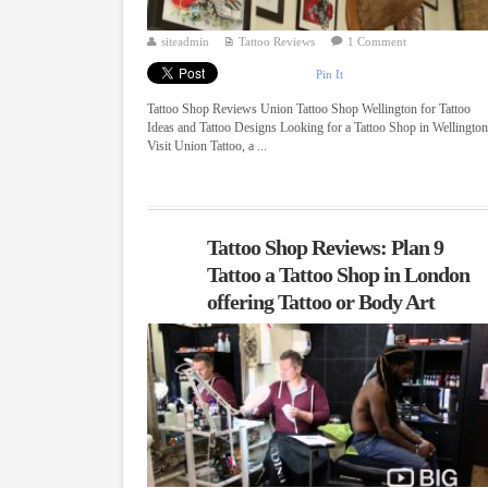
siteadmin
Tattoo Reviews
1 Comment
Pin It
Tattoo Shop Reviews Union Tattoo Shop Wellington for Tattoo
Ideas and Tattoo Designs Looking for a Tattoo Shop in Wellingto
Visit Union Tattoo, a ...
Tattoo Shop Reviews: Plan 9
Tattoo a Tattoo Shop in London
offering Tattoo or Body Art