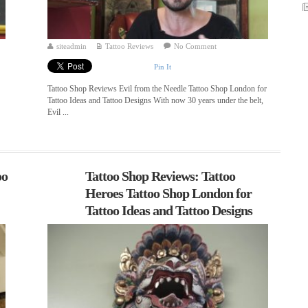
siteadmin
Tattoo Reviews
No Comment
Pin It
Tattoo Shop Reviews Evil from the Needle Tattoo Shop London for
Tattoo Ideas and Tattoo Designs With now 30 years under the belt,
Evil ...
oo
Tattoo Shop Reviews: Tattoo
Heroes Tattoo Shop London for
Tattoo Ideas and Tattoo Designs