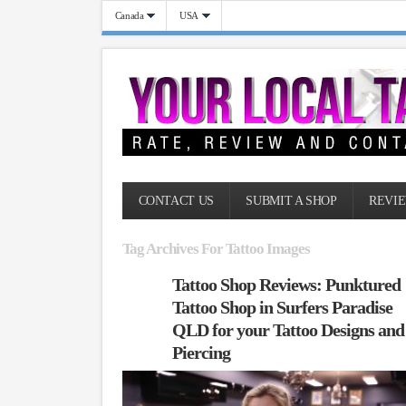
Canada
USA
CONTACT US
SUBMIT A SHOP
REVIE
Tag Archives For Tattoo Images
Tattoo Shop Reviews: Punktured
Tattoo Shop in Surfers Paradise
QLD for your Tattoo Designs and
Piercing