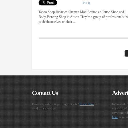
Pin It
Tattoo Shop Reviews Shaman Modifications a Tattoo Shop and
Body Piercing Shop in Austin They're a group of professionals th
pride themselves on their ...
Contact Us
Advert
Have a question regarding our site?
Click Here
to
Interested i
send us a message.
very afforda
anything rel
here
to requ