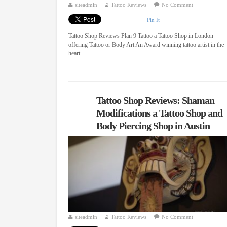
siteadmin
Tattoo Reviews
No Comment
Pin It
Tattoo Shop Reviews Plan 9 Tattoo a Tattoo Shop in London
offering Tattoo or Body Art An Award winning tattoo artist in the
heart ...
Tattoo Shop Reviews: Shaman
Modifications a Tattoo Shop and
Body Piercing Shop in Austin
siteadmin
Tattoo Reviews
No Comment