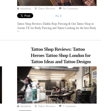
siteadmin
Tattoo Reviews
No Comment
Pin It
Tattoo Shop Reviews Diablo Rojo Piercing & Oni Tattoo Shop in
Austin TX for Body Piercing and Tattoo Looking for the best Body
Piercing ...
Tattoo Shop Reviews: Tattoo
Heroes Tattoo Shop London for
Tattoo Ideas and Tattoo Designs
siteadmin
Tattoo Reviews
1 Comment