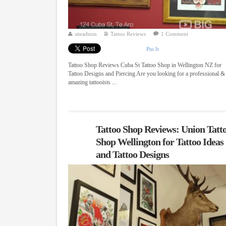
siteadmin
Tattoo Reviews
1 Comment
Pin It
Tattoo Shop Reviews Cuba St Tattoo Shop in Wellington NZ for
Tattoo Designs and Piercing Are you looking for a professional &
amazing tattooists ...
Tattoo Shop Reviews: Union Tatt
Shop Wellington for Tattoo Ideas
and Tattoo Designs