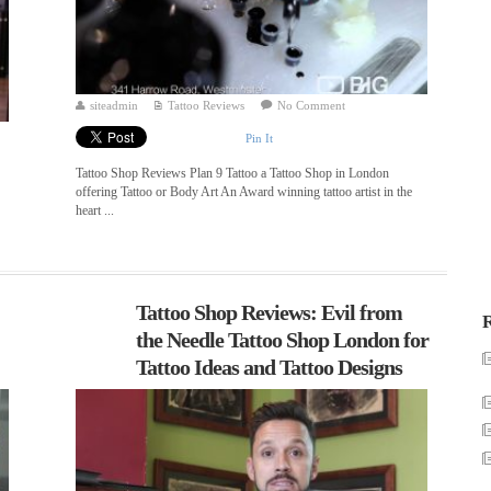
siteadmin
Tattoo Reviews
No Comment
Pin It
Tattoo Shop Reviews Plan 9 Tattoo a Tattoo Shop in London
offering Tattoo or Body Art An Award winning tattoo artist in the
heart ...
Tattoo Shop Reviews: Evil from
R
the Needle Tattoo Shop London for
Tattoo Ideas and Tattoo Designs