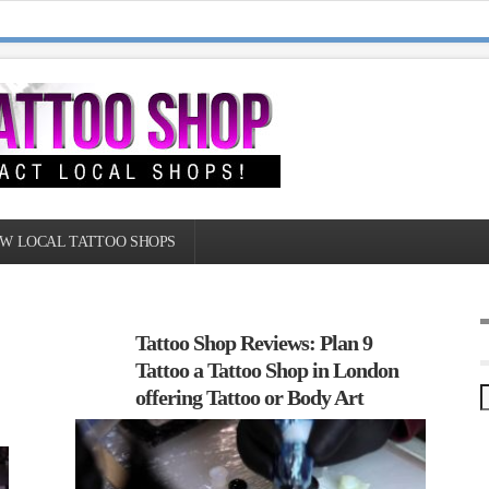
W LOCAL TATTOO SHOPS
Tattoo Shop Reviews: Plan 9
Tattoo a Tattoo Shop in London
offering Tattoo or Body Art