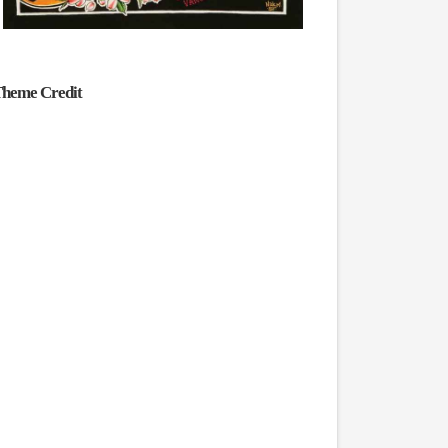
heme Credit