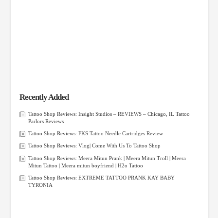
Recently Added
Tattoo Shop Reviews: Insight Studios – REVIEWS – Chicago, IL Tattoo
Parlors Reviews
Tattoo Shop Reviews: FKS Tattoo Needle Cartridges Review
Tattoo Shop Reviews: Vlog| Come With Us To Tattoo Shop
Tattoo Shop Reviews: Meera Mitun Prank | Meera Mitun Troll | Meera
Mitun Tattoo | Meera mitun boyfriend | H2o Tattoo
Tattoo Shop Reviews: EXTREME TATTOO PRANK KAY BABY
TYRONIA