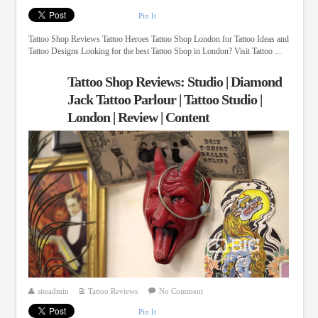
Pin It
Tattoo Shop Reviews Tattoo Heroes Tattoo Shop London for Tattoo Ideas and
Tattoo Designs Looking for the best Tattoo Shop in London? Visit Tattoo ...
Tattoo Shop Reviews: Studio | Diamond
Jack Tattoo Parlour | Tattoo Studio |
London | Review | Content
siteadmin
Tattoo Reviews
No Comment
Pin It