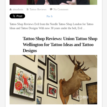
siteadmin
Tattoo Reviews
No Comment
Pin It
Tattoo Shop Reviews Evil from the Needle Tattoo Shop London for Tattoo
Ideas and Tattoo Designs With now 30 years under the belt, Evil ...
Tattoo Shop Reviews: Union Tattoo Shop
Wellington for Tattoo Ideas and Tattoo
Designs