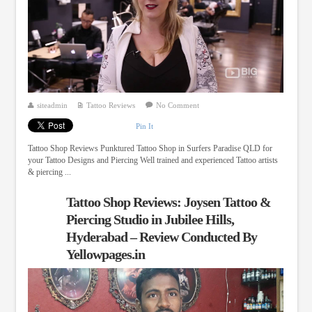
siteadmin
Tattoo Reviews
No Comment
Pin It
Tattoo Shop Reviews Punktured Tattoo Shop in Surfers Paradise QLD for
your Tattoo Designs and Piercing Well trained and experienced Tattoo artists
& piercing ...
Tattoo Shop Reviews: Joysen Tattoo &
Piercing Studio in Jubilee Hills,
Hyderabad – Review Conducted By
Yellowpages.in