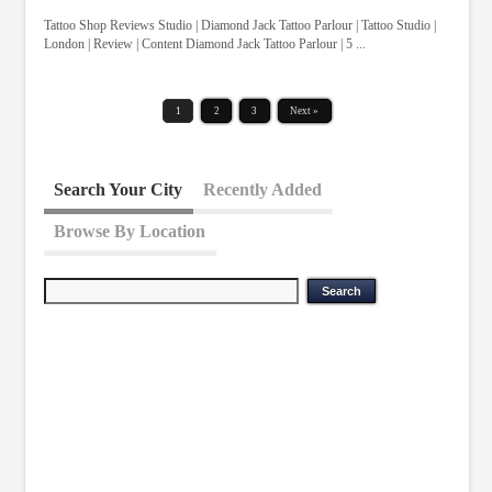
Tattoo Shop Reviews Studio | Diamond Jack Tattoo Parlour | Tattoo Studio |
London | Review | Content Diamond Jack Tattoo Parlour | 5 ...
1
2
3
Next »
Search Your City
Recently Added
Browse By Location