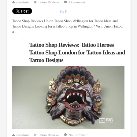
siteadmin
Tattoo Reviews
1 Comment
Pin It
Tattoo Shop Reviews Union Tattoo Shop Wellington for Tattoo Ideas and
Tattoo Designs Looking for a Tattoo Shop in Wellington? Visit Union Tattoo,
a ...
Tattoo Shop Reviews: Tattoo Heroes
Tattoo Shop London for Tattoo Ideas and
Tattoo Designs
siteadmin
Tattoo Reviews
No Comment