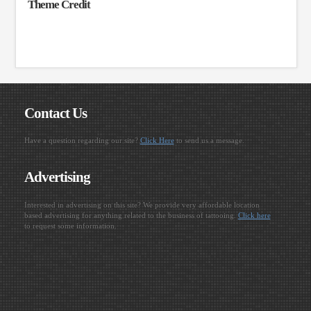
Theme Credit
Contact Us
Have a question regarding our site?
Click Here
to send us a message.
Advertising
Interested in advertising on this site? We provide very affordable location
based advertising for anything related to the business of tattooing.
Click here
to request some information.