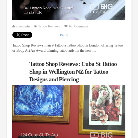
siteadmin
Tattoo Reviews
No Comment
Pin It
Tattoo Shop Reviews Plan 9 Tattoo a Tattoo Shop in London offering Tattoo
or Body Art An Award winning tattoo artist in the heart ...
Tattoo Shop Reviews: Cuba St Tattoo
Shop in Wellington NZ for Tattoo
Designs and Piercing