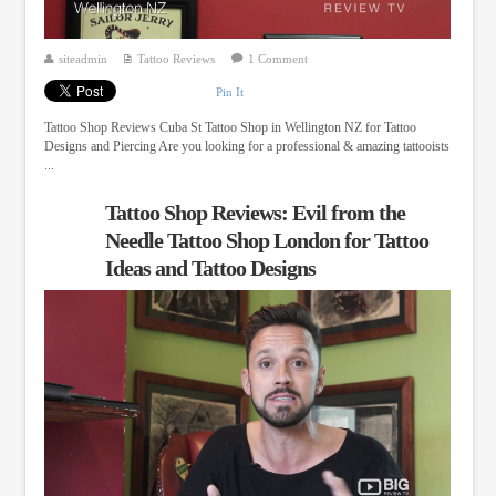
siteadmin
Tattoo Reviews
1 Comment
Pin It
Tattoo Shop Reviews Cuba St Tattoo Shop in Wellington NZ for Tattoo
Designs and Piercing Are you looking for a professional & amazing tattooists
...
Tattoo Shop Reviews: Evil from the
Needle Tattoo Shop London for Tattoo
Ideas and Tattoo Designs