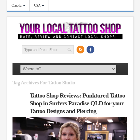
Canada
USA
Tag Archives For Tattoo Studio
Tattoo Shop Reviews: Punktured Tattoo
Shop in Surfers Paradise QLD for your
Tattoo Designs and Piercing