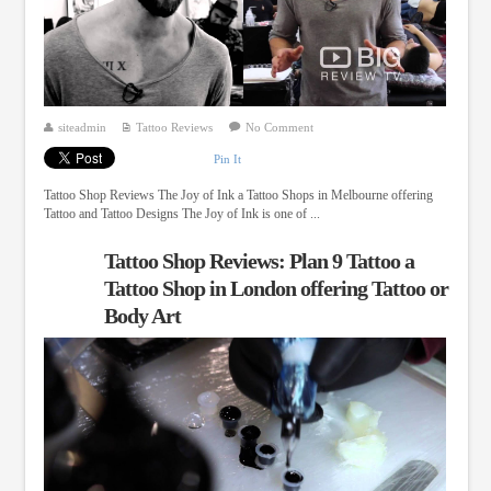
siteadmin
Tattoo Reviews
No Comment
Pin It
Tattoo Shop Reviews The Joy of Ink a Tattoo Shops in Melbourne offering
Tattoo and Tattoo Designs The Joy of Ink is one of ...
Tattoo Shop Reviews: Plan 9 Tattoo a
Tattoo Shop in London offering Tattoo or
Body Art