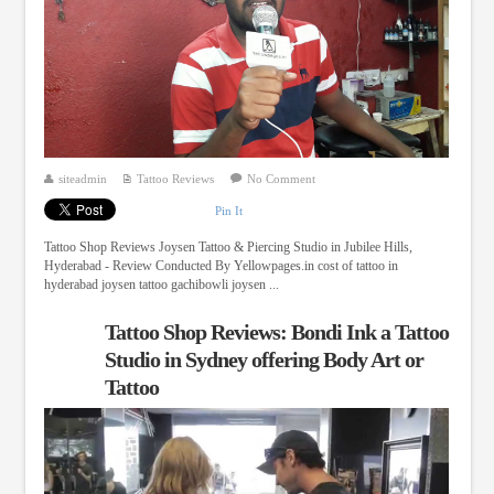
siteadmin
Tattoo Reviews
No Comment
Pin It
Tattoo Shop Reviews Joysen Tattoo & Piercing Studio in Jubilee Hills,
Hyderabad - Review Conducted By Yellowpages.in cost of tattoo in
hyderabad joysen tattoo gachibowli joysen ...
Tattoo Shop Reviews: Bondi Ink a Tattoo
Studio in Sydney offering Body Art or
Tattoo