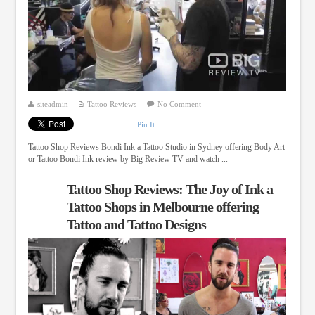
siteadmin
Tattoo Reviews
No Comment
Pin It
Tattoo Shop Reviews Bondi Ink a Tattoo Studio in Sydney offering Body Art
or Tattoo Bondi Ink review by Big Review TV and watch ...
Tattoo Shop Reviews: The Joy of Ink a
Tattoo Shops in Melbourne offering
Tattoo and Tattoo Designs