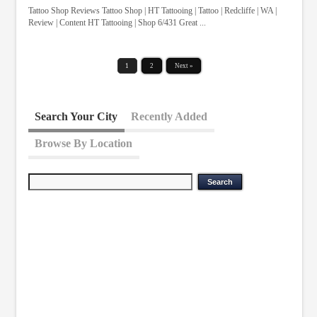
Tattoo Shop Reviews Tattoo Shop | HT Tattooing | Tattoo | Redcliffe | WA |
Review | Content HT Tattooing | Shop 6/431 Great ...
1
2
Next »
Search Your City
Recently Added
Browse By Location