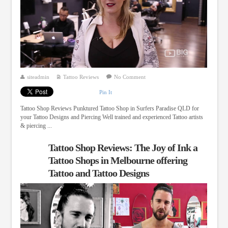
siteadmin
Tattoo Reviews
No Comment
Pin It
Tattoo Shop Reviews Punktured Tattoo Shop in Surfers Paradise QLD for
your Tattoo Designs and Piercing Well trained and experienced Tattoo artists
& piercing ...
Tattoo Shop Reviews: The Joy of Ink a
Tattoo Shops in Melbourne offering
Tattoo and Tattoo Designs