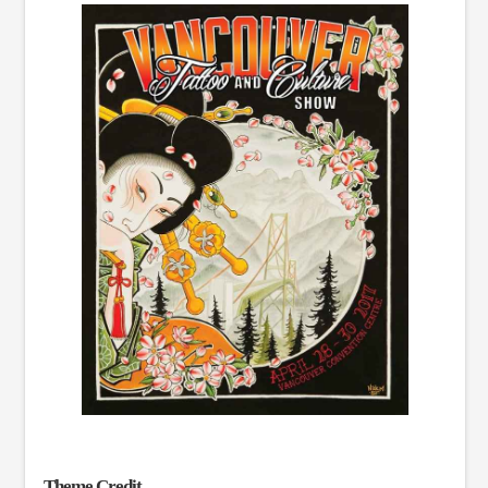
Theme Credit