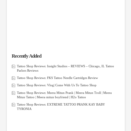
Recently Added
Tattoo Shop Reviews: Insight Studios – REVIEWS – Chicago, IL Tattoo
Parlors Reviews
Tattoo Shop Reviews: FKS Tattoo Needle Cartridges Review
Tattoo Shop Reviews: Vlog| Come With Us To Tattoo Shop
Tattoo Shop Reviews: Meera Mitun Prank | Meera Mitun Troll | Meera
Mitun Tattoo | Meera mitun boyfriend | H2o Tattoo
Tattoo Shop Reviews: EXTREME TATTOO PRANK KAY BABY
TYRONIA