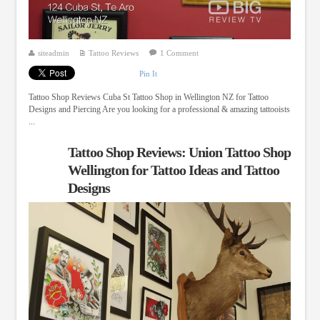
siteadmin
Tattoo Reviews
1 Comment
Pin It
Tattoo Shop Reviews Cuba St Tattoo Shop in Wellington NZ for Tattoo
Designs and Piercing Are you looking for a professional & amazing tattooists
...
Tattoo Shop Reviews: Union Tattoo Shop
Wellington for Tattoo Ideas and Tattoo
Designs