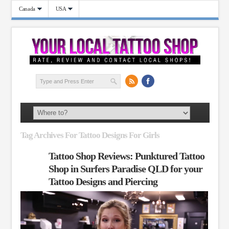
Canada
USA
Tag Archives For Tattoo Designs For Girls
Tattoo Shop Reviews: Punktured Tattoo
Shop in Surfers Paradise QLD for your
Tattoo Designs and Piercing