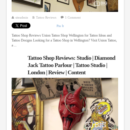
siteadmin
Tattoo Reviews
1 Comment
Pin It
Tattoo Shop Reviews Union Tattoo Shop Wellington for Tattoo Ideas and
Tattoo Designs Looking for a Tattoo Shop in Wellington? Visit Union Tattoo,
a ...
Tattoo Shop Reviews: Studio | Diamond
Jack Tattoo Parlour | Tattoo Studio |
London | Review | Content