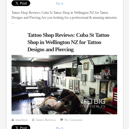
Pin It
Tattoo Shop Reviews Cuba St Tattoo Shop in Wellington NZ for Tattoo
Designs and Piercing Are you looking for a professional & amazing tattooists
...
Tattoo Shop Reviews: Cuba St Tattoo
Shop in Wellington NZ for Tattoo
Designs and Piercing
siteadmin
Tattoo Reviews
No Comment
Pin It