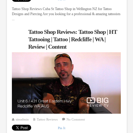
Tattoo Shop Reviews Cuba St Tattoo Shop in Wellington NZ for Tattoo
Designs and Piercing Are you looking for a professional & amazing tattooists
...
Tattoo Shop Reviews: Tattoo Shop | HT
Tattooing | Tattoo | Redcliffe | WA |
Review | Content
siteadmin
Tattoo Reviews
No Comment
Pin It