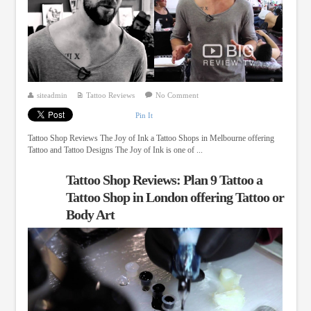
siteadmin
Tattoo Reviews
No Comment
Pin It
Tattoo Shop Reviews The Joy of Ink a Tattoo Shops in Melbourne offering
Tattoo and Tattoo Designs The Joy of Ink is one of ...
Tattoo Shop Reviews: Plan 9 Tattoo a
Tattoo Shop in London offering Tattoo or
Body Art