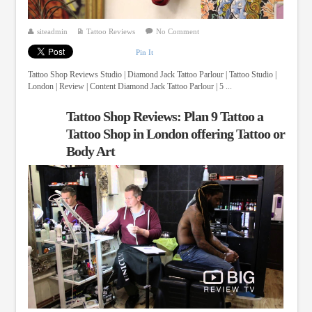
siteadmin
Tattoo Reviews
No Comment
Pin It
Tattoo Shop Reviews Studio | Diamond Jack Tattoo Parlour | Tattoo Studio |
London | Review | Content Diamond Jack Tattoo Parlour | 5 ...
Tattoo Shop Reviews: Plan 9 Tattoo a
Tattoo Shop in London offering Tattoo or
Body Art