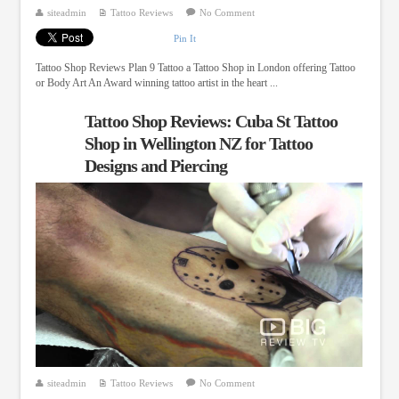
siteadmin
Tattoo Reviews
No Comment
Pin It
Tattoo Shop Reviews Plan 9 Tattoo a Tattoo Shop in London offering Tattoo
or Body Art An Award winning tattoo artist in the heart ...
Tattoo Shop Reviews: Cuba St Tattoo
Shop in Wellington NZ for Tattoo
Designs and Piercing
siteadmin
Tattoo Reviews
No Comment