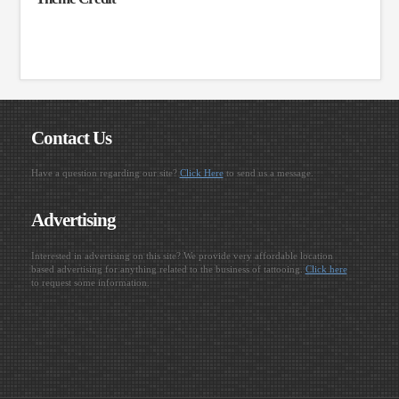
Contact Us
Have a question regarding our site?
Click Here
to send us a message.
Advertising
Interested in advertising on this site? We provide very affordable location
based advertising for anything related to the business of tattooing.
Click here
to request some information.