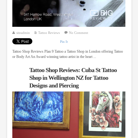
siteadmin
Tattoo Reviews
No Comment
Pin It
Tattoo Shop Reviews Plan 9 Tattoo a Tattoo Shop in London offering Tattoo
or Body Art An Award winning tattoo artist in the heart ...
Tattoo Shop Reviews: Cuba St Tattoo
Shop in Wellington NZ for Tattoo
Designs and Piercing