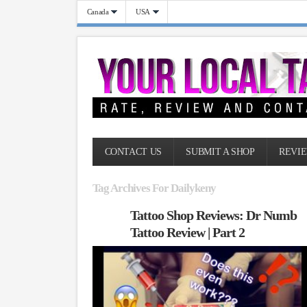
Canada
USA
CONTACT US
SUBMIT A SHOP
REVIE
Tag Archives For Dailykeny
Tattoo Shop Reviews: Dr Numb
Tattoo Review | Part 2