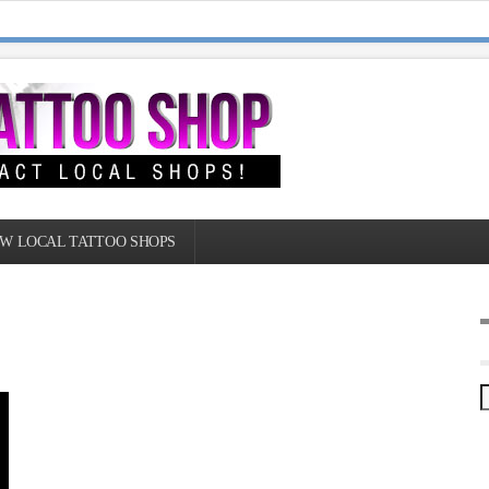
W LOCAL TATTOO SHOPS