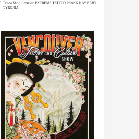
Tattoo Shop Reviews: EXTREME TATTOO PRANK KAY BABY
TYRONIA