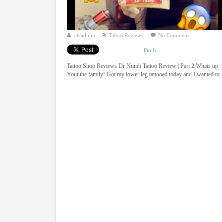
siteadmin
Tattoo Reviews
No Comment
Pin It
Tattoo Shop Reviews Dr Numb Tattoo Review | Part 2 Whats up
Youtube family! Got my lower leg tattooed today and I wanted to .