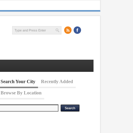
Search Your City
Recently Added
Browse By Location