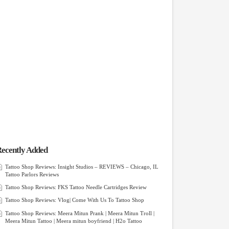
ecently Added
Tattoo Shop Reviews: Insight Studios – REVIEWS – Chicago, IL
Tattoo Parlors Reviews
Tattoo Shop Reviews: FKS Tattoo Needle Cartridges Review
Tattoo Shop Reviews: Vlog| Come With Us To Tattoo Shop
Tattoo Shop Reviews: Meera Mitun Prank | Meera Mitun Troll |
Meera Mitun Tattoo | Meera mitun boyfriend | H2o Tattoo