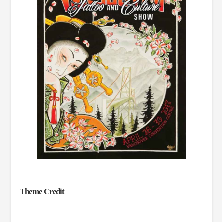
Theme Credit