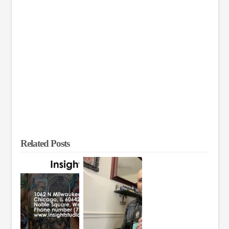
Related Posts