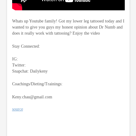
Whats up Youtube family! Got my lower leg tattooed today and I
wanted to give you guys my honest opinion about Dr Numb and
does it really work with tattooing? Enjoy the video
Stay Connected:
IG:
Twitter:
Snapchat: Dailykeny
Coachings/Dieting/Trainings:
Keny.chau@gmail.com
source