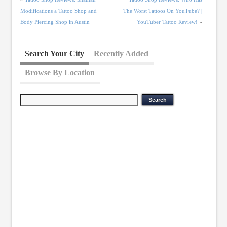
Modifications a Tattoo Shop and
The Worst Tattoos On YouTube? |
Body Piercing Shop in Austin
YouTuber Tattoo Review!
»
Search Your City
Recently Added
Browse By Location