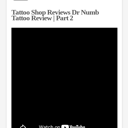
Tattoo Shop Reviews Dr Numb
Tattoo Review | Part 2