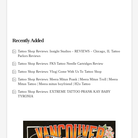
Recently Added
Tattoo Shop Reviews: Insight Studios – REVIEWS – Chicago, IL Tattoo
Parlors Reviews
Tattoo Shop Reviews: FKS Tattoo Needle Cartridges Review
Tattoo Shop Reviews: Vlog| Come With Us To Tattoo Shop
Tattoo Shop Reviews: Meera Mitun Prank | Meera Mitun Troll | Meera
Mitun Tattoo | Meera mitun boyfriend | H2o Tattoo
Tattoo Shop Reviews: EXTREME TATTOO PRANK KAY BABY
TYRONIA