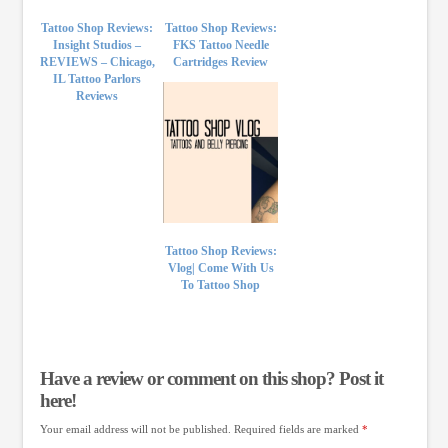
Tattoo Shop Reviews:
Tattoo Shop Reviews:
Insight Studios –
FKS Tattoo Needle
REVIEWS – Chicago,
Cartridges Review
IL Tattoo Parlors
Reviews
Tattoo Shop Reviews:
Vlog| Come With Us
To Tattoo Shop
Have a review or comment on this shop? Post it
here!
Your email address will not be published.
Required fields are marked
*