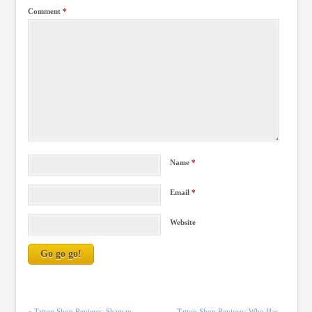
Comment
*
Name
*
Email
*
Website
«
Tattoo Shop Reviews: Shaman
Tattoo Shop Reviews: Who Has