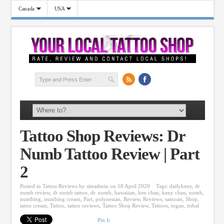
Canada
USA
Tattoo Shop Reviews: Dr
Numb Tattoo Review | Part
2
Posted in
Tattoo Reviews
by
siteadmin
on 18 April 2020
Tags:
dailykeny
,
dr
numb review
,
dr numb tattoo
,
dr. numb
,
hawaiian
,
ken chau
,
keny chau
,
numb
,
numbing
,
numbing cream
,
Part
,
polynesian
,
Review
,
Reviews
,
samoan
,
Shop
,
tatoo cream
,
Tattoo
,
tattoo reviews
,
Tattoo Shop Review
,
Tattoos
,
togan
,
tribal
Pin It