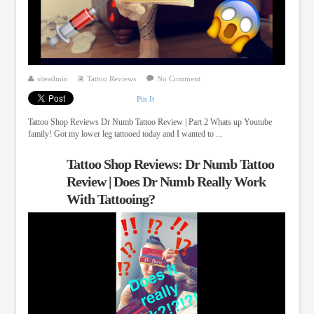
siteadmin
Tattoo Reviews
No Comment
Pin It
Tattoo Shop Reviews Dr Numb Tattoo Review | Part 2 Whats up Youtube
family! Got my lower leg tattooed today and I wanted to ...
Tattoo Shop Reviews: Dr Numb Tattoo
Review | Does Dr Numb Really Work
With Tattooing?