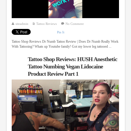
siteadmin
Tattoo Reviews
No Comment
Pin It
Tattoo Shop Reviews Dr Numb Tattoo Review | Does Dr Numb Really Work
With Tattooing? Whats up Youtube family! Got my lower leg tattooed ...
Tattoo Shop Reviews: HUSH Anesthetic
Tattoo Numbing Vegan Lidocaine
Product Review Part 1