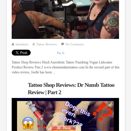
siteadmin
Tattoo Reviews
No Comment
Pin It
Tattoo Shop Reviews Hush Anesthetic Tattoo Numbing Vegan Lidocaine
Product Review Part 2 www.elementalartstattoo.com In the second part of this
video review, Joelle has been ...
Tattoo Shop Reviews: Dr Numb Tattoo
Review | Part 2