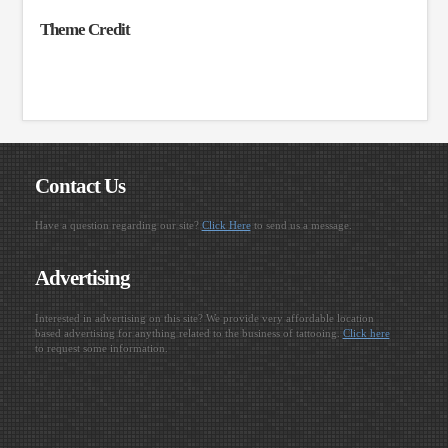
Theme Credit
Contact Us
Have a question regarding our site?
Click Here
to send us a message.
Advertising
Interested in advertising on this site? We provide very affordable location
based advertising for anything related to the business of tattooing.
Click here
to request some information.