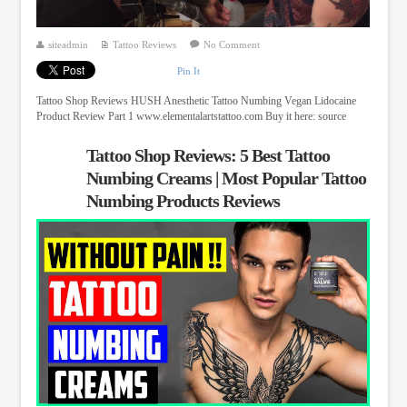
siteadmin
Tattoo Reviews
No Comment
Pin It
Tattoo Shop Reviews HUSH Anesthetic Tattoo Numbing Vegan Lidocaine
Product Review Part 1 www.elementalartstattoo.com Buy it here: source
Tattoo Shop Reviews: 5 Best Tattoo
Numbing Creams | Most Popular Tattoo
Numbing Products Reviews