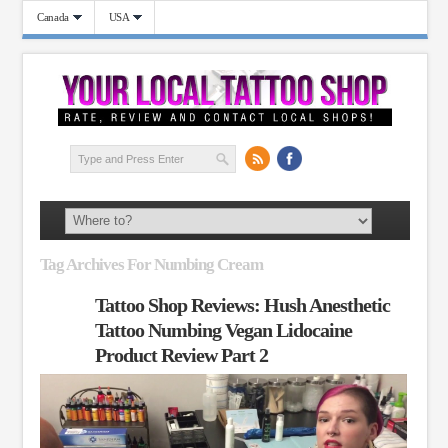
Canada
USA
Tag Archives For Numbing Cream
Tattoo Shop Reviews: Hush Anesthetic
Tattoo Numbing Vegan Lidocaine
Product Review Part 2