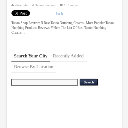
siteadmin
Tattoo Reviews
1 Comment
Pin It
Tattoo Shop Reviews 5 Best Tattoo Numbing Creams | Most Popular Tattoo
Numbing Products Reviews ??Here The List Of Best Tattoo Numbing
Creams ...
Search Your City
Recently Added
Browse By Location