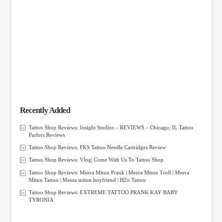
Recently Added
Tattoo Shop Reviews: Insight Studios – REVIEWS – Chicago, IL Tattoo
Parlors Reviews
Tattoo Shop Reviews: FKS Tattoo Needle Cartridges Review
Tattoo Shop Reviews: Vlog| Come With Us To Tattoo Shop
Tattoo Shop Reviews: Meera Mitun Prank | Meera Mitun Troll | Meera
Mitun Tattoo | Meera mitun boyfriend | H2o Tattoo
Tattoo Shop Reviews: EXTREME TATTOO PRANK KAY BABY
TYRONIA