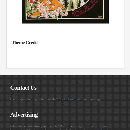
Theme Credit
Contact Us
Have a question regarding our site?
Click Here
to send us a message.
Advertising
Interested in advertising on this site? We provide very affordable location