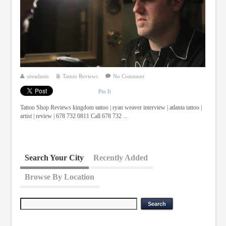
siteadmin
Tattoo Reviews
No Comment
Pin It
Tattoo Shop Reviews kingdom tattoo | ryan weaver interview | atlanta tattoo |
artist | review | 678 732 0811 Call 678 732 ...
Search Your City
Recently Added
Browse By Location