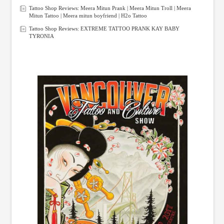
Tattoo Shop Reviews: Meera Mitun Prank | Meera Mitun Troll | Meera
Mitun Tattoo | Meera mitun boyfriend | H2o Tattoo
Tattoo Shop Reviews: EXTREME TATTOO PRANK KAY BABY
TYRONIA