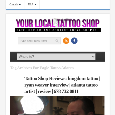
Canada
USA
Tag Archives For Eagle Tattoo Atlanta
Tattoo Shop Reviews: kingdom tattoo |
ryan weaver interview | atlanta tattoo |
artist | review | 678 732 0811