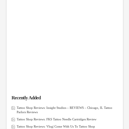
Recently Added
Tattoo Shop Reviews: Insight Studios – REVIEWS – Chicago, IL Tattoo
Parlors Reviews
Tattoo Shop Reviews: FKS Tattoo Needle Cartridges Review
Tattoo Shop Reviews: Vlog| Come With Us To Tattoo Shop