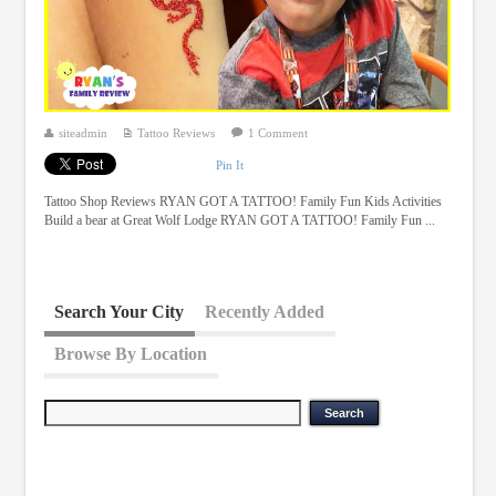
siteadmin
Tattoo Reviews
1 Comment
Pin It
Tattoo Shop Reviews RYAN GOT A TATTOO! Family Fun Kids Activities
Build a bear at Great Wolf Lodge RYAN GOT A TATTOO! Family Fun ...
Search Your City
Recently Added
Browse By Location