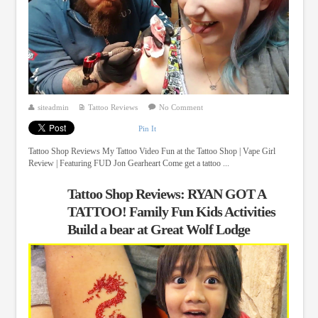
siteadmin
Tattoo Reviews
No Comment
Pin It
Tattoo Shop Reviews My Tattoo Video Fun at the Tattoo Shop | Vape Girl
Review | Featuring FUD Jon Gearheart Come get a tattoo ...
Tattoo Shop Reviews: RYAN GOT A
TATTOO! Family Fun Kids Activities
Build a bear at Great Wolf Lodge