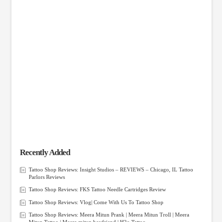
Recently Added
Tattoo Shop Reviews: Insight Studios – REVIEWS – Chicago, IL Tattoo
Parlors Reviews
Tattoo Shop Reviews: FKS Tattoo Needle Cartridges Review
Tattoo Shop Reviews: Vlog| Come With Us To Tattoo Shop
Tattoo Shop Reviews: Meera Mitun Prank | Meera Mitun Troll | Meera
Mitun Tattoo | Meera mitun boyfriend | H2o Tattoo