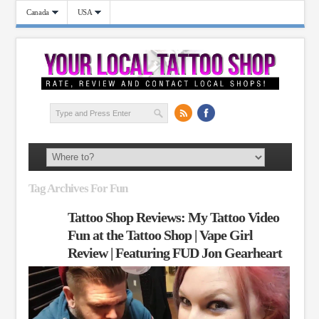
Canada
USA
Tag Archives For Fun
Tattoo Shop Reviews: My Tattoo Video
Fun at the Tattoo Shop | Vape Girl
Review | Featuring FUD Jon Gearheart