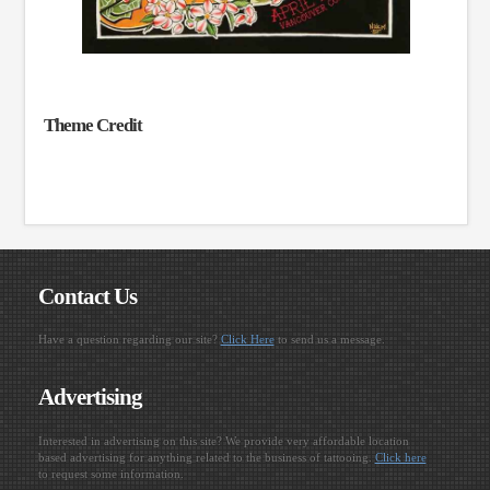
Theme Credit
Contact Us
Have a question regarding our site?
Click Here
to send us a message.
Advertising
Interested in advertising on this site? We provide very affordable location
based advertising for anything related to the business of tattooing.
Click here
to request some information.