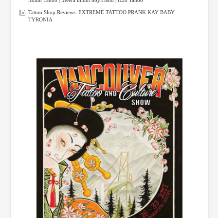
Tattoo Shop Reviews: EXTREME TATTOO PRANK KAY BABY
TYRONIA