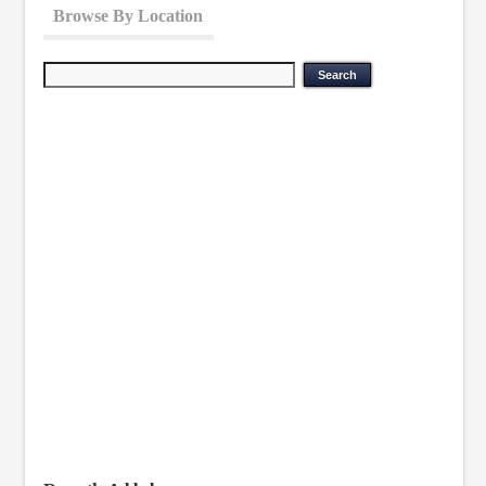
Browse By Location