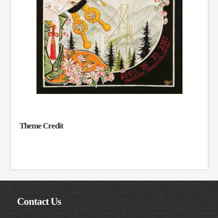
Theme Credit
Contact Us