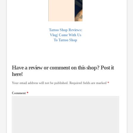
Tattoo Shop Reviews:
Vlog| Come With Us
To Tattoo Shop
Have a review or comment on this shop? Post it
here!
Your email address will not be published.
Required fields are marked
*
Comment
*