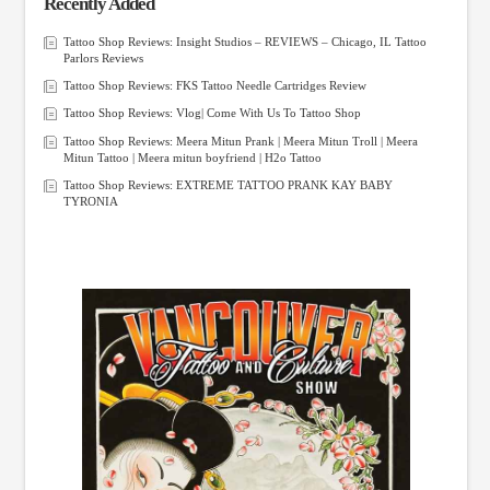
Recently Added
Tattoo Shop Reviews: Insight Studios – REVIEWS – Chicago, IL Tattoo
Parlors Reviews
Tattoo Shop Reviews: FKS Tattoo Needle Cartridges Review
Tattoo Shop Reviews: Vlog| Come With Us To Tattoo Shop
Tattoo Shop Reviews: Meera Mitun Prank | Meera Mitun Troll | Meera
Mitun Tattoo | Meera mitun boyfriend | H2o Tattoo
Tattoo Shop Reviews: EXTREME TATTOO PRANK KAY BABY
TYRONIA