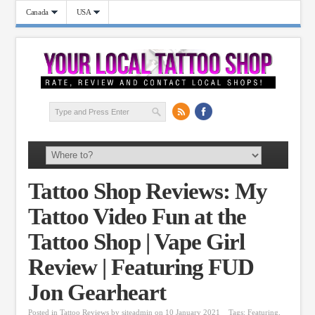
Canada
USA
Tattoo Shop Reviews: My
Tattoo Video Fun at the
Tattoo Shop | Vape Girl
Review | Featuring FUD
Jon Gearheart
Posted in
Tattoo Reviews
by
siteadmin
on 10 January 2021
Tags:
Featuring
,