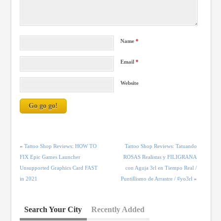
Name
*
Email
*
Website
«
Tattoo Shop Reviews: HOW TO
Tattoo Shop Reviews: Tatuando
FIX Epic Games Launcher
ROSAS Realistas y FILIGRANA
Unsupported Graphics Card FAST
con Aguja 3rl en Tiempo Real /
in 2021
Puntillismo de Arrastre / #yo3rl
»
Search Your City
Recently Added