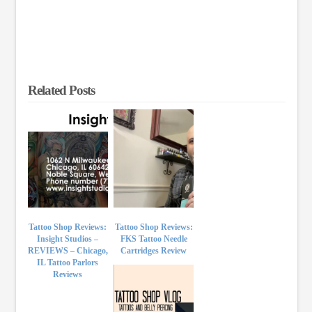
Related Posts
Tattoo Shop Reviews:
Tattoo Shop Reviews:
Insight Studios –
FKS Tattoo Needle
REVIEWS – Chicago,
Cartridges Review
IL Tattoo Parlors
Reviews