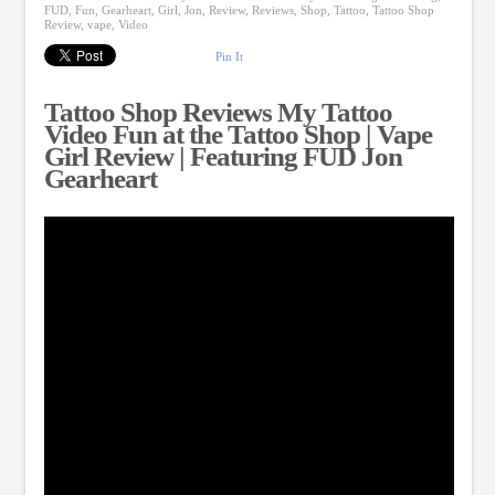
FUD
,
Fun
,
Gearheart
,
Girl
,
Jon
,
Review
,
Reviews
,
Shop
,
Tattoo
,
Tattoo Shop
Review
,
vape
,
Video
Pin It
Tattoo Shop Reviews My Tattoo
Video Fun at the Tattoo Shop | Vape
Girl Review | Featuring FUD Jon
Gearheart