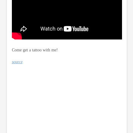
Come get a tattoo with me!
source