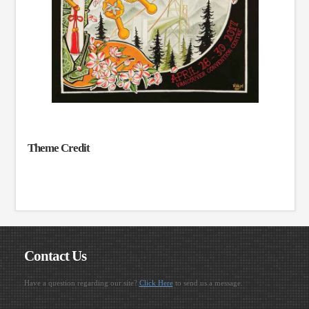
Theme Credit
Contact Us
Have a question regarding our site?
Click Here
to send us a message.