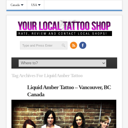
Canada
USA
Tag Archives For Liquid Amber Tattoo
Liquid Amber Tattoo – Vancouver, BC
Canada