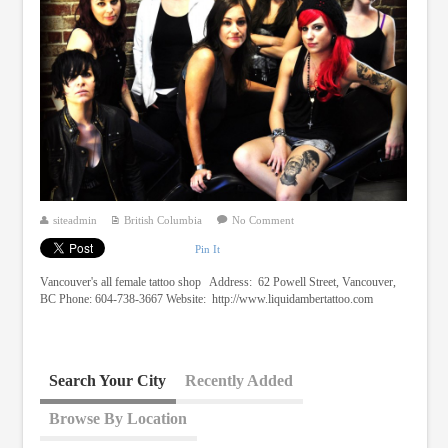
siteadmin
British Columbia
No Comment
Pin It
Vancouver's all female tattoo shop Address: 62 Powell Street, Vancouver,
BC Phone: 604-738-3667 Website: http://www.liquidambertattoo.com
Search Your City
Recently Added
Browse By Location