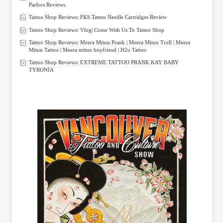
Parlors Reviews
Tattoo Shop Reviews: FKS Tattoo Needle Cartridges Review
Tattoo Shop Reviews: Vlog| Come With Us To Tattoo Shop
Tattoo Shop Reviews: Meera Mitun Prank | Meera Mitun Troll | Meera
Mitun Tattoo | Meera mitun boyfriend | H2o Tattoo
Tattoo Shop Reviews: EXTREME TATTOO PRANK KAY BABY
TYRONIA