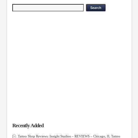
Recently Added
Tattoo Shop Reviews: Insight Studios – REVIEWS – Chicago, IL Tattoo