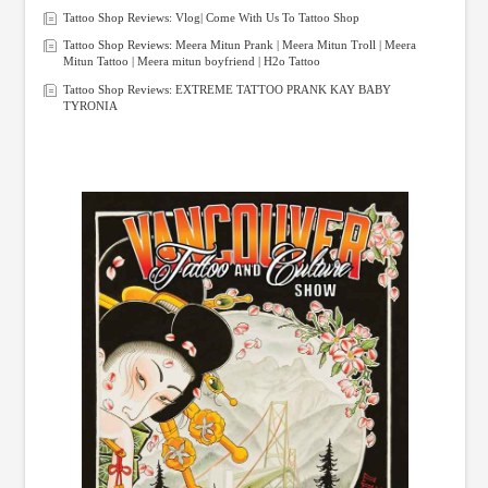
Tattoo Shop Reviews: Vlog| Come With Us To Tattoo Shop
Tattoo Shop Reviews: Meera Mitun Prank | Meera Mitun Troll | Meera
Mitun Tattoo | Meera mitun boyfriend | H2o Tattoo
Tattoo Shop Reviews: EXTREME TATTOO PRANK KAY BABY
TYRONIA