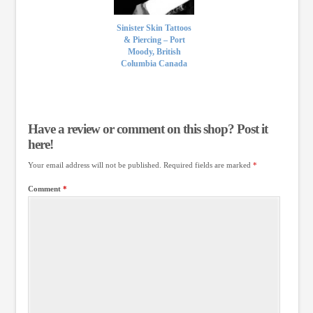
Sinister Skin Tattoos
& Piercing – Port
Moody, British
Columbia Canada
Have a review or comment on this shop? Post it
here!
Your email address will not be published.
Required fields are marked
*
Comment
*