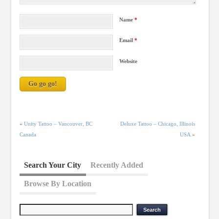
Name
*
Email
*
Website
«
Unity Tattoo – Vancouver, BC
Deluxe Tattoo – Chicago, Illinois
Canada
USA
»
Search Your City
Recently Added
Browse By Location