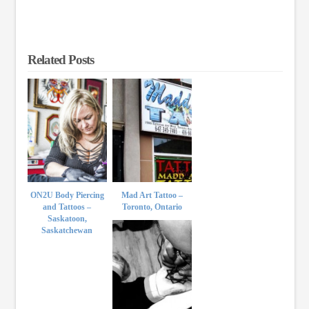
Related Posts
ON2U Body Piercing
Mad Art Tattoo –
and Tattoos –
Toronto, Ontario
Saskatoon,
Saskatchewan