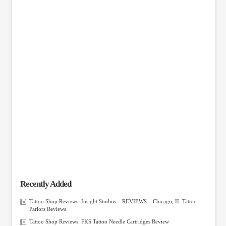
Recently Added
Tattoo Shop Reviews: Insight Studios – REVIEWS – Chicago, IL Tattoo
Parlors Reviews
Tattoo Shop Reviews: FKS Tattoo Needle Cartridges Review