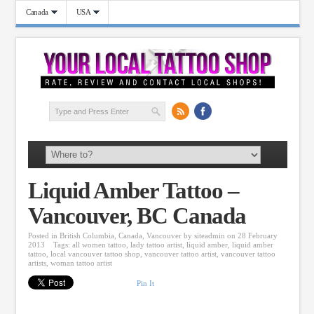
Canada
USA
Liquid Amber Tattoo –
Vancouver, BC Canada
Posted in
British Columbia
,
Canada
,
Vancouver
by
siteadmin
on 28 February
2013
Tags:
all women tattoo
,
lady tattoo artist
,
liquid amber
,
liquid amber
tattoo
,
local vancouver tattoo shop
,
vancouver tattoo artist
,
vancouver tattoo
artists
,
woman tattoo artist
Pin It