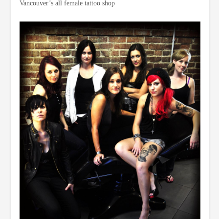
Vancouver’s all female tattoo shop