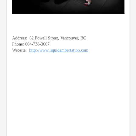
Address: 62 Powell Street, Vancouver, BC
Phone: 604-738-3667
Website:
http://www.liquidambertattoo.com