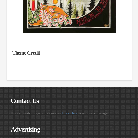
Theme Credit
Contact Us
Have a question regarding our site?
Click Here
to send us a message.
Advertising