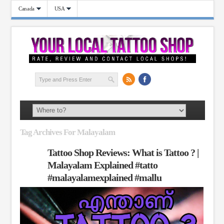
Canada
USA
Tag Archives For Malayalam
Tattoo Shop Reviews: What is Tattoo ? |
Malayalam Explained #tatto
#malayalamexplained #mallu