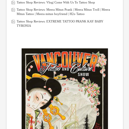
Tattoo Shop Reviews: Vlog| Come With Us To Tattoo Shop
Tattoo Shop Reviews: Meera Mitun Prank | Meera Mitun Troll | Meera
Mitun Tattoo | Meera mitun boyfriend | H2o Tattoo
Tattoo Shop Reviews: EXTREME TATTOO PRANK KAY BABY
TYRONIA