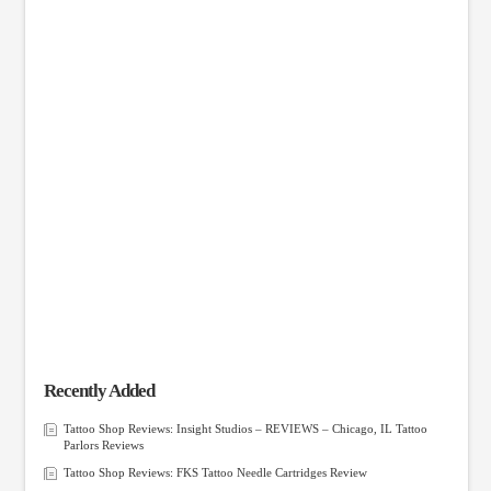
Recently Added
Tattoo Shop Reviews: Insight Studios – REVIEWS – Chicago, IL Tattoo
Parlors Reviews
Tattoo Shop Reviews: FKS Tattoo Needle Cartridges Review