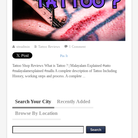
siteadmin
Tattoo Reviews
1 Comment
Pin It
Tattoo Shop Reviews What is Tattoo ? | Malayalam Explained #tatto
#malayalamexplained #mallu A complete description of Tattoo Including
History, working steps and process. A complete ...
Search Your City
Recently Added
Browse By Location