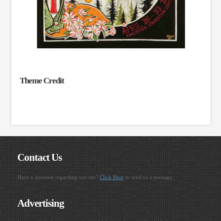
Theme Credit
Contact Us
Have a question regarding our site?
Click Here
to send us a message.
Advertising