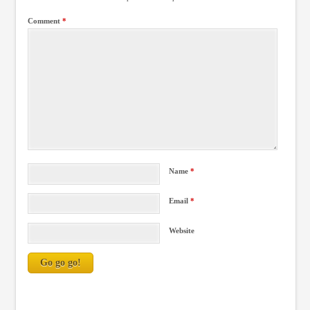
Comment
*
Name
*
Email
*
Website