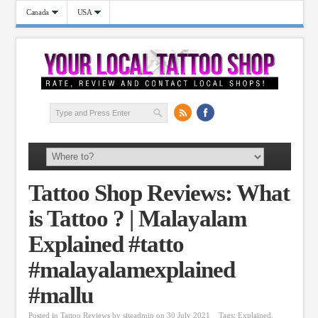
Canada
USA
Tattoo Shop Reviews: What
is Tattoo ? | Malayalam
Explained #tatto
#malayalamexplained
#mallu
Posted in
Tattoo Reviews
by
siteadmin
on 30 July 2021
Tags:
Explained
,