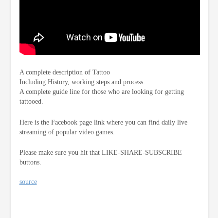
A complete description of Tattoo
Including History, working steps and process.
A complete guide line for those who are looking for getting
tattooed.
Here is the Facebook page link where you can find daily live
streaming of popular video games.
Please make sure you hit that LIKE-SHARE-SUBSCRIBE
buttons.
source