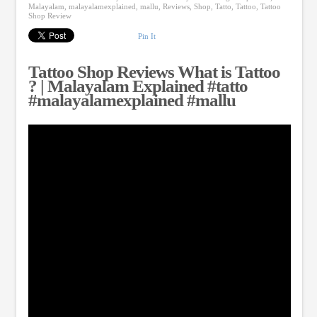
Malayalam
,
malayalamexplained
,
mallu
,
Reviews
,
Shop
,
Tatto
,
Tattoo
,
Tattoo
Shop Review
Pin It
Tattoo Shop Reviews What is Tattoo
? | Malayalam Explained #tatto
#malayalamexplained #mallu