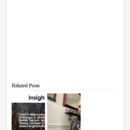
Related Posts