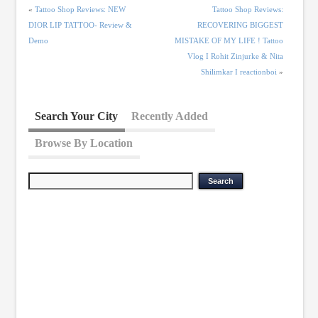
«
Tattoo Shop Reviews: NEW
Tattoo Shop Reviews:
DIOR LIP TATTOO- Review &
RECOVERING BIGGEST
Demo
MISTAKE OF MY LIFE ! Tattoo
Vlog I Rohit Zinjurke & Nita
Shilimkar I reactionboi
»
Search Your City
Recently Added
Browse By Location