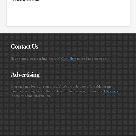
Contact Us
Have a question regarding our site?
Click Here
to send us a message.
Advertising
Interested in advertising on this site? We provide very affordable location
based advertising for anything related to the business of tattooing.
Click here
to request some information.