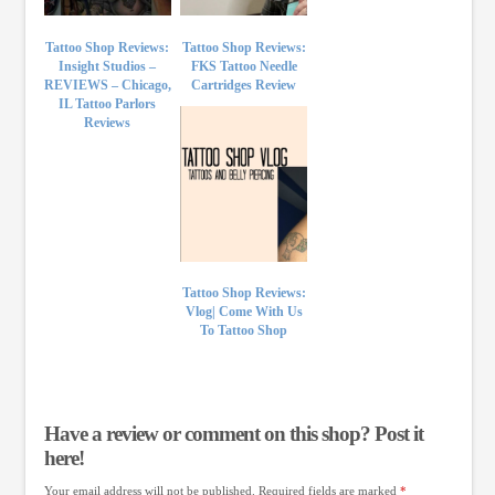
Tattoo Shop Reviews:
Tattoo Shop Reviews:
Insight Studios –
FKS Tattoo Needle
REVIEWS – Chicago,
Cartridges Review
IL Tattoo Parlors
Reviews
Tattoo Shop Reviews:
Vlog| Come With Us
To Tattoo Shop
Have a review or comment on this shop? Post it
here!
Your email address will not be published.
Required fields are marked
*