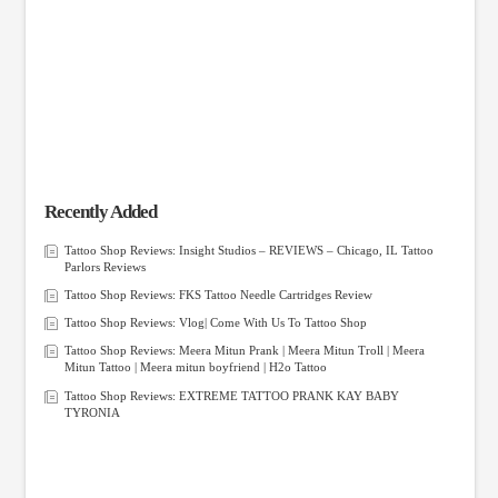
Recently Added
Tattoo Shop Reviews: Insight Studios – REVIEWS – Chicago, IL Tattoo
Parlors Reviews
Tattoo Shop Reviews: FKS Tattoo Needle Cartridges Review
Tattoo Shop Reviews: Vlog| Come With Us To Tattoo Shop
Tattoo Shop Reviews: Meera Mitun Prank | Meera Mitun Troll | Meera
Mitun Tattoo | Meera mitun boyfriend | H2o Tattoo
Tattoo Shop Reviews: EXTREME TATTOO PRANK KAY BABY
TYRONIA