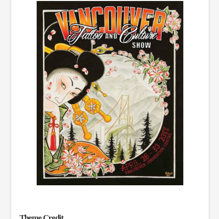
Theme Credit