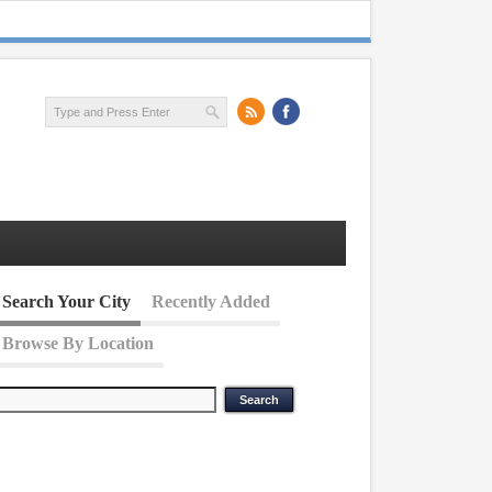
Search Your City
Recently Added
Browse By Location