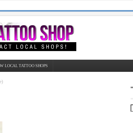
W LOCAL TATTOO SHOPS
e)