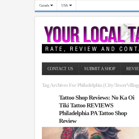
Canada
USA
CONTACT US
SUBMIT A SHOP
REVIE
Tag Archives For Philadelphia (City/Town/Villag
Tattoo Shop Reviews: No Ka Oi
Tiki Tattoo REVIEWS
Philadelphia PA Tattoo Shop
Review