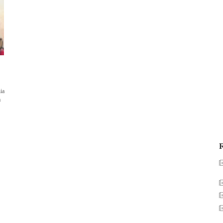
ia
a
R