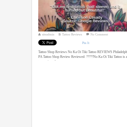
siteadmin
Tattoo Reviews
No Comment
Pin It
Tattoo Shop Reviews No Ka Oi Tiki Tattoo REVIEWS Philadelph
PA Tattoo Shop Review Reviewed: ?????No Ka Oi Tiki Tattoo is 
top reviewed ...