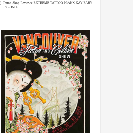
Tattoo Shop Reviews: EXTREME TATTOO PRANK KAY BABY
TYRONIA