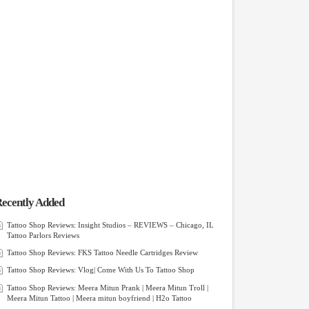
ecently Added
Tattoo Shop Reviews: Insight Studios – REVIEWS – Chicago, IL
Tattoo Parlors Reviews
Tattoo Shop Reviews: FKS Tattoo Needle Cartridges Review
Tattoo Shop Reviews: Vlog| Come With Us To Tattoo Shop
Tattoo Shop Reviews: Meera Mitun Prank | Meera Mitun Troll |
Meera Mitun Tattoo | Meera mitun boyfriend | H2o Tattoo