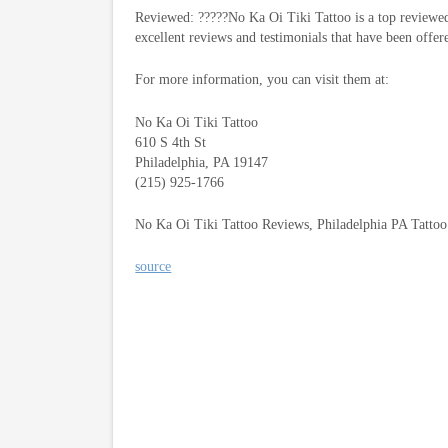
Reviewed: ?????No Ka Oi Tiki Tattoo is a top reviewed
excellent reviews and testimonials that have been offer
For more information, you can visit them at:
No Ka Oi Tiki Tattoo
610 S 4th St
Philadelphia, PA 19147
(215) 925-1766
No Ka Oi Tiki Tattoo Reviews, Philadelphia PA Tatto
source