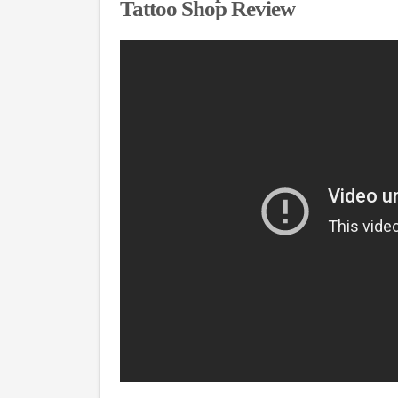
Tattoo Shop Review