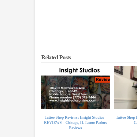
Related Posts
Tattoo Shop Reviews: Insight Studios –
Tattoo Shop 
REVIEWS – Chicago, IL Tattoo Parlors
Ca
Reviews