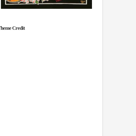
heme Credit