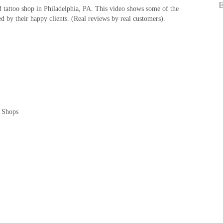
 tattoo shop in Philadelphia, PA. This video shows some of the
ed by their happy clients. (Real reviews by real customers).
o Shops