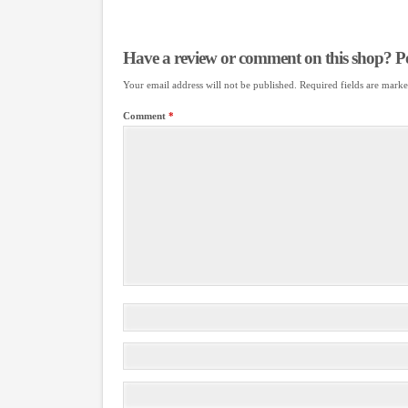
Have a review or comment on this shop? Pos
Your email address will not be published.
Required fields are mark
Comment
*