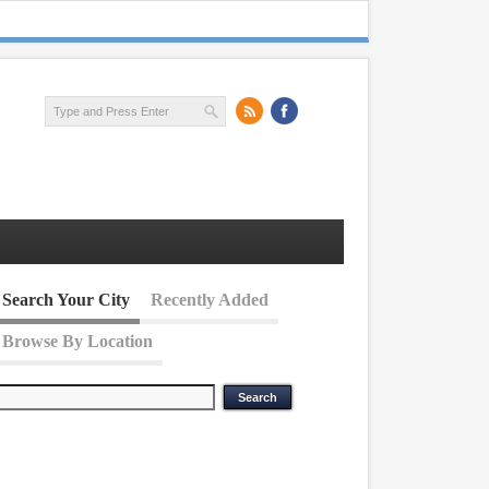
Search Your City
Recently Added
Browse By Location