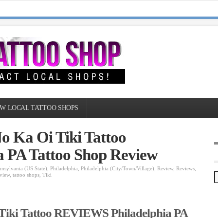
W LOCAL TATTOO SHOPS
o Ka Oi Tiki Tattoo
 PA Tattoo Shop Review
nnsylvania (US State)
,
Philadelphia
,
Philadelphia (City/Town/Village)
,
Review
,
Reviews
,
view
,
tattoo shops
,
Tiki
 Tiki Tattoo REVIEWS Philadelphia PA