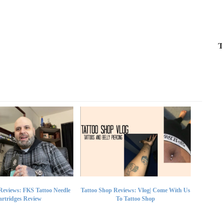
T
Reviews: FKS Tattoo Needle
Tattoo Shop Reviews: Vlog| Come With Us
rtridges Review
To Tattoo Shop