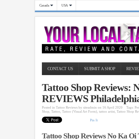
Canada
USA
CONTACT US
SUBMIT A SHOP
REVIE
Tattoo Shop Reviews: N
REVIEWS Philadelphia
Posted in
Tattoo Reviews
by
siteadmin
on 16 April 2020
Tags:
Pe
Shop
,
Tattoo
,
Tattoo (Visual Art Form)
,
tattoo artist
,
Tattoo Shop Re
Pin It
Tattoo Shop Reviews No Ka Oi