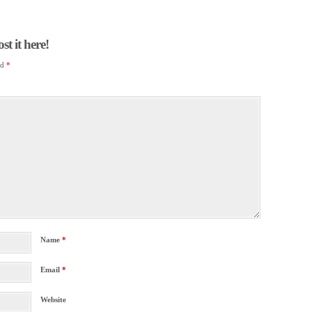
t it here!
ed
*
Name
*
Email
*
Website