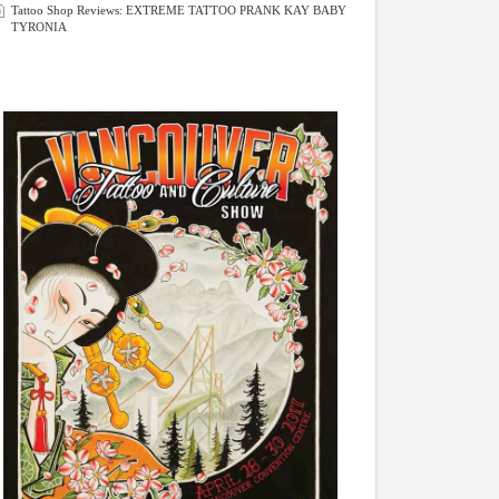
Tattoo Shop Reviews: EXTREME TATTOO PRANK KAY BABY
TYRONIA