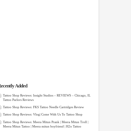
ecently Added
Tattoo Shop Reviews: Insight Studios – REVIEWS – Chicago, IL
Tattoo Parlors Reviews
Tattoo Shop Reviews: FKS Tattoo Needle Cartridges Review
Tattoo Shop Reviews: Vlog| Come With Us To Tattoo Shop
Tattoo Shop Reviews: Meera Mitun Prank | Meera Mitun Troll |
Meera Mitun Tattoo | Meera mitun boyfriend | H2o Tattoo