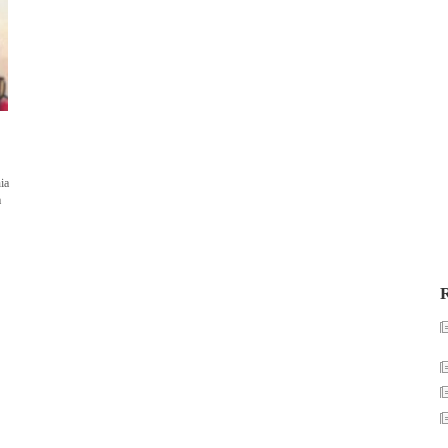
ia
a
R