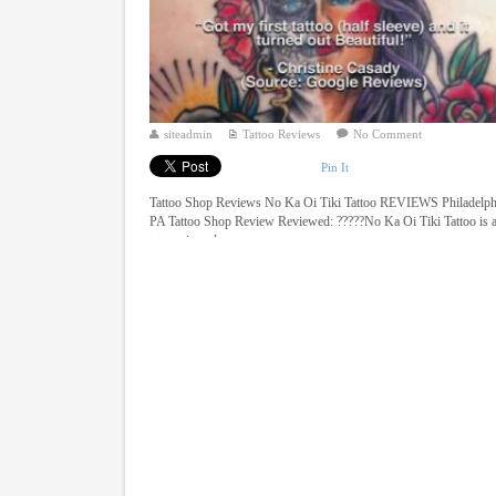
siteadmin
Tattoo Reviews
No Comment
Pin It
Tattoo Shop Reviews No Ka Oi Tiki Tattoo REVIEWS Philadelph
PA Tattoo Shop Review Reviewed: ?????No Ka Oi Tiki Tattoo is 
top reviewed ...