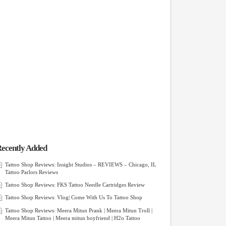
ecently Added
Tattoo Shop Reviews: Insight Studios – REVIEWS – Chicago, IL
Tattoo Parlors Reviews
Tattoo Shop Reviews: FKS Tattoo Needle Cartridges Review
Tattoo Shop Reviews: Vlog| Come With Us To Tattoo Shop
Tattoo Shop Reviews: Meera Mitun Prank | Meera Mitun Troll |
Meera Mitun Tattoo | Meera mitun boyfriend | H2o Tattoo