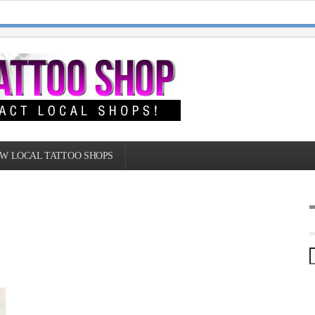
W LOCAL TATTOO SHOPS