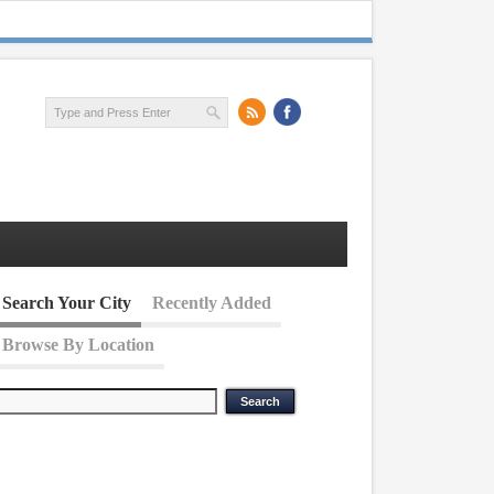
Search Your City
Recently Added
Browse By Location