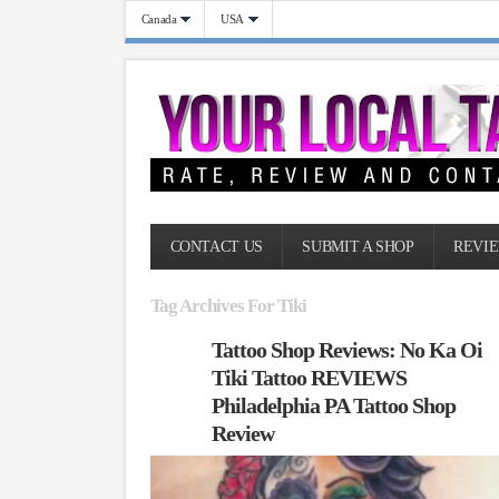
Canada
USA
CONTACT US
SUBMIT A SHOP
REVIE
Tag Archives For Tiki
Tattoo Shop Reviews: No Ka Oi
Tiki Tattoo REVIEWS
Philadelphia PA Tattoo Shop
Review