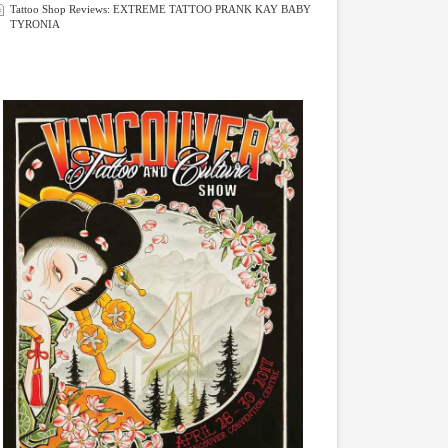
Tattoo Shop Reviews: EXTREME TATTOO PRANK KAY BABY
TYRONIA