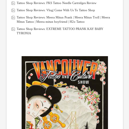
Tattoo Shop Reviews: FKS Tattoo Needle Cartridges Review
Tattoo Shop Reviews: Vlog| Come With Us To Tattoo Shop
Tattoo Shop Reviews: Meera Mitun Prank | Meera Mitun Troll | Meera
Mitun Tattoo | Meera mitun boyfriend | H2o Tattoo
Tattoo Shop Reviews: EXTREME TATTOO PRANK KAY BABY
TYRONIA