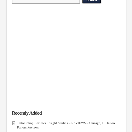
Recently Added
Tattoo Shop Reviews: Insight Studios – REVIEWS – Chicago, IL Tattoo
Parlors Reviews