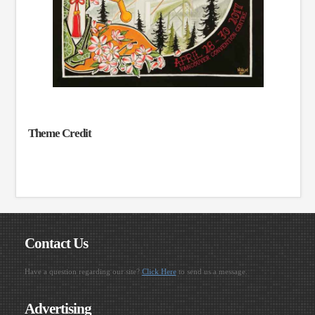
Theme Credit
Contact Us
Have a question regarding our site?
Click Here
to send us a message.
Advertising