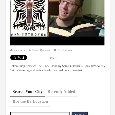
siteadmin
Tattoo Reviews
No Comment
Pin It
Tattoo Shop Reviews The Black Tattoo by Sam Enthoven -- Book Review My
'return' to trying and review books I've read on a somewhat ...
Search Your City
Recently Added
Browse By Location