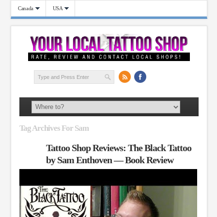
Canada
USA
Tag Archives For Sam
Tattoo Shop Reviews: The Black Tattoo
by Sam Enthoven — Book Review