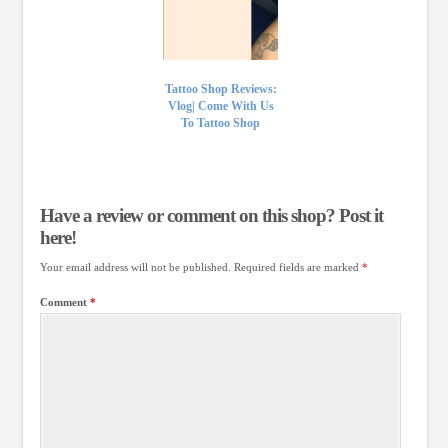
Tattoo Shop Reviews:
Vlog| Come With Us
To Tattoo Shop
Have a review or comment on this shop? Post it
here!
Your email address will not be published.
Required fields are marked
*
Comment
*