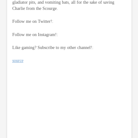
gladiator pits, and vomiting bats, all for the sake of saving
Charlie from the Scourge.
Follow me on Twitter!:
Follow me on Instagram!:
Like gaming? Subscribe to my other channel!:
source