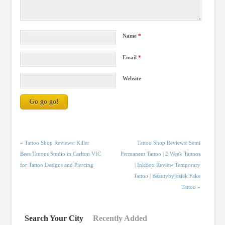
Name
*
Email
*
Website
«
Tattoo Shop Reviews: Killer
Tattoo Shop Reviews: Semi
Bees Tattoos Studio in Carlton VIC
Permanent Tattoo | 2 Week Tattoos
for Tattoo Designs and Piercing
| InkBox Review Temporary
Tattoo | Beautybyjosiek Fake
Tattoo
»
Search Your City
Recently Added