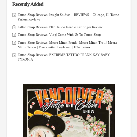
Recently Added
Tattoo Shop Reviews: Insight Studios – REVIEWS – Chicago, IL Tattoo
Parlors Reviews
Tattoo Shop Reviews: FKS Tattoo Needle Cartridges Review
Tattoo Shop Reviews: Vlog| Come With Us To Tattoo Shop
Tattoo Shop Reviews: Meera Mitun Prank | Meera Mitun Troll | Meera
Mitun Tattoo | Meera mitun boyfriend | H2o Tattoo
Tattoo Shop Reviews: EXTREME TATTOO PRANK KAY BABY
TYRONIA