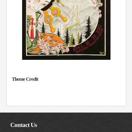
Theme Credit
Contact Us