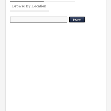
Browse By Location