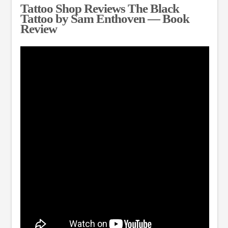
Tattoo Shop Reviews The Black
Tattoo by Sam Enthoven — Book
Review