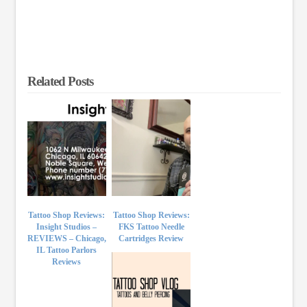
Related Posts
Tattoo Shop Reviews:
Tattoo Shop Reviews:
Insight Studios –
FKS Tattoo Needle
REVIEWS – Chicago,
Cartridges Review
IL Tattoo Parlors
Reviews