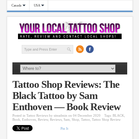
Canada
USA
Tattoo Shop Reviews: The
Black Tattoo by Sam
Enthoven — Book Review
Posted in
Tattoo Reviews
by
siteadmin
on 04 December 2020
Tags:
BLACK
,
Book
,
Enthoven
,
Review
,
Reviews
,
Sam
,
Shop
,
Tattoo
,
Tattoo Shop Review
Pin It