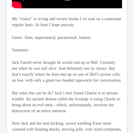
My “return” to trying and review books I’ve read on a somewhat
regular basis. At least I hope anyway.
Genre: Teen, supernatural, paranormal, fantasy
Summary:
Jack Farrell never thought he would end up in Hell. Certainly
not when he was still alive. And definitely not by choice. But
that’s exactly where he does end up–in one of Hell’s prison cells,
no less, with only a giant two headed tapeworm for conversation.
But what else can he do? Jack’s best friend Charlie is in serious
trouble. An ancient demon called the Scourge is using Charlie to
bring about its evil ends—which, unfortunately, involves the
destruction of an entire universe.
Now Jack and the butt-kicking, sword wielding Esme must
contend with floating sharks, moving jelly, over sized centipedes,