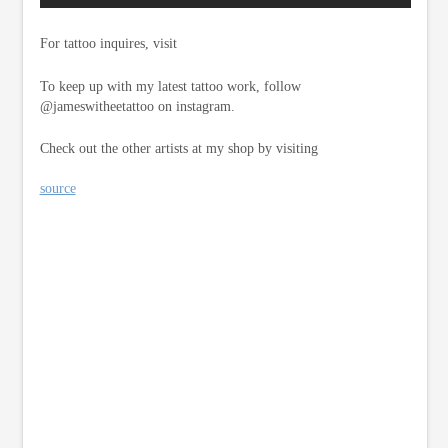
For tattoo inquires, visit
To keep up with my latest tattoo work, follow
@jameswitheetattoo on instagram.
Check out the other artists at my shop by visiting
source