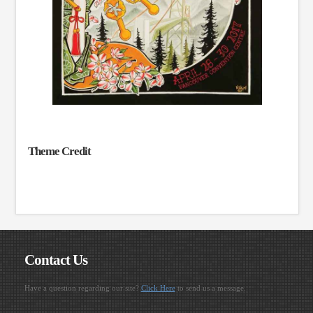
Theme Credit
Contact Us
Have a question regarding our site?
Click Here
to send us a message.