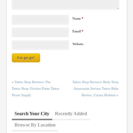
Name
*
Email
*
Website
«
Tattoo Shop Reviews: The
Tattoo Shop Reviews: Body Shop
Tattoo Shop: Friction Prime Tattoo
Amazonian Saviour Tattoo Balm
Power Supply
Review | Cactus Skeleton
»
Search Your City
Recently Added
Browse By Location