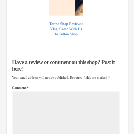
Tattoo Shop Reviews:
Vlog| Come With Us
To Tattoo Shop
Have a review or comment on this shop? Post it
here!
Your email address will not be published.
Required fields are marked
*
Comment
*