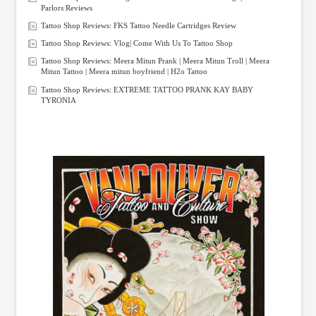
Parlors Reviews
Tattoo Shop Reviews: FKS Tattoo Needle Cartridges Review
Tattoo Shop Reviews: Vlog| Come With Us To Tattoo Shop
Tattoo Shop Reviews: Meera Mitun Prank | Meera Mitun Troll | Meera
Mitun Tattoo | Meera mitun boyfriend | H2o Tattoo
Tattoo Shop Reviews: EXTREME TATTOO PRANK KAY BABY
TYRONIA