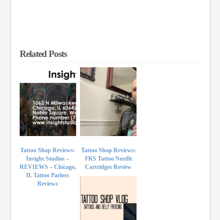
Related Posts
Tattoo Shop Reviews:
Tattoo Shop Reviews:
Insight Studios –
FKS Tattoo Needle
REVIEWS – Chicago,
Cartridges Review
IL Tattoo Parlors
Reviews