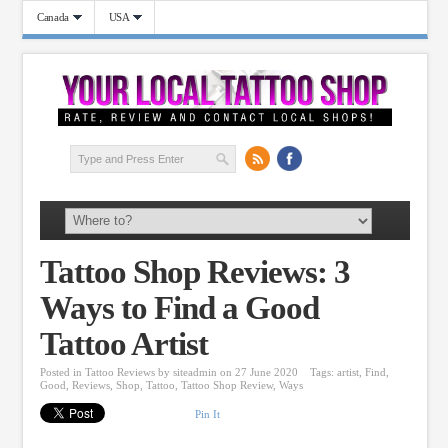
Canada
USA
Tattoo Shop Reviews: 3
Ways to Find a Good
Tattoo Artist
Posted in
Tattoo Reviews
by
siteadmin
on 27 June 2020
Tags:
artist
,
Find
,
Good
,
Reviews
,
Shop
,
Tattoo
,
Tattoo Shop Review
,
Ways
Pin It