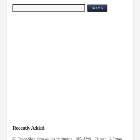
Recently Added
Tattoo Shop Reviews: Insight Studios – REVIEWS – Chicago, IL Tattoo