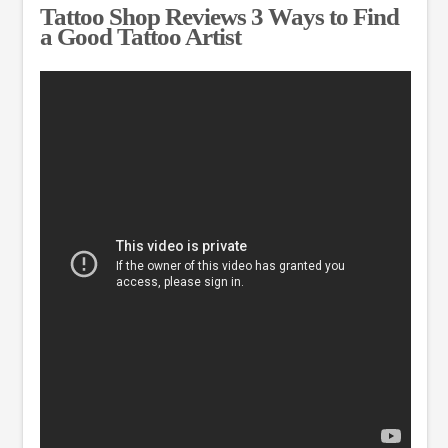
Tattoo Shop Reviews 3 Ways to Find
a Good Tattoo Artist