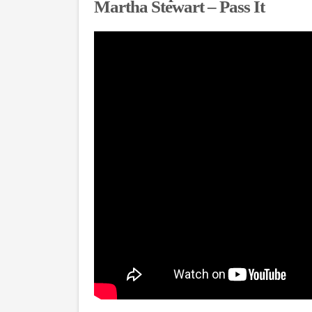
Martha Stewart – Pass It