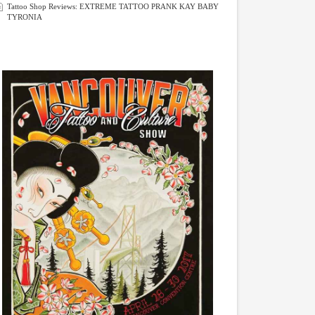
Tattoo Shop Reviews: EXTREME TATTOO PRANK KAY BABY
TYRONIA