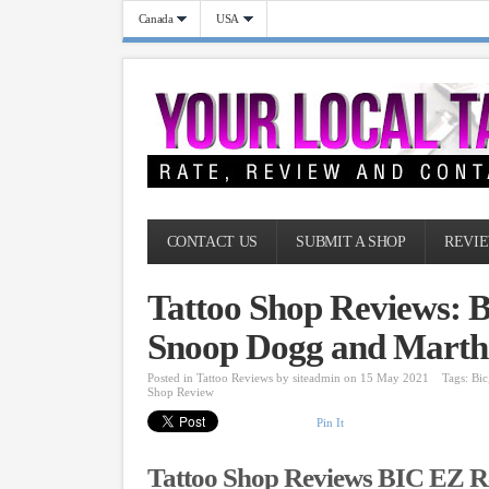
Canada
USA
CONTACT US
SUBMIT A SHOP
REVIE
Tattoo Shop Reviews: 
Snoop Dogg and Martha
Posted in
Tattoo Reviews
by
siteadmin
on 15 May 2021
Tags:
Bic
Shop Review
Pin It
Tattoo Shop Reviews BIC EZ R