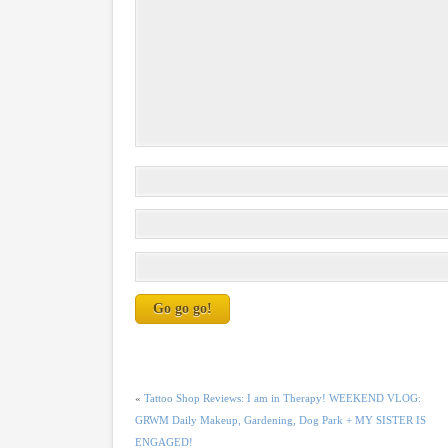
«
Tattoo Shop Reviews: I am in Therapy! WEEKEND VLOG:
GRWM Daily Makeup, Gardening, Dog Park + MY SISTER IS
ENGAGED!