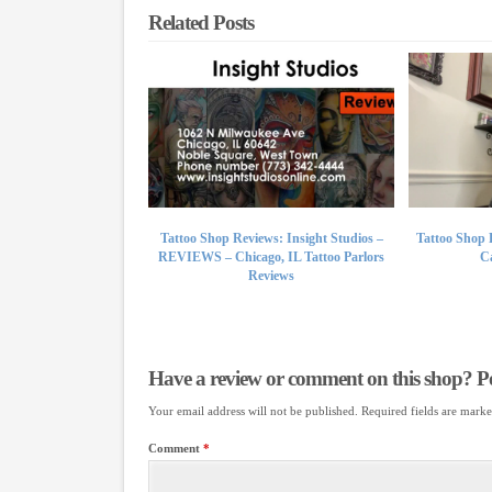
Related Posts
Tattoo Shop Reviews: Insight Studios –
Tattoo Shop 
REVIEWS – Chicago, IL Tattoo Parlors
Ca
Reviews
Have a review or comment on this shop? Pos
Your email address will not be published.
Required fields are mark
Comment
*