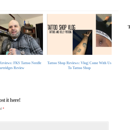
T
Reviews: FKS Tattoo Needle
Tattoo Shop Reviews: Vlog| Come With Us
rtridges Review
To Tattoo Shop
t it here!
ed
*