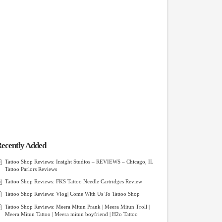
ecently Added
Tattoo Shop Reviews: Insight Studios – REVIEWS – Chicago, IL
Tattoo Parlors Reviews
Tattoo Shop Reviews: FKS Tattoo Needle Cartridges Review
Tattoo Shop Reviews: Vlog| Come With Us To Tattoo Shop
Tattoo Shop Reviews: Meera Mitun Prank | Meera Mitun Troll |
Meera Mitun Tattoo | Meera mitun boyfriend | H2o Tattoo