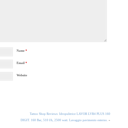
Name
*
Email
*
Website
Tattoo Shop Reviews: Idropulitrice LAVOR LVR4 PLUS 160
DIGIT. 160 Bar, 510 l/h, 2500 watt. Lavaggio pavimento esterno.
»