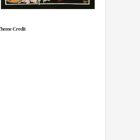
heme Credit