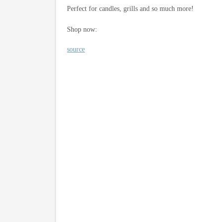
Perfect for candles, grills and so much more!
Shop now:
source