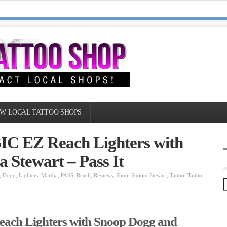
W LOCAL TATTOO SHOPS
BIC EZ Reach Lighters with
 Stewart – Pass It
,
Dogg
,
Lighters
,
Martha
,
PASS
,
Reach
,
Reviews
,
Shop
,
Snoop
,
Stewart
,
Tattoo
,
Tattoo
each Lighters with Snoop Dogg and