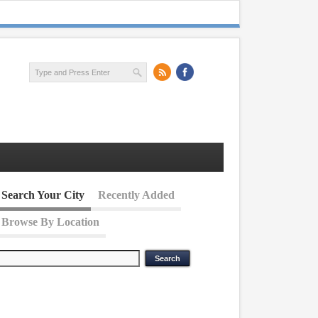
Search Your City
Recently Added
Browse By Location