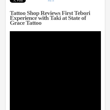
Pin It
Tattoo Shop Reviews First Tebori
Experience with Taki at State of
Grace Tattoo