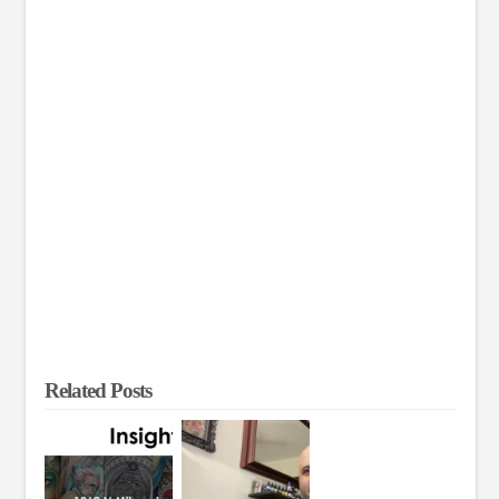
Related Posts