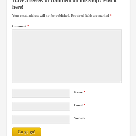
Have a review or comment on this shop? Post it
here!
Your email address will not be published.
Required fields are marked
*
Comment
*
Name
*
Email
*
Website