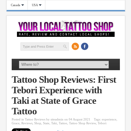
Canada
USA
Tattoo Shop Reviews: First
Tebori Experience with
Taki at State of Grace
Tattoo
Posted in
Tattoo Reviews
by
siteadmin
on 04 August 2021
Tags:
experience
,
Grace
,
Reviews
,
Shop
,
State
,
Taki
,
Tattoo
,
Tattoo Shop Review
,
Tebori