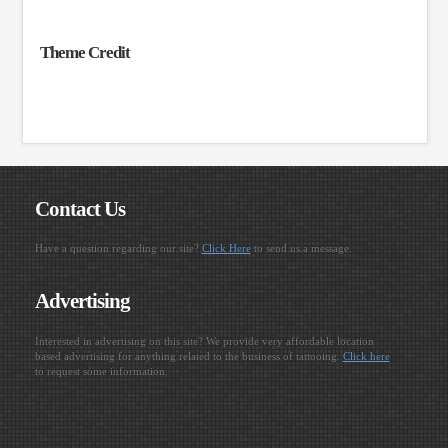
Theme Credit
Contact Us
Have a question regarding our site?
Click Here
to send us a message.
Advertising
Interested in advertising on this site? We provide very affordable location
based advertising for anything related to the business of tattooing.
Click here
to request some information.