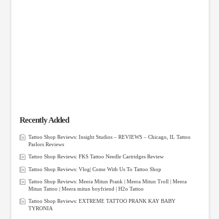
Recently Added
Tattoo Shop Reviews: Insight Studios – REVIEWS – Chicago, IL Tattoo
Parlors Reviews
Tattoo Shop Reviews: FKS Tattoo Needle Cartridges Review
Tattoo Shop Reviews: Vlog| Come With Us To Tattoo Shop
Tattoo Shop Reviews: Meera Mitun Prank | Meera Mitun Troll | Meera
Mitun Tattoo | Meera mitun boyfriend | H2o Tattoo
Tattoo Shop Reviews: EXTREME TATTOO PRANK KAY BABY
TYRONIA