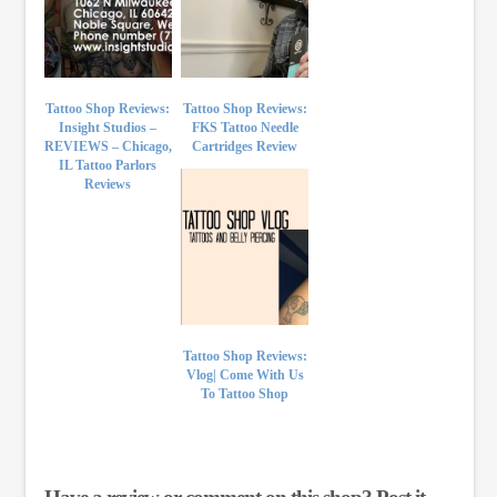
Tattoo Shop Reviews:
Tattoo Shop Reviews:
Insight Studios –
FKS Tattoo Needle
REVIEWS – Chicago,
Cartridges Review
IL Tattoo Parlors
Reviews
Tattoo Shop Reviews:
Vlog| Come With Us
To Tattoo Shop