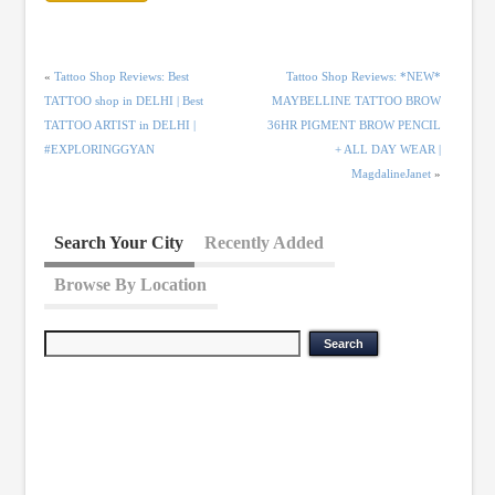
«
Tattoo Shop Reviews: Best
Tattoo Shop Reviews: *NEW*
TATTOO shop in DELHI | Best
MAYBELLINE TATTOO BROW
TATTOO ARTIST in DELHI |
36HR PIGMENT BROW PENCIL
#EXPLORINGGYAN
+ ALL DAY WEAR |
MagdalineJanet
»
Search Your City
Recently Added
Browse By Location