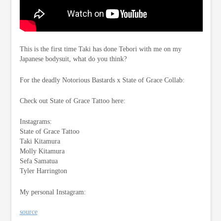
This is the first time Taki has done Tebori with me on my
Japanese bodysuit, what do you think?
For the deadly Notorious Bastards x State of Grace Collab:
Check out State of Grace Tattoo here:
Instagrams:
State of Grace Tattoo
Taki Kitamura
Molly Kitamura
Sefa Samatua
Tyler Harrington
My personal Instagram:
source