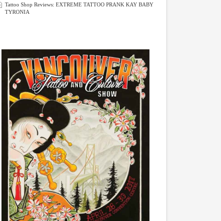
Tattoo Shop Reviews: EXTREME TATTOO PRANK KAY BABY
TYRONIA