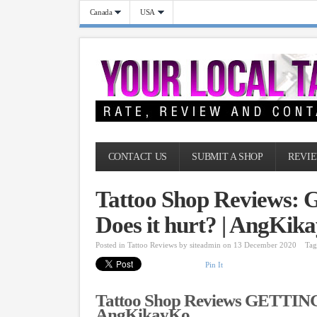
Canada
USA
CONTACT US
SUBMIT A SHOP
REVIE
Tattoo Shop Reviews
Does it hurt? | AngKik
Posted in
Tattoo Reviews
by
siteadmin
on 13 December 2020
Tag
Pin It
Tattoo Shop Reviews GETTING 
AngKikayKo