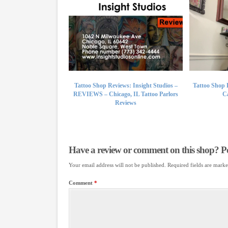
Tattoo Shop Reviews: Insight Studios –
Tattoo Shop 
REVIEWS – Chicago, IL Tattoo Parlors
Ca
Reviews
Have a review or comment on this shop? Pos
Your email address will not be published.
Required fields are mark
Comment
*