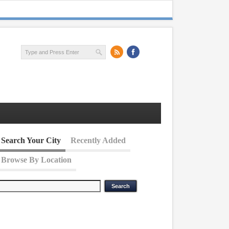
Search Your City
Recently Added
Browse By Location