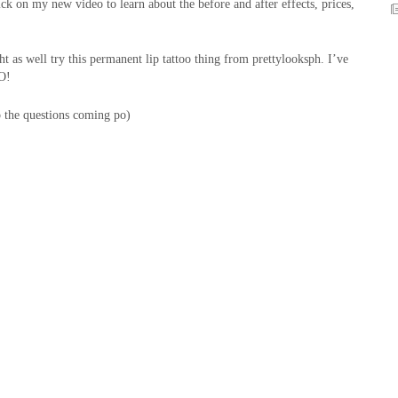
lick on my new video to learn about the before and after effects, prices,
 as well try this permanent lip tattoo thing from prettylooksph. I’ve
GO!
p the questions coming po)