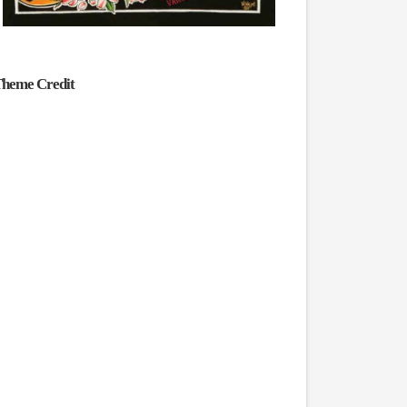
heme Credit