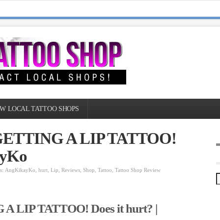
W LOCAL TATTOO SHOPS
: GETTING A LIP TATTOO!
ayKo
s:
AngKikayKo
,
hurt
,
Lip
,
Reviews
,
Shop
,
Tattoo
,
Tattoo Shop Review
A LIP TATTOO! Does it hurt? |