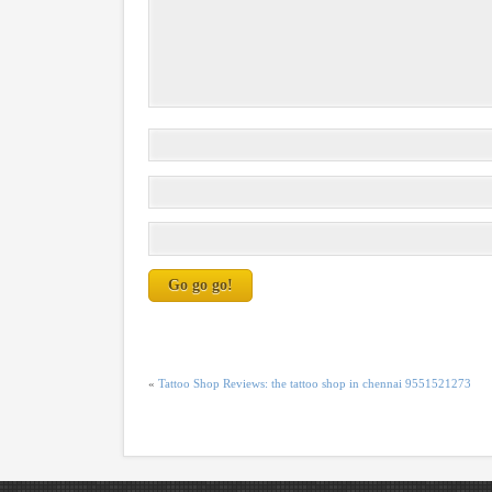
«
Tattoo Shop Reviews: the tattoo shop in chennai 9551521273