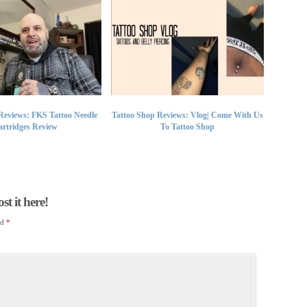
Reviews: FKS Tattoo Needle
Tattoo Shop Reviews: Vlog| Come With Us
rtridges Review
To Tattoo Shop
t it here!
ed
*