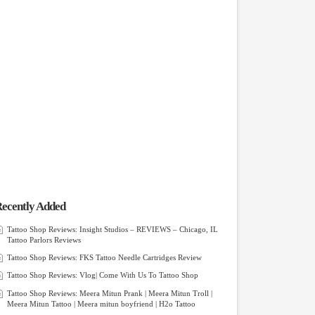
ecently Added
Tattoo Shop Reviews: Insight Studios – REVIEWS – Chicago, IL
Tattoo Parlors Reviews
Tattoo Shop Reviews: FKS Tattoo Needle Cartridges Review
Tattoo Shop Reviews: Vlog| Come With Us To Tattoo Shop
Tattoo Shop Reviews: Meera Mitun Prank | Meera Mitun Troll |
Meera Mitun Tattoo | Meera mitun boyfriend | H2o Tattoo