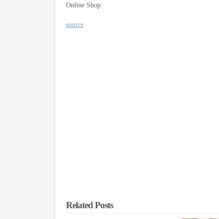
Online Shop:
source
Related Posts