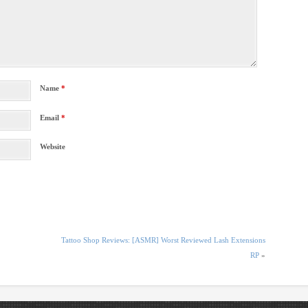
Name
*
Email
*
Website
Tattoo Shop Reviews: [ASMR] Worst Reviewed Lash Extensions
RP
»