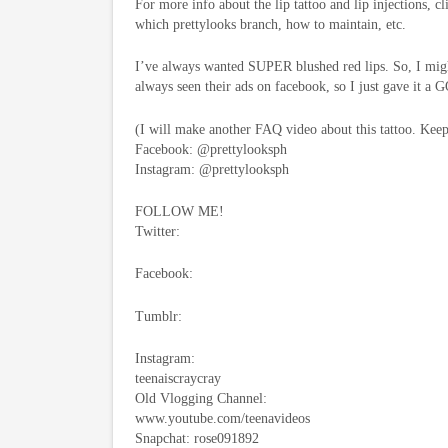
For more info about the lip tattoo and lip injections, c
which prettylooks branch, how to maintain, etc.
I’ve always wanted SUPER blushed red lips. So, I might
always seen their ads on facebook, so I just gave it a 
(I will make another FAQ video about this tattoo. Kee
Facebook: @prettylooksph
Instagram: @prettylooksph
FOLLOW ME!
Twitter:
Facebook:
Tumblr:
Instagram:
teenaiscraycray
Old Vlogging Channel:
www.youtube.com/teenavideos
Snapchat: rose091892