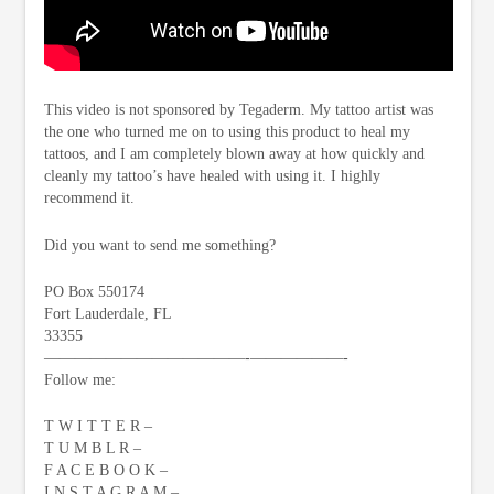
This video is not sponsored by Tegaderm. My tattoo artist was
the one who turned me on to using this product to heal my
tattoos, and I am completely blown away at how quickly and
cleanly my tattoo’s have healed with using it. I highly
recommend it.
Did you want to send me something?
PO Box 550174
Fort Lauderdale, FL
33355
—————————————-­——————-
Follow me:
T W I T T E R –
T U M B L R –
F A C E B O O K –
I N S T A G R A M –