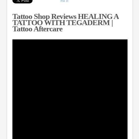
Pin It
Tattoo Shop Reviews HEALING A
TATTOO WITH TEGADERM |
Tattoo Aftercare