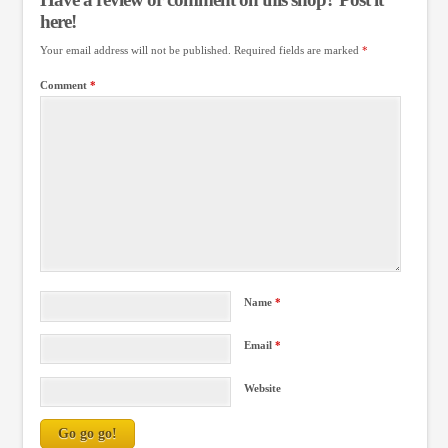
here!
Your email address will not be published.
Required fields are marked
*
Comment
*
Name
*
Email
*
Website