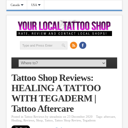
Canada
USA
Tattoo Shop Reviews:
HEALING A TATTOO
WITH TEGADERM |
Tattoo Aftercare
Posted in
Tattoo Reviews
by
siteadmin
on 23 December 2020
Tags:
aftercare
,
Healing
,
Reviews
,
Shop
,
Tattoo
,
Tattoo Shop Review
,
Tegaderm