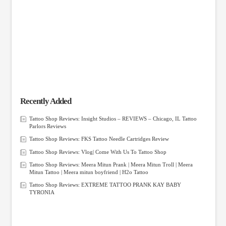
Recently Added
Tattoo Shop Reviews: Insight Studios – REVIEWS – Chicago, IL Tattoo
Parlors Reviews
Tattoo Shop Reviews: FKS Tattoo Needle Cartridges Review
Tattoo Shop Reviews: Vlog| Come With Us To Tattoo Shop
Tattoo Shop Reviews: Meera Mitun Prank | Meera Mitun Troll | Meera
Mitun Tattoo | Meera mitun boyfriend | H2o Tattoo
Tattoo Shop Reviews: EXTREME TATTOO PRANK KAY BABY
TYRONIA