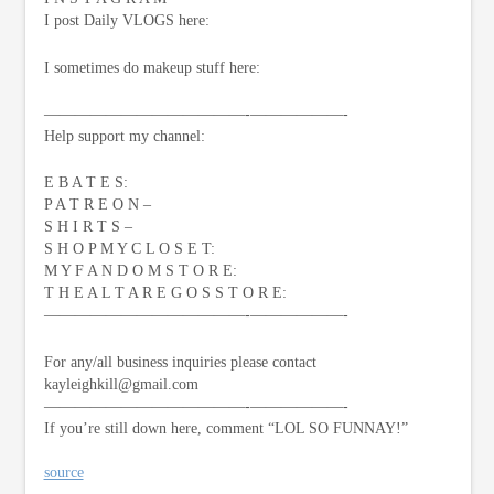
I post Daily VLOGS here:
I sometimes do makeup stuff here:
—————————————-­——————-
Help support my channel:
E B A T E S:
P A T R E O N –
S H I R T S –
S H O P M Y C L O S E T:
M Y F A N D O M S T O R E:
T H E A L T A R E G O S S T O R E:
—————————————-­——————-
For any/all business inquiries please contact
kayleighkill@gmail.com
—————————————-­——————-
If you’re still down here, comment “LOL SO FUNNAY!”
source