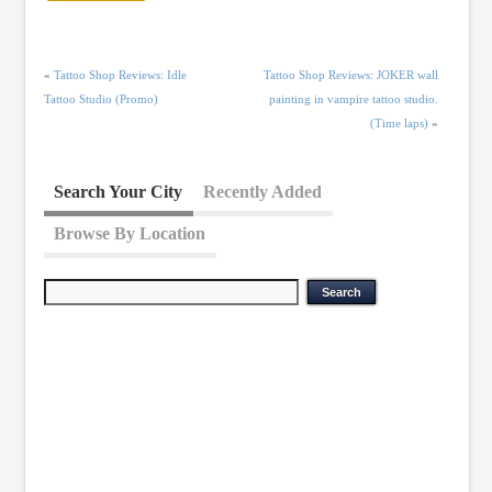
«
Tattoo Shop Reviews: Idle
Tattoo Shop Reviews: JOKER wall
Tattoo Studio (Promo)
painting in vampire tattoo studio.
(Time laps)
»
Search Your City
Recently Added
Browse By Location