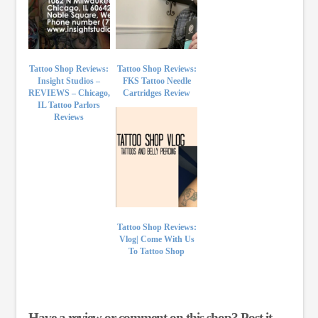
Tattoo Shop Reviews:
Tattoo Shop Reviews:
Insight Studios –
FKS Tattoo Needle
REVIEWS – Chicago,
Cartridges Review
IL Tattoo Parlors
Reviews
Tattoo Shop Reviews:
Vlog| Come With Us
To Tattoo Shop
Have a review or comment on this shop? Post it