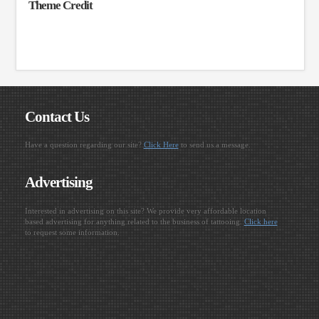
Theme Credit
Contact Us
Have a question regarding our site?
Click Here
to send us a message.
Advertising
Interested in advertising on this site? We provide very affordable location
based advertising for anything related to the business of tattooing.
Click here
to request some information.