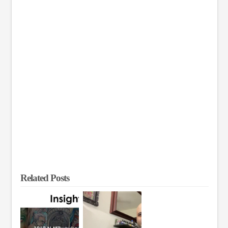
Related Posts