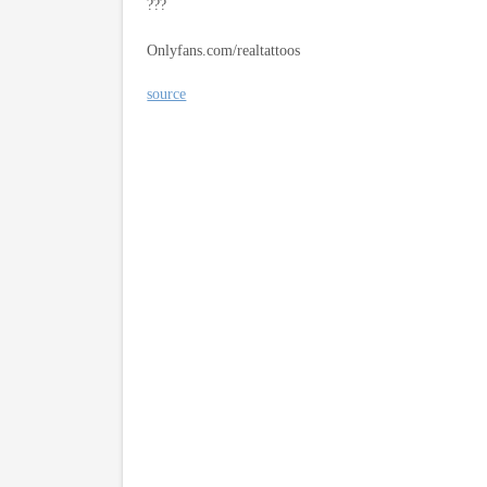
???
Onlyfans.com/realtattoos
source