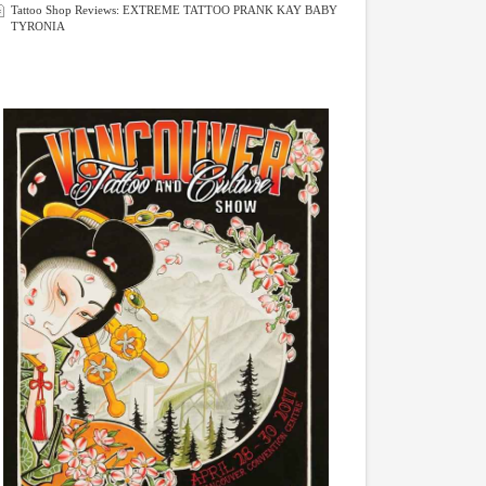
Tattoo Shop Reviews: EXTREME TATTOO PRANK KAY BABY
TYRONIA