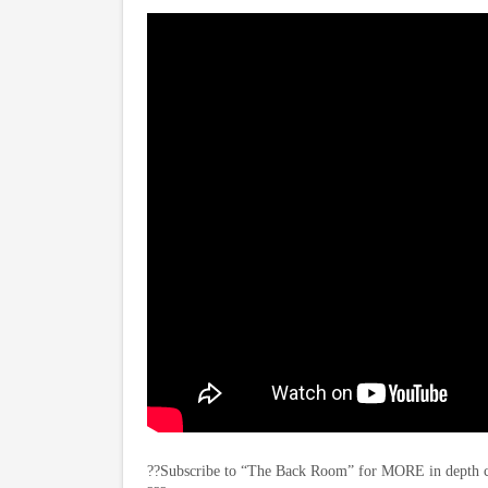
??Subscribe to “The Back Room” for MORE in depth con