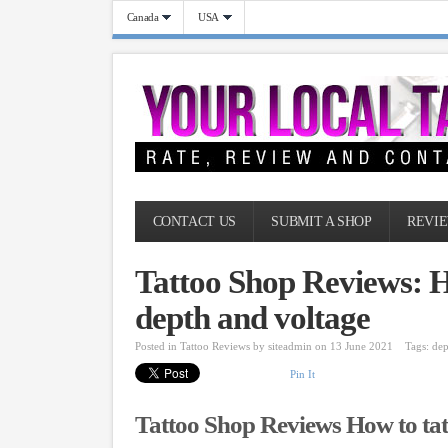
Canada
USA
CONTACT US
SUBMIT A SHOP
REVIE
Tattoo Shop Reviews: Ho
depth and voltage
Posted in
Tattoo Reviews
by
siteadmin
on 13 June 2021
Tags:
dep
Pin It
Tattoo Shop Reviews How to tatt