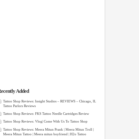
ecently Added
Tattoo Shop Reviews: Insight Studios – REVIEWS – Chicago, IL
Tattoo Parlors Reviews
Tattoo Shop Reviews: FKS Tattoo Needle Cartridges Review
Tattoo Shop Reviews: Vlog| Come With Us To Tattoo Shop
Tattoo Shop Reviews: Meera Mitun Prank | Meera Mitun Troll |
Meera Mitun Tattoo | Meera mitun boyfriend | H2o Tattoo