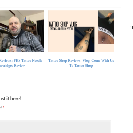
T
Reviews: FKS Tattoo Needle
Tattoo Shop Reviews: Vlog| Come With Us
rtridges Review
To Tattoo Shop
t it here!
ed
*