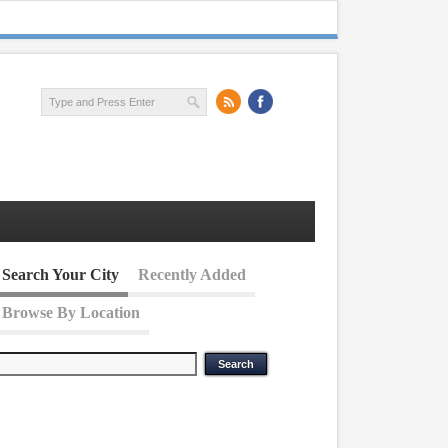
Search Your City
Recently Added
Browse By Location