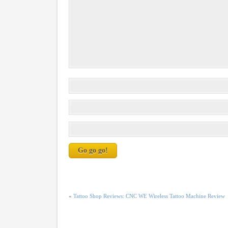
«
Tattoo Shop Reviews: CNC WE Wireless Tattoo Machine Review