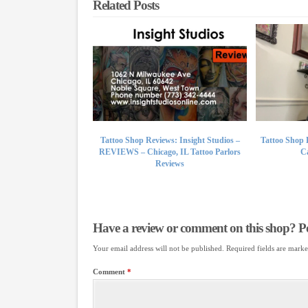
Related Posts
Tattoo Shop Reviews: Insight Studios –
Tattoo Shop 
REVIEWS – Chicago, IL Tattoo Parlors
Ca
Reviews
Have a review or comment on this shop? Pos
Your email address will not be published.
Required fields are mark
Comment
*