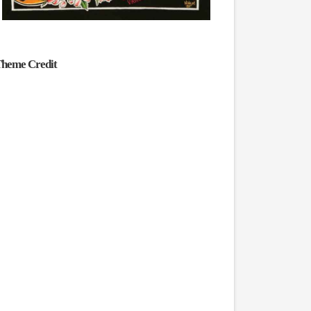
heme Credit