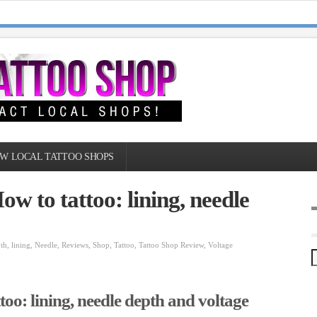
W LOCAL TATTOO SHOPS
w to tattoo: lining, needle
th
,
lining
,
Needle
,
Reviews
,
Shop
,
Tattoo
,
Tattoo Shop Review
,
Voltage
oo: lining, needle depth and voltage