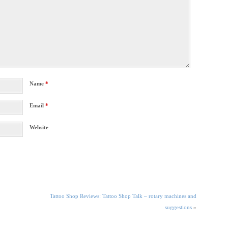
Name
*
Email
*
Website
Tattoo Shop Reviews: Tattoo Shop Talk – rotary machines and
suggestions
»