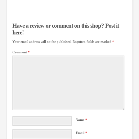
Have a review or comment on this shop? Post it
here!
Your email address will not be published.
Required fields are marked
*
Comment
*
Name
*
Email
*