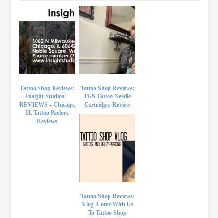
Tattoo Shop Reviews:
Tattoo Shop Reviews:
Insight Studios –
FKS Tattoo Needle
REVIEWS – Chicago,
Cartridges Review
IL Tattoo Parlors
Reviews
Tattoo Shop Reviews:
Vlog| Come With Us
To Tattoo Shop