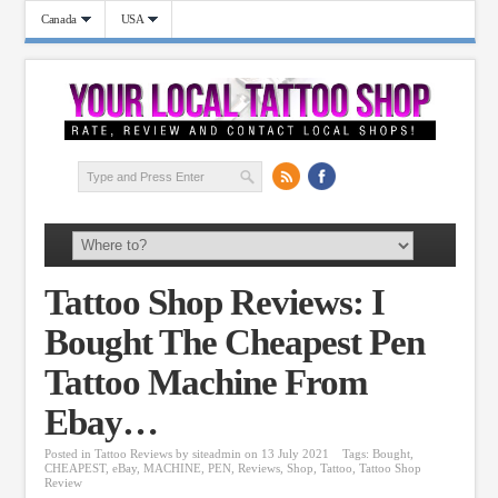
Canada
USA
Tattoo Shop Reviews: I
Bought The Cheapest Pen
Tattoo Machine From
Ebay…
Posted in
Tattoo Reviews
by
siteadmin
on 13 July 2021
Tags:
Bought
,
CHEAPEST
,
eBay
,
MACHINE
,
PEN
,
Reviews
,
Shop
,
Tattoo
,
Tattoo Shop
Review