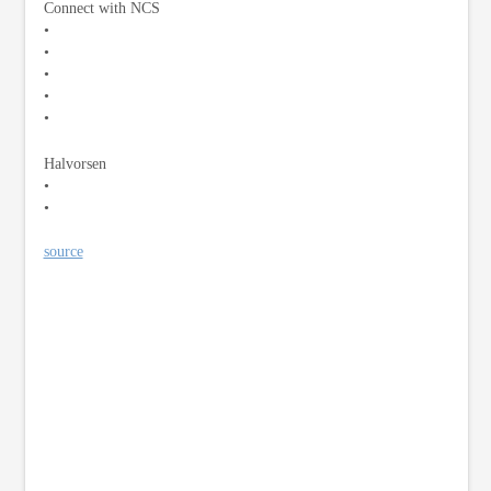
Connect with NCS
•
•
•
•
•
Halvorsen
•
•
source