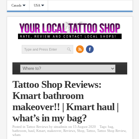
Canada
USA
Tattoo Shop Reviews:
Kmart bathroom
makeover!! | Kmart haul |
what’s in my bag?
Posted in
Tattoo Reviews
by
siteadmin
on 15 August 2020
Tags:
bag
,
bathroom
,
haul
,
Kmart
,
makeover
,
Reviews
,
Shop
,
Tattoo
,
Tattoo Shop Review
,
whats