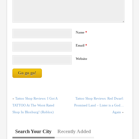
Name
*
Email
*
Website
«
Tattoo Shop Reviews: I Got A
Tattoo Shop Reviews: Red Dwarf:
TATTOO At The Worst Rated
Promised Land – Lister is a God…
Shop In Bloxburg! (Roblox)
Again
»
Search Your City
Recently Added