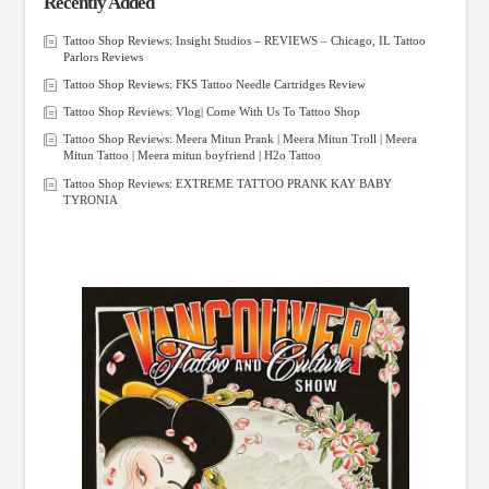
Recently Added
Tattoo Shop Reviews: Insight Studios – REVIEWS – Chicago, IL Tattoo
Parlors Reviews
Tattoo Shop Reviews: FKS Tattoo Needle Cartridges Review
Tattoo Shop Reviews: Vlog| Come With Us To Tattoo Shop
Tattoo Shop Reviews: Meera Mitun Prank | Meera Mitun Troll | Meera
Mitun Tattoo | Meera mitun boyfriend | H2o Tattoo
Tattoo Shop Reviews: EXTREME TATTOO PRANK KAY BABY
TYRONIA