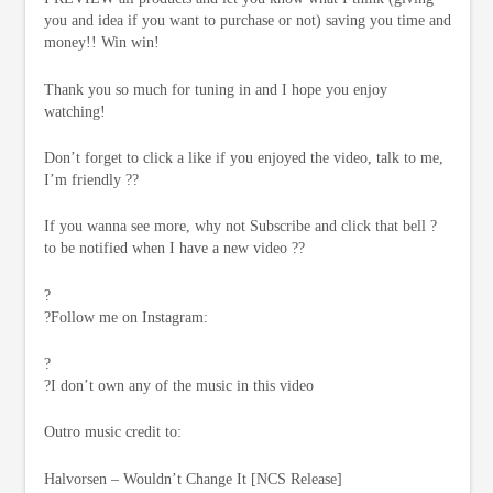
you and idea if you want to purchase or not) saving you time and
money!! Win win!
Thank you so much for tuning in and I hope you enjoy
watching!
Don’t forget to click a like if you enjoyed the video, talk to me,
I’m friendly ??
If you wanna see more, why not Subscribe and click that bell ?
to be notified when I have a new video ??
?
?Follow me on Instagram:
?
?I don’t own any of the music in this video
Outro music credit to:
Halvorsen – Wouldn’t Change It [NCS Release]