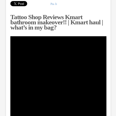
Pin It
Tattoo Shop Reviews Kmart
bathroom makeover!! | Kmart haul |
what’s in my bag?