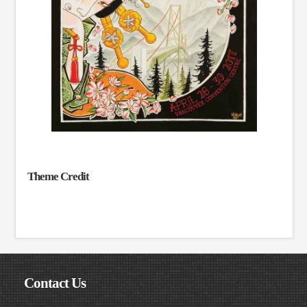
Theme Credit
Contact Us