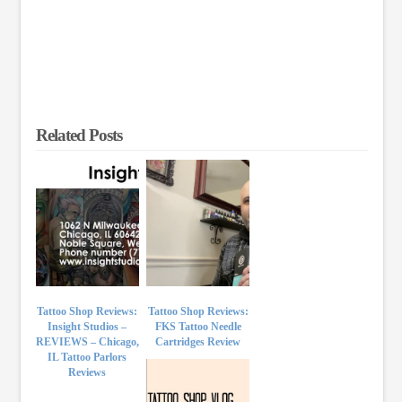
Related Posts
Tattoo Shop Reviews:
Tattoo Shop Reviews:
Insight Studios –
FKS Tattoo Needle
REVIEWS – Chicago,
Cartridges Review
IL Tattoo Parlors
Reviews