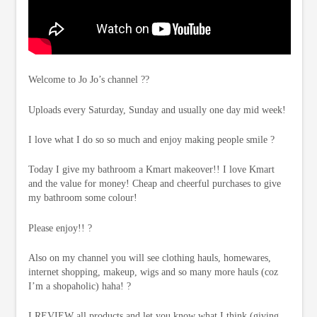
Welcome to Jo Jo’s channel ??
Uploads every Saturday, Sunday and usually one day mid week!
I love what I do so so much and enjoy making people smile ?
Today I give my bathroom a Kmart makeover!! I love Kmart
and the value for money! Cheap and cheerful purchases to give
my bathroom some colour!
Please enjoy!! ?
Also on my channel you will see clothing hauls, homewares,
internet shopping, makeup, wigs and so many more hauls (coz
I’m a shopaholic) haha! ?
I REVIEW all products and let you know what I think (giving