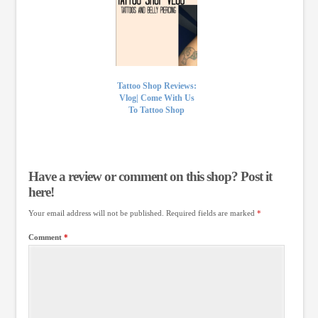
Tattoo Shop Reviews:
Vlog| Come With Us
To Tattoo Shop
Have a review or comment on this shop? Post it
here!
Your email address will not be published.
Required fields are marked
*
Comment
*