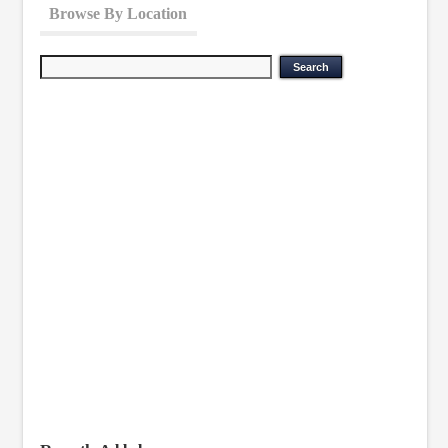
Browse By Location