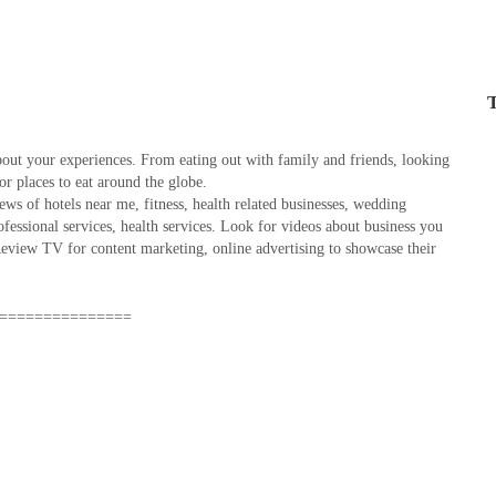
T
out your experiences. From eating out with family and friends, looking
 or places to eat around the globe.
ws of hotels near me, fitness, health related businesses, wedding
rofessional services, health services. Look for videos about business you
view TV for content marketing, online advertising to showcase their
===============