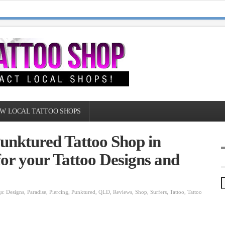
W LOCAL TATTOO SHOPS
unktured Tattoo Shop in
or your Tattoo Designs and
gs:
Designs
,
Paradise
,
Piercing
,
Punktured
,
QLD
,
Reviews
,
Shop
,
Surfers
,
Tattoo
,
Tattoo