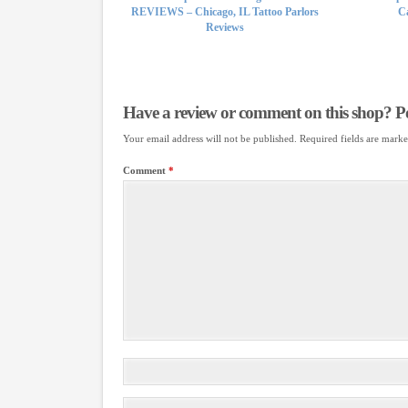
REVIEWS – Chicago, IL Tattoo Parlors
Ca
Reviews
Have a review or comment on this shop? Pos
Your email address will not be published.
Required fields are mark
Comment
*