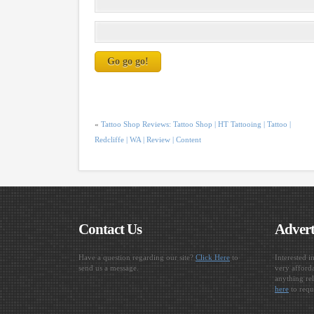
«
Tattoo Shop Reviews: Tattoo Shop | HT Tattooing | Tattoo |
Redcliffe | WA | Review | Content
Contact Us
Advert
Have a question regarding our site?
Click Here
to
Interested i
send us a message.
very afforda
anything rel
here
to requ