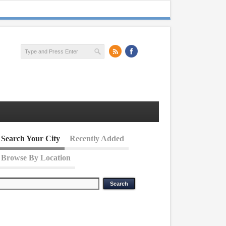
Search Your City
Recently Added
Browse By Location