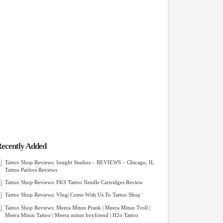
ecently Added
Tattoo Shop Reviews: Insight Studios – REVIEWS – Chicago, IL
Tattoo Parlors Reviews
Tattoo Shop Reviews: FKS Tattoo Needle Cartridges Review
Tattoo Shop Reviews: Vlog| Come With Us To Tattoo Shop
Tattoo Shop Reviews: Meera Mitun Prank | Meera Mitun Troll |
Meera Mitun Tattoo | Meera mitun boyfriend | H2o Tattoo