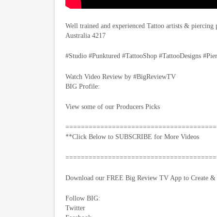
Well trained and experienced Tattoo artists & piercing
Australia 4217
#Studio #Punktured #TattooShop #TattooDesigns #Pie
Watch Video Review by #BigReviewTV
BIG Profile:
View some of our Producers Picks
=======================================
**Click Below to SUBSCRIBE for More Videos
=======================================
Download our FREE Big Review TV App to Create & S
Follow BIG:
Twitter