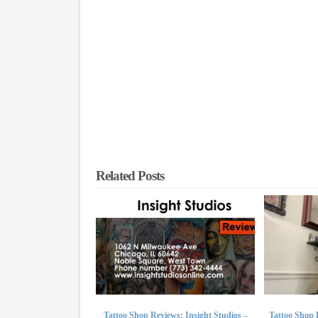
Related Posts
Tattoo Shop Reviews: Insight Studios –
Tattoo Shop 