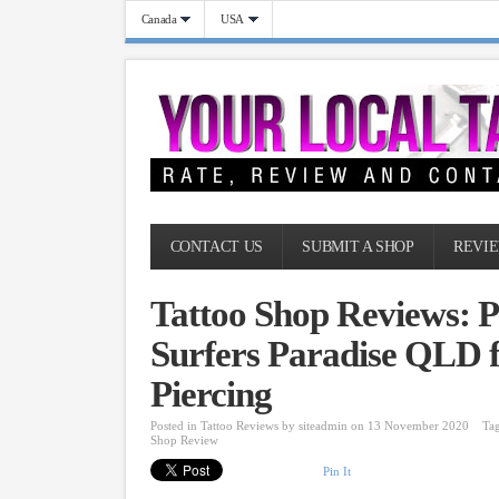
Canada
USA
CONTACT US
SUBMIT A SHOP
REVIE
Tattoo Shop Reviews: P
Surfers Paradise QLD f
Piercing
Posted in
Tattoo Reviews
by
siteadmin
on 13 November 2020
Ta
Shop Review
Pin It