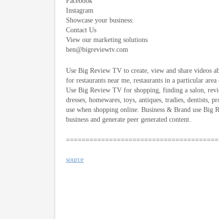
Facebook
Instagram
Showcase your business:
Contact Us
View our marketing solutions
ben@bigreviewtv.com
Use Big Review TV to create, view and share videos ab
for restaurants near me, restaurants in a particular area
Use Big Review TV for shopping, finding a salon, revie
dresses, homewares, toys, antiques, tradies, dentists, p
use when shopping online. Business & Brand use Big Re
business and generate peer generated content.
=======================================
source