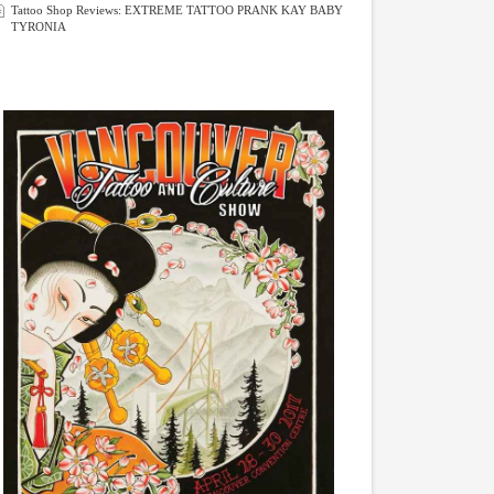
Tattoo Shop Reviews: EXTREME TATTOO PRANK KAY BABY
TYRONIA