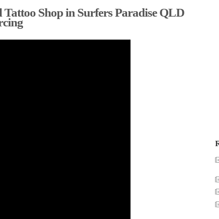
 Tattoo Shop in Surfers Paradise QLD
rcing
R