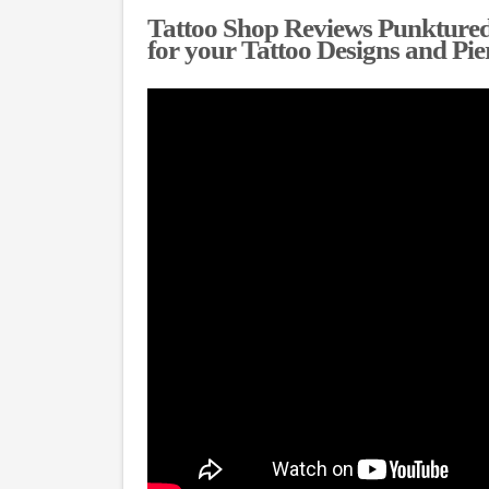
Tattoo Shop Reviews Punktured
for your Tattoo Designs and Pie