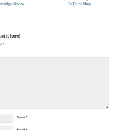
rtridges Review
To Tattoo Shop
t it here!
ed
*
Name
*
Email
*