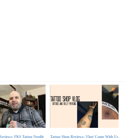
Reviews: FKS Tattoo Needle
Tattoo Shop Reviews: Vlog| Come With Us