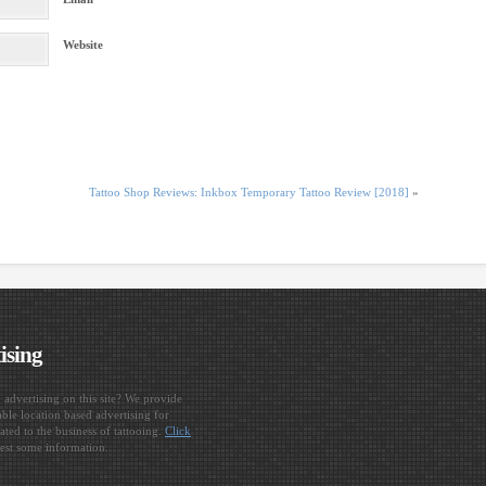
Website
Tattoo Shop Reviews: Inkbox Temporary Tattoo Review [2018]
»
ising
n advertising on this site? We provide
ble location based advertising for
ated to the business of tattooing.
Click
est some information.