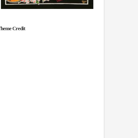
heme Credit