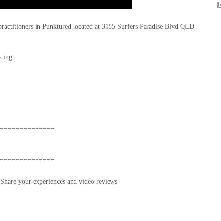
 practitioners in Punktured located at 3155 Surfers Paradise Blvd QLD
rcing
==============
==============
hare your experiences and video reviews