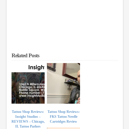
Related Posts
Tattoo Shop Reviews:
Tattoo Shop Reviews:
Insight Studios –
FKS Tattoo Needle
REVIEWS – Chicago,
Cartridges Review
IL Tattoo Parlors