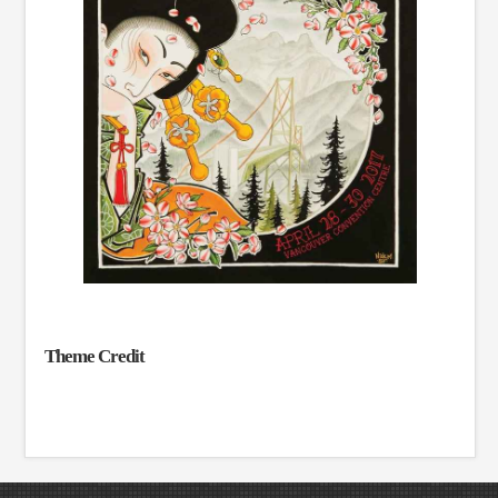
Theme Credit