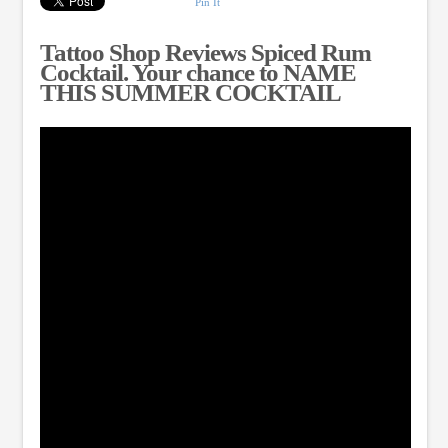
Pin It
Tattoo Shop Reviews Spiced Rum
Cocktail. Your chance to NAME
THIS SUMMER COCKTAIL