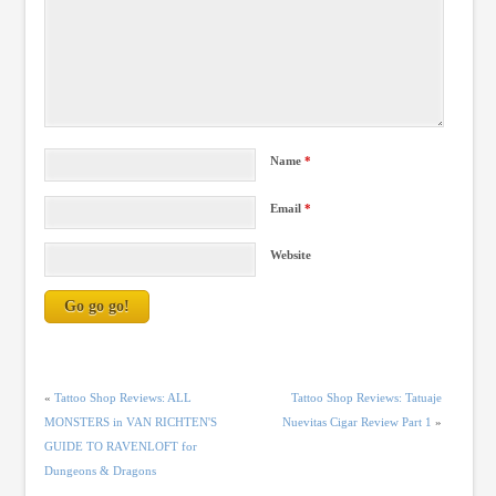
Name
*
Email
*
Website
«
Tattoo Shop Reviews: ALL
Tattoo Shop Reviews: Tatuaje
MONSTERS in VAN RICHTEN'S
Nuevitas Cigar Review Part 1
»
GUIDE TO RAVENLOFT for
Dungeons & Dragons