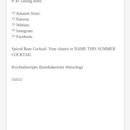
8:30 Tasting notes
?? Amazon Store:
?? Patreon:
?? Website:
?? Instagram:
?? Facebook:
Spiced Rum Cocktail. Your chance to NAME THIS SUMMER
COCKTAIL
#cocktailrecipes #justshakeorstir #mixology
source