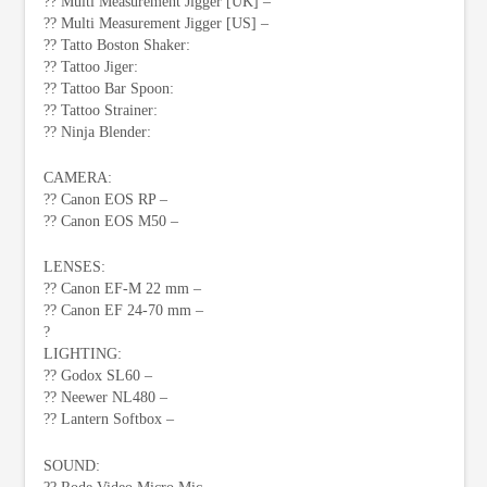
?? Multi Measurement Jigger [UK] –
?? Multi Measurement Jigger [US] –
?? Tatto Boston Shaker:
?? Tattoo Jiger:
?? Tattoo Bar Spoon:
?? Tattoo Strainer:
?? Ninja Blender:
CAMERA:
?? Canon EOS RP –
?? Canon EOS M50 –
LENSES:
?? Canon EF-M 22 mm –
?? Canon EF 24-70 mm –
?
LIGHTING:
?? Godox SL60 –
?? Neewer NL480 –
?? Lantern Softbox –
SOUND: