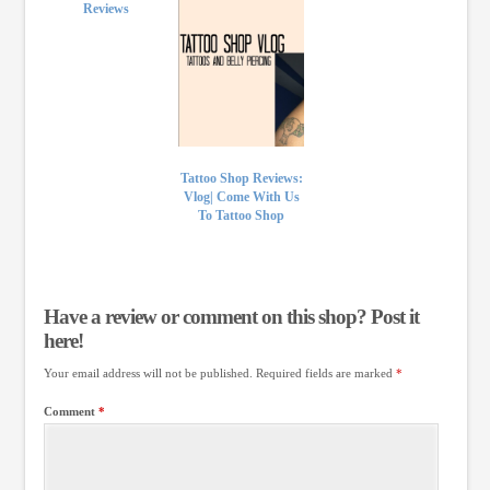
Reviews
Tattoo Shop Reviews:
Vlog| Come With Us
To Tattoo Shop
Have a review or comment on this shop? Post it
here!
Your email address will not be published.
Required fields are marked
*
Comment
*