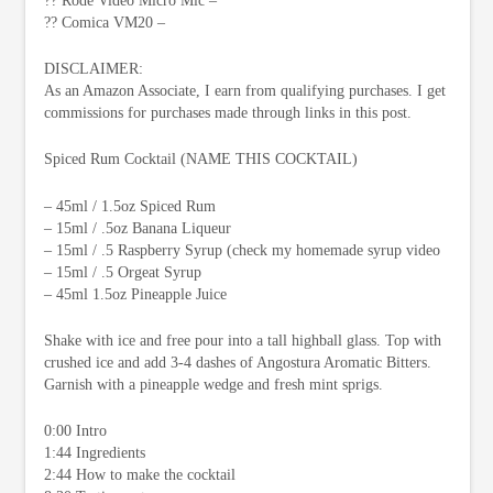
?? Rode Video Micro Mic –
?? Comica VM20 –
DISCLAIMER:
As an Amazon Associate, I earn from qualifying purchases. I get
commissions for purchases made through links in this post.
Spiced Rum Cocktail (NAME THIS COCKTAIL)
– 45ml / 1.5oz Spiced Rum
– 15ml / .5oz Banana Liqueur
– 15ml / .5 Raspberry Syrup (check my homemade syrup video
– 15ml / .5 Orgeat Syrup
– 45ml 1.5oz Pineapple Juice
Shake with ice and free pour into a tall highball glass. Top with
crushed ice and add 3-4 dashes of Angostura Aromatic Bitters.
Garnish with a pineapple wedge and fresh mint sprigs.
0:00 Intro
1:44 Ingredients
2:44 How to make the cocktail