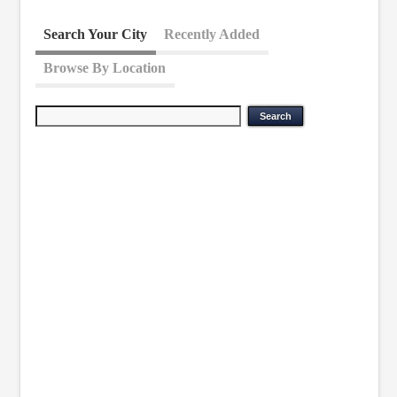
Search Your City
Recently Added
Browse By Location