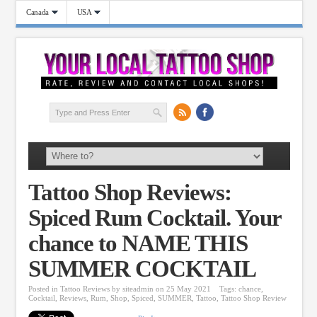
Canada
USA
Tattoo Shop Reviews:
Spiced Rum Cocktail. Your
chance to NAME THIS
SUMMER COCKTAIL
Posted in
Tattoo Reviews
by
siteadmin
on 25 May 2021
Tags:
chance
,
Cocktail
,
Reviews
,
Rum
,
Shop
,
Spiced
,
SUMMER
,
Tattoo
,
Tattoo Shop Review