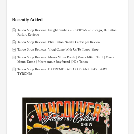
Recently Added
Tattoo Shop Reviews: Insight Studios – REVIEWS – Chicago, IL Tattoo
Parlors Reviews
Tattoo Shop Reviews: FKS Tattoo Needle Cartridges Review
Tattoo Shop Reviews: Vlog| Come With Us To Tattoo Shop
Tattoo Shop Reviews: Meera Mitun Prank | Meera Mitun Troll | Meera
Mitun Tattoo | Meera mitun boyfriend | H2o Tattoo
Tattoo Shop Reviews: EXTREME TATTOO PRANK KAY BABY
TYRONIA