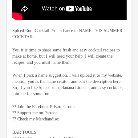
Spiced Rum Cocktail. Your chance to NAME THIS SUMMER
COCKTAIL
Yes, it is time to share some fresh and easy cocktail recipes to
make at home, but I will need your help. I will create the
recipes, and you must name them.
When I pick a name suggestion, I will upload it to my website,
mention you as the name creator, and edit the description here.
So, if you like Spiced rum, Banana Liqueur, and easy cocktails,
join me for some fun.
?? Join the Facebook Private Group:
?? Support me on Patreon:
?? Check my Merchandise:
BAR TOOLS