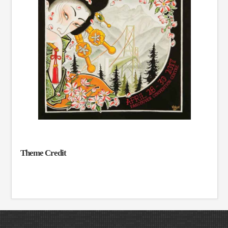
Theme Credit