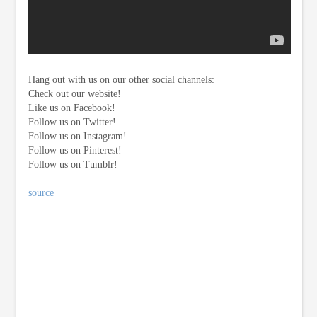
Hang out with us on our other social channels:
Check out our website!
Like us on Facebook!
Follow us on Twitter!
Follow us on Instagram!
Follow us on Pinterest!
Follow us on Tumblr!
source