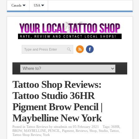
Canada
USA
Tattoo Shop Reviews:
Tattoo Studio 36HR
Pigment Brow Pencil |
Maybelline New York
Posted in
Tattoo Reviews
by
siteadmin
on 05 February 2021
Tags:
36HR
,
BROW
,
MAYBELLINE
,
PENCIL
,
Pigment
,
Reviews
,
Shop
,
Studio
,
Tattoo
,
Tattoo Shop Review
,
York