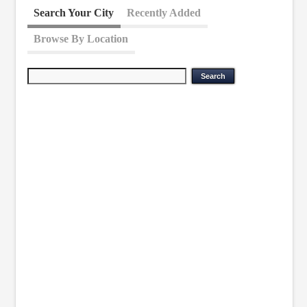
Search Your City
Recently Added
Browse By Location