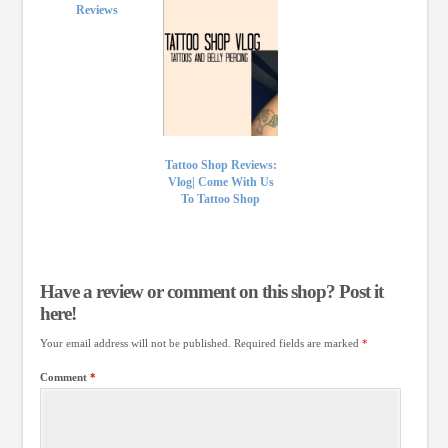
Reviews
Tattoo Shop Reviews:
Vlog| Come With Us
To Tattoo Shop
Have a review or comment on this shop? Post it
here!
Your email address will not be published.
Required fields are marked
*
Comment
*