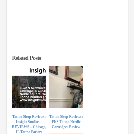
Related Posts
Tattoo Shop Reviews:
Tattoo Shop Reviews:
Insight Studios –
FKS Tattoo Needle
REVIEWS – Chicago,
Cartridges Review
IL Tattoo Parlors