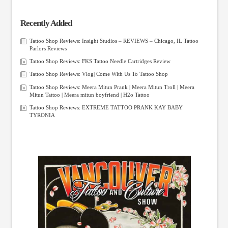
Recently Added
Tattoo Shop Reviews: Insight Studios – REVIEWS – Chicago, IL Tattoo
Parlors Reviews
Tattoo Shop Reviews: FKS Tattoo Needle Cartridges Review
Tattoo Shop Reviews: Vlog| Come With Us To Tattoo Shop
Tattoo Shop Reviews: Meera Mitun Prank | Meera Mitun Troll | Meera
Mitun Tattoo | Meera mitun boyfriend | H2o Tattoo
Tattoo Shop Reviews: EXTREME TATTOO PRANK KAY BABY
TYRONIA