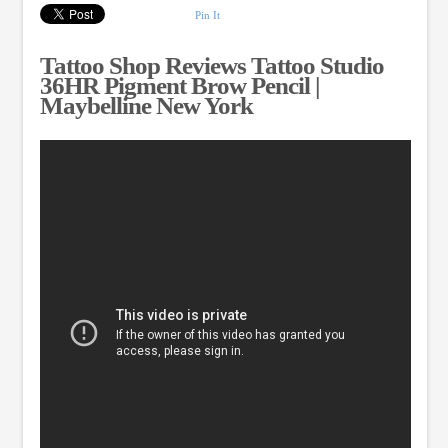
Pin It
Tattoo Shop Reviews Tattoo Studio
36HR Pigment Brow Pencil |
Maybelline New York