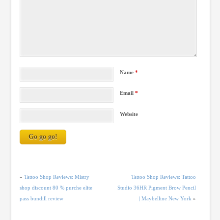
Name
*
Email
*
Website
«
Tattoo Shop Reviews: Mistry
Tattoo Shop Reviews: Tattoo
shop discount 80 % purche elite
Studio 36HR Pigment Brow Pencil
pass bundill review
| Maybelline New York
»