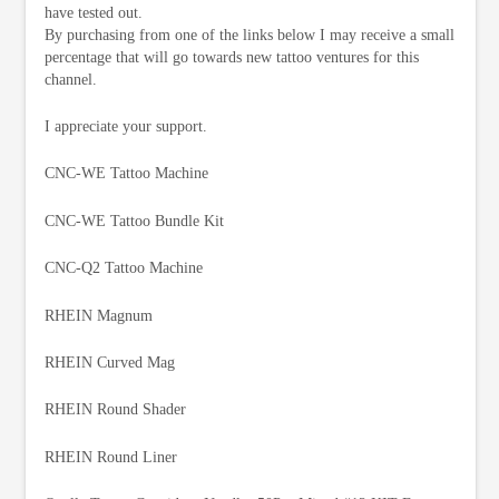
have tested out.
By purchasing from one of the links below I may receive a small
percentage that will go towards new tattoo ventures for this
channel.
I appreciate your support.
CNC-WE Tattoo Machine
CNC-WE Tattoo Bundle Kit
CNC-Q2 Tattoo Machine
RHEIN Magnum
RHEIN Curved Mag
RHEIN Round Shader
RHEIN Round Liner