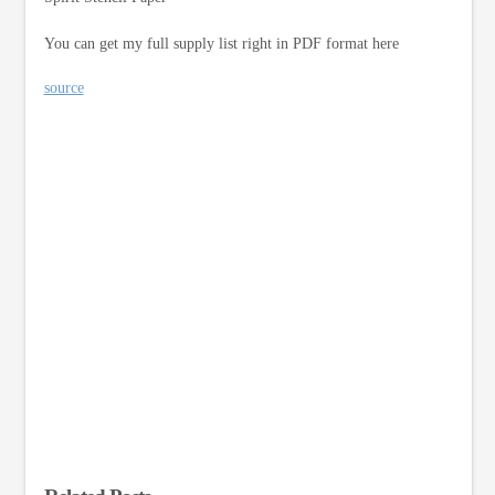
You can get my full supply list right in PDF format here
source