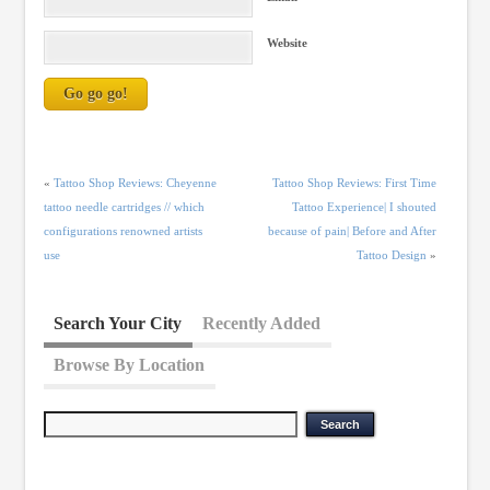
Website
«
Tattoo Shop Reviews: Cheyenne
Tattoo Shop Reviews: First Time
tattoo needle cartridges // which
Tattoo Experience| I shouted
configurations renowned artists
because of pain| Before and After
use
Tattoo Design
»
Search Your City
Recently Added
Browse By Location