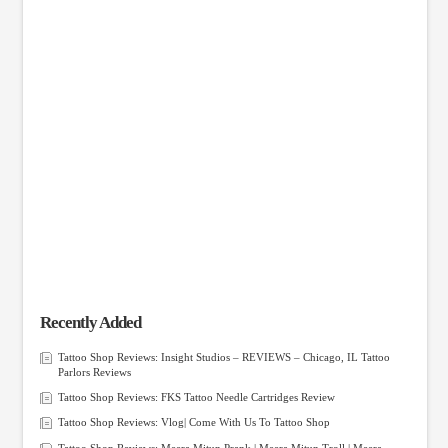
Recently Added
Tattoo Shop Reviews: Insight Studios – REVIEWS – Chicago, IL Tattoo
Parlors Reviews
Tattoo Shop Reviews: FKS Tattoo Needle Cartridges Review
Tattoo Shop Reviews: Vlog| Come With Us To Tattoo Shop
Tattoo Shop Reviews: Meera Mitun Prank | Meera Mitun Troll | Meera