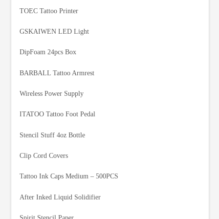
TOEC Tattoo Printer
GSKAIWEN LED Light
DipFoam 24pcs Box
BARBALL Tattoo Armrest
Wireless Power Supply
ITATOO Tattoo Foot Pedal
Stencil Stuff 4oz Bottle
Clip Cord Covers
Tattoo Ink Caps Medium – 500PCS
After Inked Liquid Solidifier
Spirit Stencil Paper