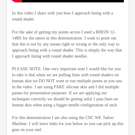
In this video I share with you how I approach lining with a
round shader.
For the sake of getting my points across I used a RHEIN 12-
14RS for the tattoo in this demonstration. I want to point out
that this is not by any means right or wrong or the only way to
approach lining with a round shader. This is simply the way that
I approach lining with round shader needles.
PLEASE NOTE: One very important note I would like for you
to take is that when we are pulling lines with round shaders on
human skin we DO NOT want to run multiple passes as you saw
in the video. I am using FAKE silicone skin and I did multiple
passes for presentation purposes. If we are applying our
techniques correctly we should be getting solid 1 pass lines on
human skin when using a bigger needle configuration of such.
For this demonstration I am also using the CNC WE Tattoo
Machine. I will leave links for you below so you can pick up this
gear on your end.