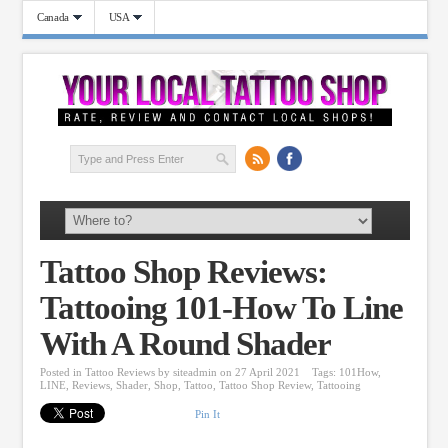
Canada
USA
Tattoo Shop Reviews:
Tattooing 101-How To Line
With A Round Shader
Posted in
Tattoo Reviews
by
siteadmin
on 27 April 2021
Tags:
101How
,
LINE
,
Reviews
,
Shader
,
Shop
,
Tattoo
,
Tattoo Shop Review
,
Tattooing
Pin It