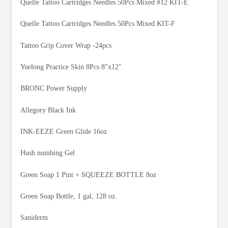
Quelle Tattoo Cartridges Needles 50Pcs Mixed #12 KIT-E
Quelle Tattoo Cartridges Needles 50Pcs Mixed KIT-F
Tattoo Grip Cover Wrap -24pcs
Yuelong Practice Skin 8Pcs 8″x12″
BRONC Power Supply
Allegory Black Ink
INK-EEZE Green Glide 16oz
Hush numbing Gel
Green Soap 1 Pint + SQUEEZE BOTTLE 8oz
Green Soap Bottle, 1 gal, 128 oz.
Saniderm