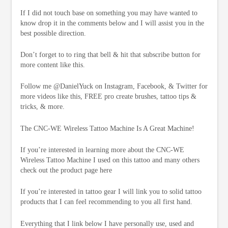
If I did not touch base on something you may have wanted to
know drop it in the comments below and I will assist you in the
best possible direction.
Don’t forget to to ring that bell & hit that subscribe button for
more content like this.
Follow me @DanielYuck on Instagram, Facebook, & Twitter for
more videos like this, FREE pro create brushes, tattoo tips &
tricks, & more.
The CNC-WE Wireless Tattoo Machine Is A Great Machine!
If you’re interested in learning more about the CNC-WE
Wireless Tattoo Machine I used on this tattoo and many others
check out the product page here
If you’re interested in tattoo gear I will link you to solid tattoo
products that I can feel recommending to you all first hand.
Everything that I link below I have personally use, used and