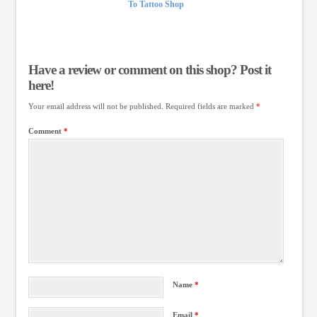
To Tattoo Shop
Have a review or comment on this shop? Post it
here!
Your email address will not be published.
Required fields are marked
*
Comment
*
Name
*
Email
*