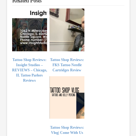
Related Posts
Tattoo Shop Reviews:
Tattoo Shop Reviews:
Insight Studios –
FKS Tattoo Needle
REVIEWS – Chicago,
Cartridges Review
IL Tattoo Parlors
Reviews
Tattoo Shop Reviews:
Vlog| Come With Us