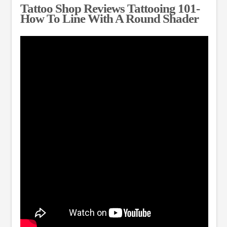
Tattoo Shop Reviews Tattooing 101-
How To Line With A Round Shader