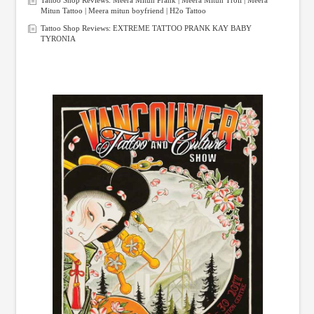
Mitun Tattoo | Meera mitun boyfriend | H2o Tattoo
Tattoo Shop Reviews: EXTREME TATTOO PRANK KAY BABY
TYRONIA