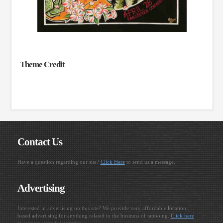
Theme Credit
Contact Us
Have a question regarding our site?
Click Here
to send us a message.
Advertising
Interested in advertising on this site? We provide very affordable location
based advertising for anything related to the business of tattooing.
Click here
to request some information.