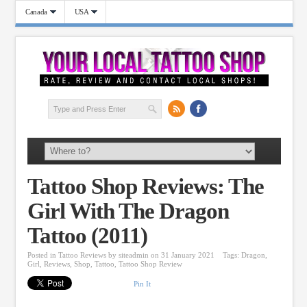
Canada
USA
Tattoo Shop Reviews: The
Girl With The Dragon
Tattoo (2011)
Posted in
Tattoo Reviews
by
siteadmin
on 31 January 2021
Tags:
Dragon
,
Girl
,
Reviews
,
Shop
,
Tattoo
,
Tattoo Shop Review
Pin It