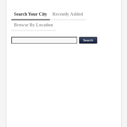
Search Your City
Recently Added
Browse By Location