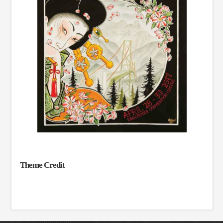
Theme Credit