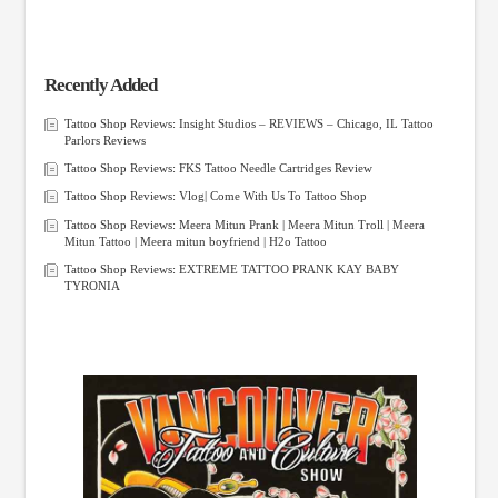
Recently Added
Tattoo Shop Reviews: Insight Studios – REVIEWS – Chicago, IL Tattoo
Parlors Reviews
Tattoo Shop Reviews: FKS Tattoo Needle Cartridges Review
Tattoo Shop Reviews: Vlog| Come With Us To Tattoo Shop
Tattoo Shop Reviews: Meera Mitun Prank | Meera Mitun Troll | Meera
Mitun Tattoo | Meera mitun boyfriend | H2o Tattoo
Tattoo Shop Reviews: EXTREME TATTOO PRANK KAY BABY
TYRONIA