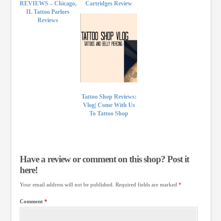
REVIEWS – Chicago,
Cartridges Review
IL Tattoo Parlors
Reviews
Tattoo Shop Reviews:
Vlog| Come With Us
To Tattoo Shop
Have a review or comment on this shop? Post it
here!
Your email address will not be published.
Required fields are marked
*
Comment
*