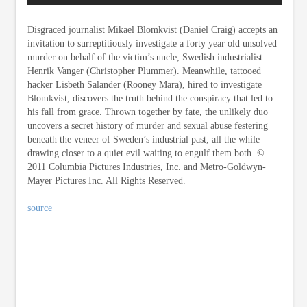
Disgraced journalist Mikael Blomkvist (Daniel Craig) accepts an
invitation to surreptitiously investigate a forty year old unsolved
murder on behalf of the victim’s uncle, Swedish industrialist
Henrik Vanger (Christopher Plummer). Meanwhile, tattooed
hacker Lisbeth Salander (Rooney Mara), hired to investigate
Blomkvist, discovers the truth behind the conspiracy that led to
his fall from grace. Thrown together by fate, the unlikely duo
uncovers a secret history of murder and sexual abuse festering
beneath the veneer of Sweden’s industrial past, all the while
drawing closer to a quiet evil waiting to engulf them both. ©
2011 Columbia Pictures Industries, Inc. and Metro-Goldwyn-
Mayer Pictures Inc. All Rights Reserved.
source