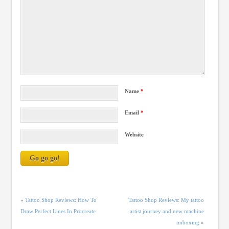
Name
*
Email
*
Website
«
Tattoo Shop Reviews: How To
Tattoo Shop Reviews: My tattoo
Draw Perfect Lines In Procreate
artist journey and new machine
unboxing
»