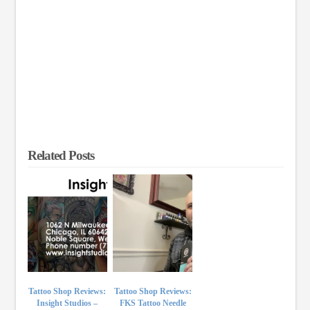
Related Posts
Tattoo Shop Reviews:
Tattoo Shop Reviews:
Insight Studios –
FKS Tattoo Needle