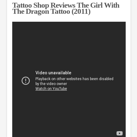
Tattoo Shop Reviews The Girl With
The Dragon Tattoo (2011)