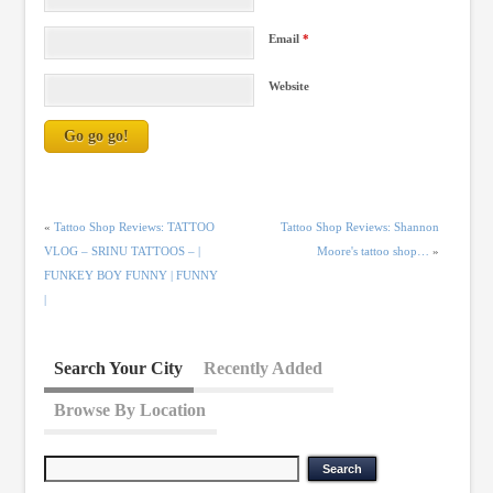
Email
*
Website
«
Tattoo Shop Reviews: TATTOO
Tattoo Shop Reviews: Shannon
VLOG – SRINU TATTOOS – |
Moore's tattoo shop…
»
FUNKEY BOY FUNNY | FUNNY
|
Search Your City
Recently Added
Browse By Location