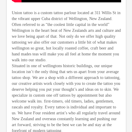
Union tattoo is a custom tattoo parlour located at 311 Willis St in
the vibrant upper Cuba district of Wellington, New Zealand.
Often referred to as “the coolest little capital in the world”
Wellington is the heart beat of New Zealands arts and culture and
we love being apart of that. Not only do we offer high quality
tattooing we also offer our customers a little bit of what makes
wellington so great, hot locally roasted coffee, craft beer and
hand mades teas will make you all feel at home the moment you
walk into our studio.
Situated in one of wellingtons historic buildings, our unique
location isn’t the only thing that sets us apart from your average
tattoo shop. We are a shop with a different approach to tattooing,
our creative artists work closely with you to create the tattoo you
deserve helping you put your thought’s and ideas on to skin. We
specialize in custom one off tattoos by appointment but also
welcome walk ins. first-timers, old timers, ladies, gentlemen,
rascals and royalty. Every tattoo is individual and important to
us. We have Four resident artist’s who all regularly travel around
New Zealand and overseas constantly learning and pushing our
art forward, striving to be the best we can be and stay at the
forefront of modern tattooing.