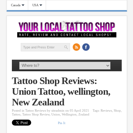
Canada
USA
Tattoo Shop Reviews:
Union Tattoo, wellington,
New Zealand
Posted in
Tattoo Reviews
by
siteadmin
on 05 April 2021
Tags:
Reviews
,
Shop
,
Tattoo
,
Tattoo Shop Review
,
Union
,
Wellington
,
Zealand
Pin It