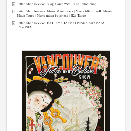
Tattoo Shop Reviews: Vlog| Come With Us To Tattoo Shop
Tattoo Shop Reviews: Meera Mitun Prank | Meera Mitun Troll | Meera
Mitun Tattoo | Meera mitun boyfriend | H2o Tattoo
Tattoo Shop Reviews: EXTREME TATTOO PRANK KAY BABY
TYRONIA