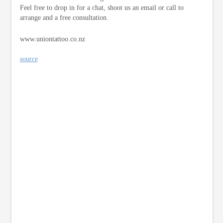
Feel free to drop in for a chat, shoot us an email or call to
arrange and a free consultation.
www.uniontattoo.co.nz
source