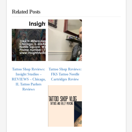
Related Posts
Tattoo Shop Reviews:
Tattoo Shop Reviews:
Insight Studios –
FKS Tattoo Needle
REVIEWS – Chicago,
Cartridges Review
IL Tattoo Parlors
Reviews