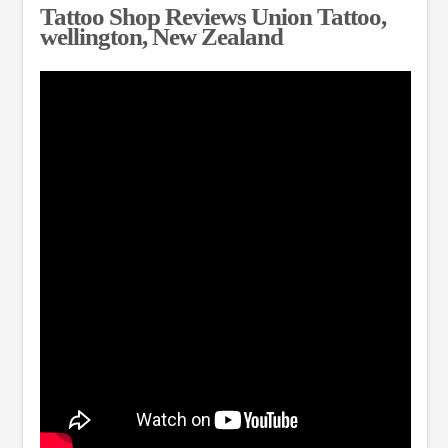
Tattoo Shop Reviews Union Tattoo,
wellington, New Zealand