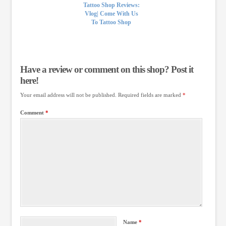
Tattoo Shop Reviews:
Vlog| Come With Us
To Tattoo Shop
Have a review or comment on this shop? Post it
here!
Your email address will not be published.
Required fields are marked
*
Comment
*
Name
*