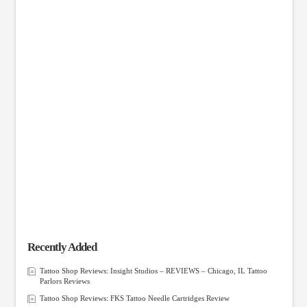
Recently Added
Tattoo Shop Reviews: Insight Studios – REVIEWS – Chicago, IL Tattoo
Parlors Reviews
Tattoo Shop Reviews: FKS Tattoo Needle Cartridges Review