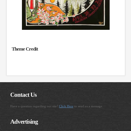
Theme Credit
Contact Us
Have a question regarding our site?
Click Here
to send us a message.
Advertising