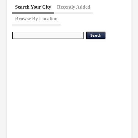
Search Your City
Recently Added
Browse By Location