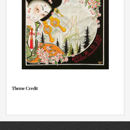
Theme Credit