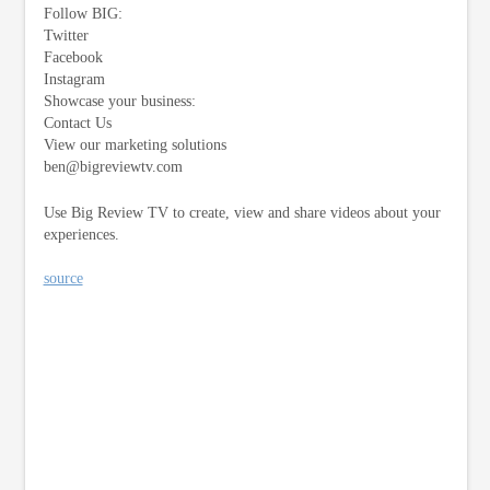
Follow BIG:
Twitter
Facebook
Instagram
Showcase your business:
Contact Us
View our marketing solutions
ben@bigreviewtv.com
Use Big Review TV to create, view and share videos about your
experiences.
source