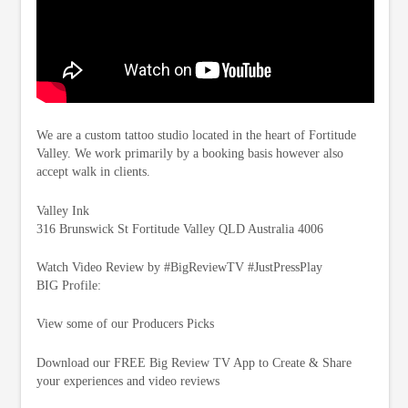
We are a custom tattoo studio located in the heart of Fortitude
Valley. We work primarily by a booking basis however also
accept walk in clients.
Valley Ink
316 Brunswick St Fortitude Valley QLD Australia 4006
Watch Video Review by #BigReviewTV #JustPressPlay
BIG Profile:
View some of our Producers Picks
Download our FREE Big Review TV App to Create & Share
your experiences and video reviews