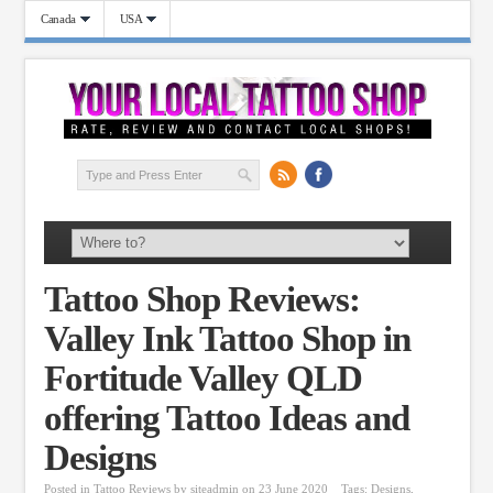
Canada
USA
Tattoo Shop Reviews:
Valley Ink Tattoo Shop in
Fortitude Valley QLD
offering Tattoo Ideas and
Designs
Posted in
Tattoo Reviews
by
siteadmin
on 23 June 2020
Tags:
Designs
,