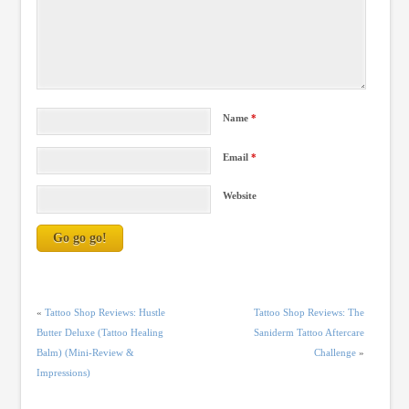
Name
*
Email
*
Website
«
Tattoo Shop Reviews: Hustle
Tattoo Shop Reviews: The
Butter Deluxe (Tattoo Healing
Saniderm Tattoo Aftercare
Balm) (Mini-Review &
Challenge
»
Impressions)