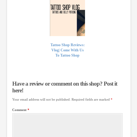
Tattoo Shop Reviews:
Vlog| Come With Us
To Tattoo Shop
Have a review or comment on this shop? Post it
here!
Your email address will not be published.
Required fields are marked
*
Comment
*