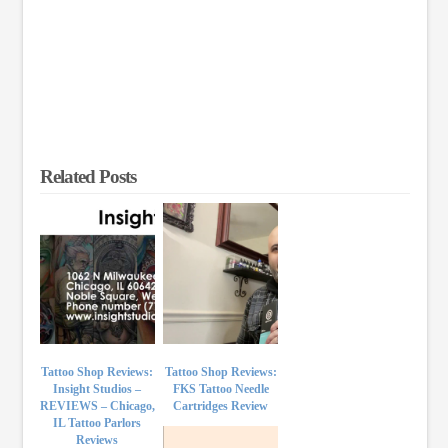
Related Posts
Tattoo Shop Reviews:
Tattoo Shop Reviews:
Insight Studios –
FKS Tattoo Needle
REVIEWS – Chicago,
Cartridges Review
IL Tattoo Parlors
Reviews