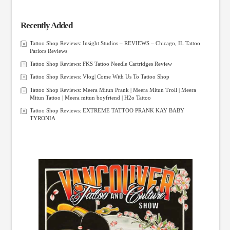
Recently Added
Tattoo Shop Reviews: Insight Studios – REVIEWS – Chicago, IL Tattoo
Parlors Reviews
Tattoo Shop Reviews: FKS Tattoo Needle Cartridges Review
Tattoo Shop Reviews: Vlog| Come With Us To Tattoo Shop
Tattoo Shop Reviews: Meera Mitun Prank | Meera Mitun Troll | Meera
Mitun Tattoo | Meera mitun boyfriend | H2o Tattoo
Tattoo Shop Reviews: EXTREME TATTOO PRANK KAY BABY
TYRONIA