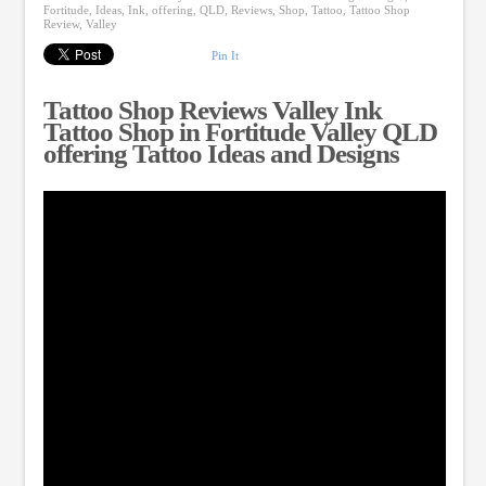
Fortitude
,
Ideas
,
Ink
,
offering
,
QLD
,
Reviews
,
Shop
,
Tattoo
,
Tattoo Shop
Review
,
Valley
Pin It
Tattoo Shop Reviews Valley Ink
Tattoo Shop in Fortitude Valley QLD
offering Tattoo Ideas and Designs