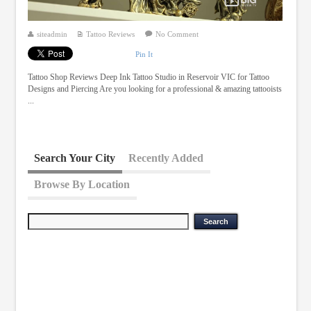
siteadmin
Tattoo Reviews
No Comment
Pin It
Tattoo Shop Reviews Deep Ink Tattoo Studio in Reservoir VIC for Tattoo
Designs and Piercing Are you looking for a professional & amazing tattooists
...
Search Your City
Recently Added
Browse By Location