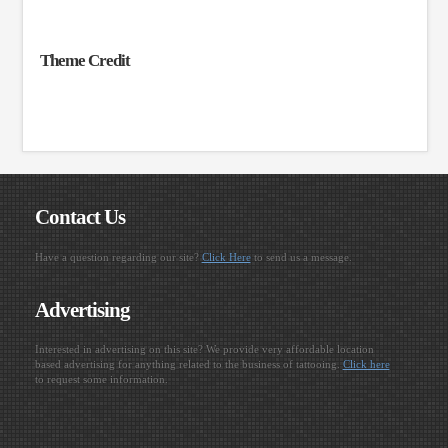
Theme Credit
Contact Us
Have a question regarding our site?
Click Here
to send us a message.
Advertising
Interested in advertising on this site? We provide very affordable location
based advertising for anything related to the business of tattooing.
Click here
to request some information.