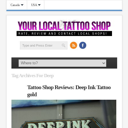
Canada
USA
Tag Archives For Deep
Tattoo Shop Reviews: Deep Ink Tattoo
gold