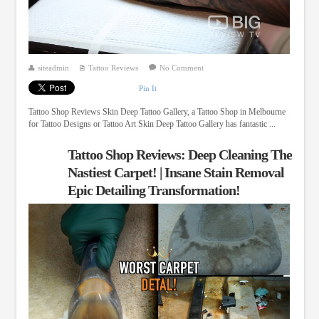
siteadmin
Tattoo Reviews
No Comment
Pin It
Tattoo Shop Reviews Skin Deep Tattoo Gallery, a Tattoo Shop in Melbourne
for Tattoo Designs or Tattoo Art Skin Deep Tattoo Gallery has fantastic ...
Tattoo Shop Reviews: Deep Cleaning The
Nastiest Carpet! | Insane Stain Removal
Epic Detailing Transformation!