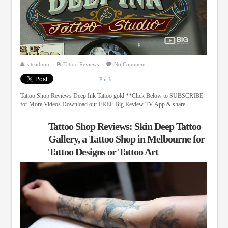
siteadmin
Tattoo Reviews
No Comment
Pin It
Tattoo Shop Reviews Deep Ink Tattoo gold **Click Below to SUBSCRIBE
for More Videos Download our FREE Big Review TV App & share ...
Tattoo Shop Reviews: Skin Deep Tattoo
Gallery, a Tattoo Shop in Melbourne for
Tattoo Designs or Tattoo Art