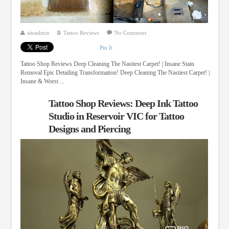
siteadmin
Tattoo Reviews
No Comment
Pin It
Tattoo Shop Reviews Deep Cleaning The Nastiest Carpet! | Insane Stain
Removal Epic Detailing Transformation! Deep Cleaning The Nastiest Carpet! |
Insane & Worst ...
Tattoo Shop Reviews: Deep Ink Tattoo
Studio in Reservoir VIC for Tattoo
Designs and Piercing