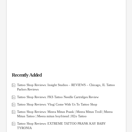
Recently Added
Tattoo Shop Reviews: Insight Studios – REVIEWS – Chicago, IL Tattoo
Parlors Reviews
Tattoo Shop Reviews: FKS Tattoo Needle Cartridges Review
Tattoo Shop Reviews: Vlog| Come With Us To Tattoo Shop
Tattoo Shop Reviews: Meera Mitun Prank | Meera Mitun Troll | Meera
Mitun Tattoo | Meera mitun boyfriend | H2o Tattoo
Tattoo Shop Reviews: EXTREME TATTOO PRANK KAY BABY
TYRONIA