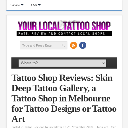
Canada
USA
Tattoo Shop Reviews: Skin
Deep Tattoo Gallery, a
Tattoo Shop in Melbourne
for Tattoo Designs or Tattoo
Art
Posted in
Tattoo Reviews
by
siteadmin
on 23 November 2020
Tags:
art
,
Deep
,