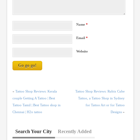
Name
*
Email
*
Website
«
Tattoo Shop Reviews: Kerala
Tattoo Shop Reviews: Rubix Cube
couple Getting A Tattoo | Best
Tattoo, a Tattoo Shop in Sydney
Tattoo Tamil | Best Tattoo shop in
for Tattoo Art or for Tattoo
Chennai | H2o tattoo
Designs
»
Search Your City
Recently Added