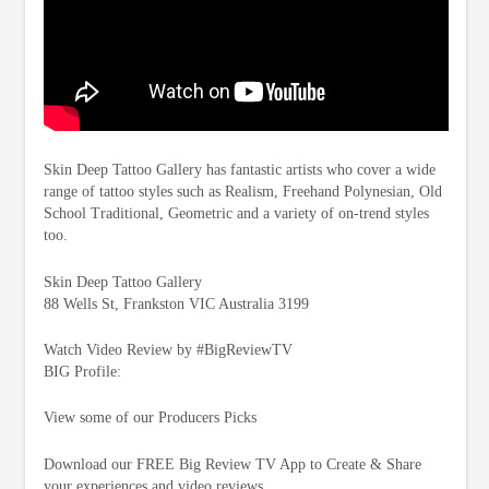
Skin Deep Tattoo Gallery has fantastic artists who cover a wide
range of tattoo styles such as Realism, Freehand Polynesian, Old
School Traditional, Geometric and a variety of on-trend styles
too.
Skin Deep Tattoo Gallery
88 Wells St, Frankston VIC Australia 3199
Watch Video Review by #BigReviewTV
BIG Profile:
View some of our Producers Picks
Download our FREE Big Review TV App to Create & Share
your experiences and video reviews