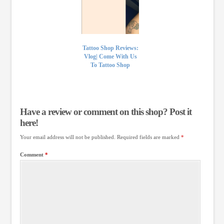
Tattoo Shop Reviews:
Vlog| Come With Us
To Tattoo Shop
Have a review or comment on this shop? Post it
here!
Your email address will not be published.
Required fields are marked
*
Comment
*