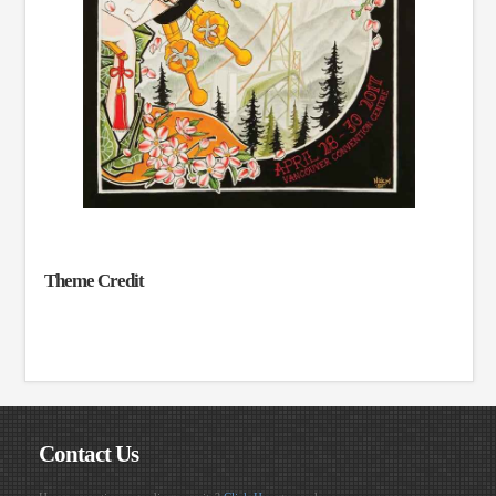
Theme Credit
Contact Us