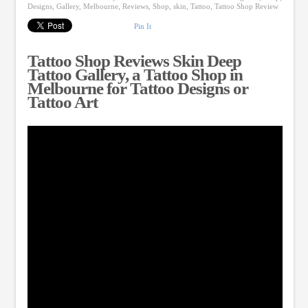
Designs
,
Gallery
,
Melbourne
,
Reviews
,
Shop
,
skin
,
Tattoo
,
Tattoo Shop Review
Pin It
Tattoo Shop Reviews Skin Deep
Tattoo Gallery, a Tattoo Shop in
Melbourne for Tattoo Designs or
Tattoo Art