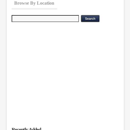
Browse By Location
Recently Added