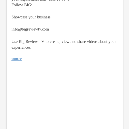
Follow BIG:
Showcase your business:
info@bigreviewtv.com
Use Big Review TV to create, view and share videos about your
experiences.
source