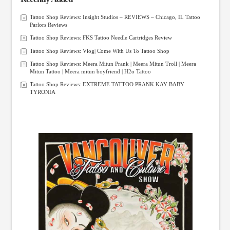
Tattoo Shop Reviews: Insight Studios – REVIEWS – Chicago, IL Tattoo
Parlors Reviews
Tattoo Shop Reviews: FKS Tattoo Needle Cartridges Review
Tattoo Shop Reviews: Vlog| Come With Us To Tattoo Shop
Tattoo Shop Reviews: Meera Mitun Prank | Meera Mitun Troll | Meera
Mitun Tattoo | Meera mitun boyfriend | H2o Tattoo
Tattoo Shop Reviews: EXTREME TATTOO PRANK KAY BABY
TYRONIA