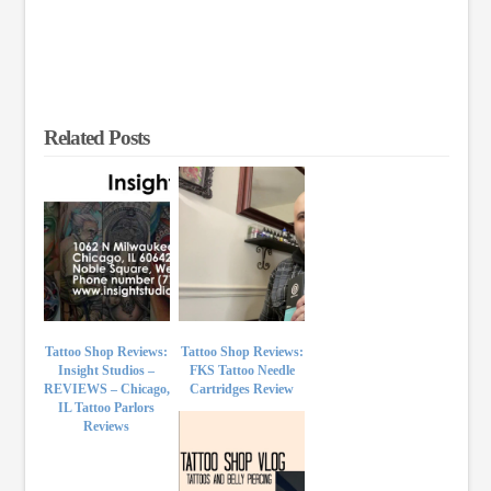
Related Posts
Tattoo Shop Reviews:
Tattoo Shop Reviews:
Insight Studios –
FKS Tattoo Needle
REVIEWS – Chicago,
Cartridges Review
IL Tattoo Parlors
Reviews